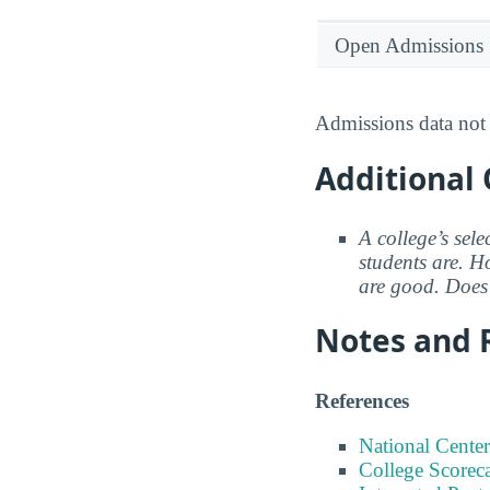
Open Admissions
Admissions data not 
Additional 
A college’s sele
students are. Ho
are good. Does 
Notes and 
References
National Center
College Scorec