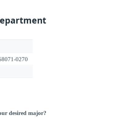
Department
 68071-0270
our desired major?