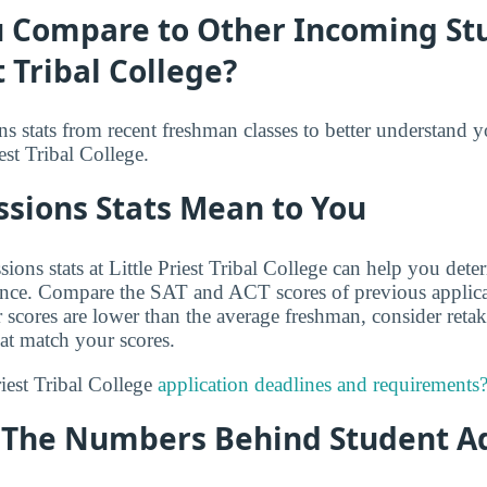
 Compare to Other Incoming St
t Tribal College?
s stats from recent freshman classes to better understand 
est Tribal College.
sions Stats Mean to You
ions stats at Little Priest Tribal College can help you det
ance. Compare the SAT and ACT scores of previous applica
r scores are lower than the average freshman, consider reta
hat match your scores.
riest Tribal College
application deadlines and requirements
y: The Numbers Behind Student A