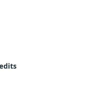
edits