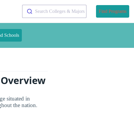
Search Colleges & Majors
Find Programs
nd Schools
s Overview
ge situated in
ghout the nation.