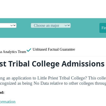
Fi
Unbiased
Factual Guarantee
a Analytics Team
est Tribal College Admission
g an application to Little Priest Tribal College? This colle
ognized as being No Data relative to other colleges throu
nd:
formation