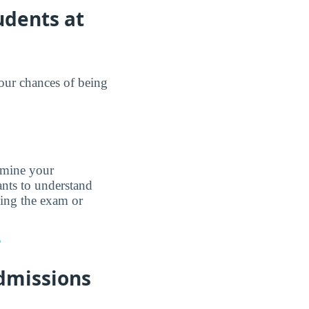
udents at
your chances of being
ermine your
nts to understand
king the exam or
?
dmissions