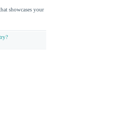
n that showcases your
try?