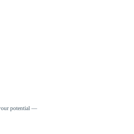
your potential —