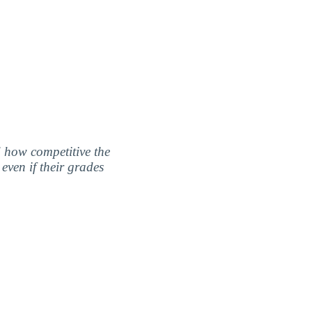
nd how competitive the
even if their grades