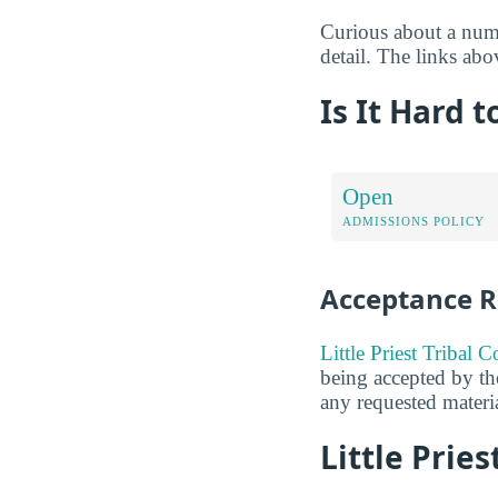
Curious about a numb
detail. The links abo
Is It Hard t
Open
ADMISSIONS POLICY
Acceptance R
Little Priest Tribal 
being accepted by the
any requested materia
Little Pries