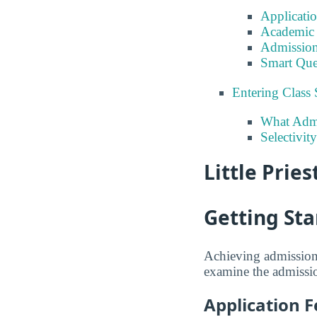
Applicati
Academic 
Admission
Smart Que
Entering Class 
What Admi
Selectivity
Little Pries
Getting Sta
Achieving admission 
examine the admission
Application F