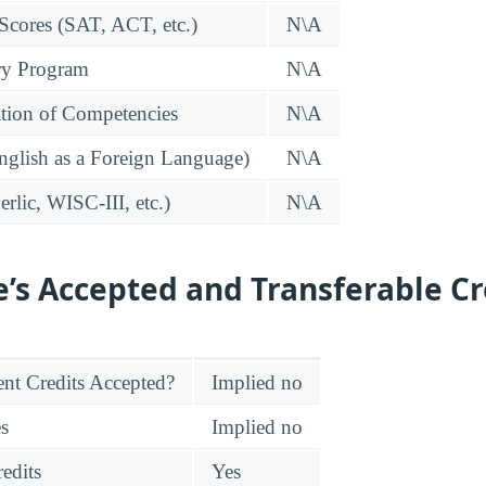
 Scores (SAT, ACT, etc.)
N\A
ry Program
N\A
tion of Competencies
N\A
glish as a Foreign Language)
N\A
rlic, WISC-III, etc.)
N\A
e’s Accepted and Transferable Cr
nt Credits Accepted?
Implied no
es
Implied no
edits
Yes