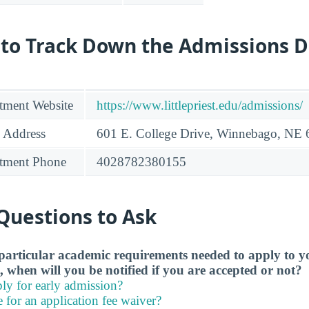
 to Track Down the Admissions 
tment Website
https://www.littlepriest.edu/admissions/
 Address
601 E. College Drive, Winnebago, NE
tment Phone
4028782380155
Questions to Ask
particular academic requirements needed to apply to y
, when will you be notified if you are accepted or not?
ly for early admission?
e for an application fee waiver?