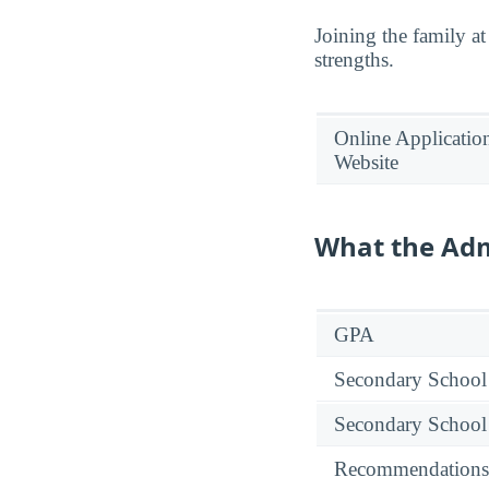
Joining the family at
strengths.
Online Applicatio
Website
What the Adm
GPA
Secondary School
Secondary School
Recommendations