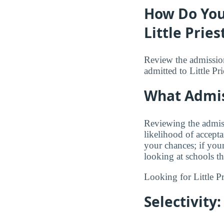
How Do You
Little Pries
Review the admission
admitted to Little Pri
What Admis
Reviewing the admiss
likelihood of accept
your chances; if you
looking at schools t
Looking for Little P
Selectivit