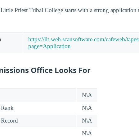
 Little Priest Tribal College starts with a strong applicatio
n
https://lit-web.scansoftware.com/cafeweb/tapes
page=Application
issions Office Looks For
N\A
 Rank
N\A
 Record
N\A
N\A