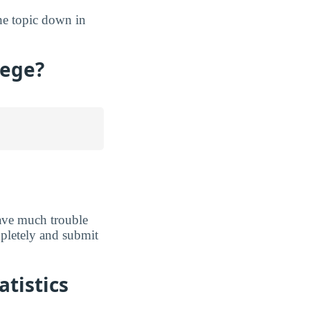
the topic down in
lege?
ave much trouble
ompletely and submit
atistics