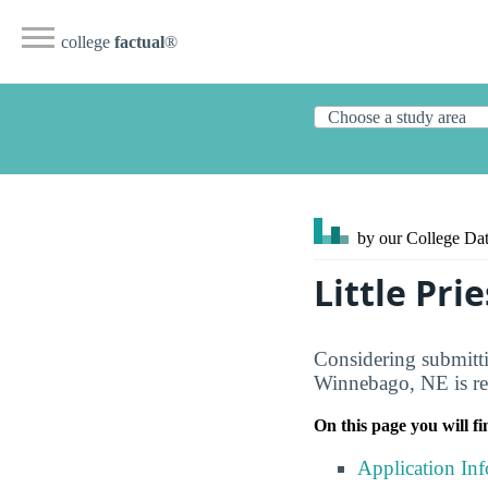
college
factual
®
by our College
Dat
Little Pri
Considering submittin
Winnebago, NE is rec
On this page you will fi
Application In