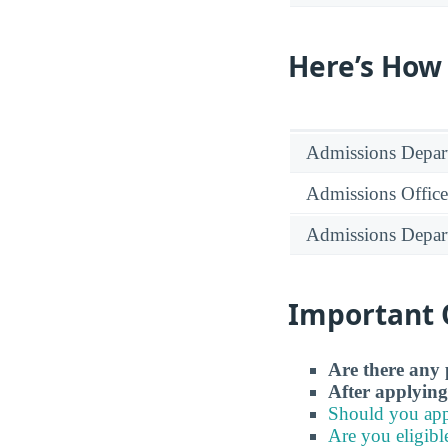
Here’s How
Admissions Depar
Admissions Office
Admissions Depar
Important 
Are there any 
After applying
Should you app
Are you eligibl