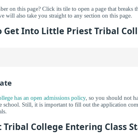
er on this page? Click its tile to open a page that breaks 
ve will also take you straight to any section on this page.
o Get Into Little Priest Tribal Col
ate
College has an open admissions policy
, so you should not h
 school. Still, it is important to fill out the application c
ls.
t Tribal College Entering Class St