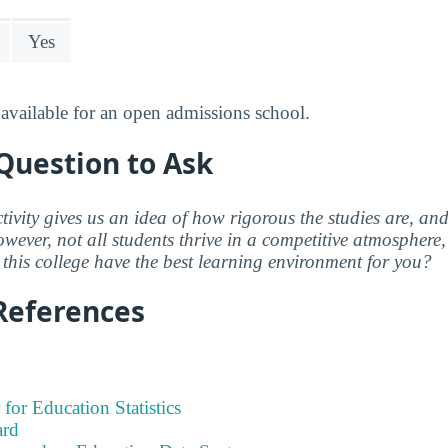
Yes
available for an open admissions school.
Question to Ask
ctivity gives us an idea of how rigorous the studies are, a
wever, not all students thrive in a competitive atmosphere, 
this college have the best learning environment for you?
References
 for Education Statistics
ard