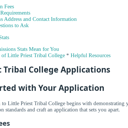
on Fees
Requirements
s Address and Contact Information
stions to Ask
Stats
ssions Stats Mean for You
 of Little Priest Tribal College
*
Helpful Resources
t Tribal College Applications
rted with Your Application
to Little Priest Tribal College begins with demonstrating 
 standards and craft an application that sets you apart.
ees