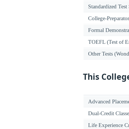
Standardized Test
College-Preparato
Formal Demonstra
TOEFL (Test of En
Other Tests (Wonde
This Colleg
Advanced Placeme
Dual-Credit Class
Life Experience Cr