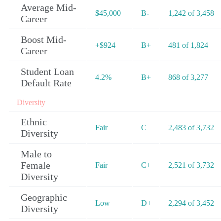
Average Mid-
$45,000
B-
1,242 of 3,458
Career
Boost Mid-
+$924
B+
481 of 1,824
Career
Student Loan
4.2%
B+
868 of 3,277
Default Rate
Diversity
Ethnic
Fair
C
2,483 of 3,732
Diversity
Male to
Female
Fair
C+
2,521 of 3,732
Diversity
Geographic
Low
D+
2,294 of 3,452
Diversity