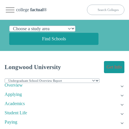
college
factual
®
Find Schools
Longwood University
Get Info
Overview
Applying
Academics
Student Life
Paying