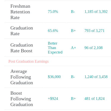
Freshman
Retention
75.0%
B-
1,185 of 3,392
Rate
Graduation
65.6%
B+
793 of 3,271
Rate
Better
Graduation
Than
A+
96 of 2,108
Rate Boost
Expected
Post Graduation Earnings
Average
Following
$36,000
B-
1,240 of 3,458
Graduation
Boost
Following
+$924
B+
481 of 1,824
Graduation