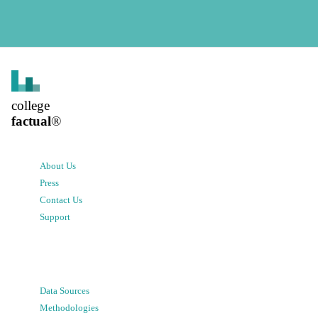
college
factual
®
About Us
Press
Contact Us
Support
Data Sources
Methodologies