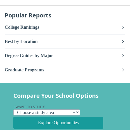
Popular Reports
College Rankings
Best by Location
Degree Guides by Major
Graduate Programs
Compare Your School Options
I WANT TO STUDY
Explore Opportunities