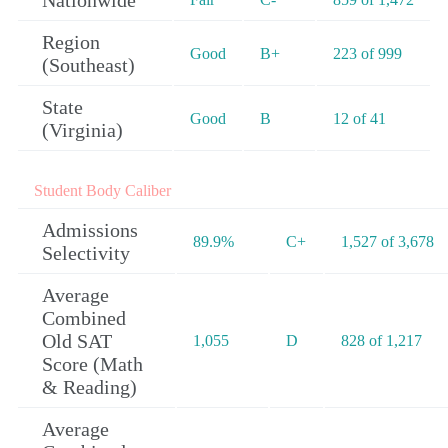
Nationwide
Region
Good
B+
223 of 999
(Southeast)
State
Good
B
12 of 41
(Virginia)
Student Body Caliber
Admissions
89.9%
C+
1,527 of 3,678
Selectivity
Average
Combined
Old SAT
1,055
D
828 of 1,217
Score (Math
& Reading)
Average