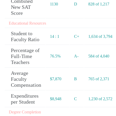
Combined
1130
D
828 of 1,217
New SAT
Score
Educational Resources
Student to
14 : 1
C+
1,634 of 3,794
Faculty Ratio
Percentage of
Full-Time
76.5%
A-
584 of 4,040
Teachers
Average
Faculty
$7,870
B
765 of 2,371
Compensation
Expenditures
$8,948
C
1,230 of 2,572
per Student
Degree Completion