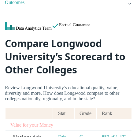
Outcomes
Factual Guarantee
Data Analytics Team
Compare Longwood
University’s Scorecard to
Other Colleges
Review Longwood University’s educational quality, value,
diversity and more. How does Longwood compare to other
colleges nationally, regionally, and in the state?
Stat
Grade
Rank
Value for your Money
Fair
C-
859 of 1,472