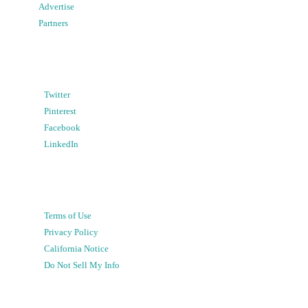
Advertise
Partners
Twitter
Pinterest
Facebook
LinkedIn
Terms of Use
Privacy Policy
California Notice
Do Not Sell My Info