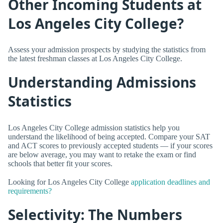
Other Incoming Students at
Los Angeles City College?
Assess your admission prospects by studying the statistics from
the latest freshman classes at Los Angeles City College.
Understanding Admissions
Statistics
Los Angeles City College admission statistics help you
understand the likelihood of being accepted. Compare your SAT
and ACT scores to previously accepted students — if your scores
are below average, you may want to retake the exam or find
schools that better fit your scores.
Looking for Los Angeles City College
application deadlines and
requirements?
Selectivity: The Numbers