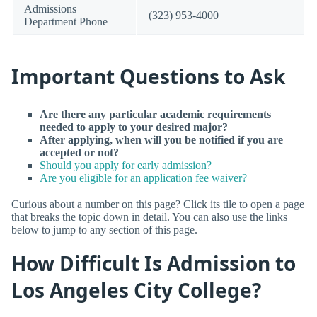
Admissions
(323) 953-4000
Department Phone
Important Questions to Ask
Are there any particular academic requirements
needed to apply to your desired major?
After applying, when will you be notified if you are
accepted or not?
Should you apply for early admission?
Are you eligible for an application fee waiver?
Curious about a number on this page? Click its tile to open a page
that breaks the topic down in detail. You can also use the links
below to jump to any section of this page.
How Difficult Is Admission to
Los Angeles City College?