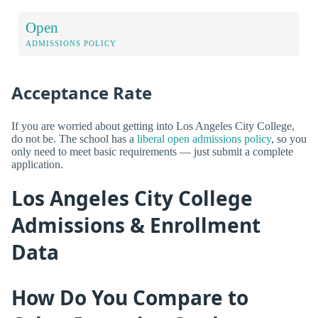
Open
ADMISSIONS POLICY
Acceptance Rate
If you are worried about getting into Los Angeles City College,
do not be. The school has a
liberal open admissions policy
, so you
only need to meet basic requirements — just submit a complete
application.
Los Angeles City College
Admissions & Enrollment
Data
How Do You Compare to