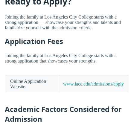
Ready to Apply?
Joining the family at Los Angeles City College starts with a
strong application — showcase your strengths and talents and
familiarize yourself with the admission criteria.
Application Fees
Joining the family at Los Angeles City College starts with a
strong application that showcases your strengths.
Online Application
www.lacc.edu/admissions/apply
Website
Academic Factors Considered for
Admission