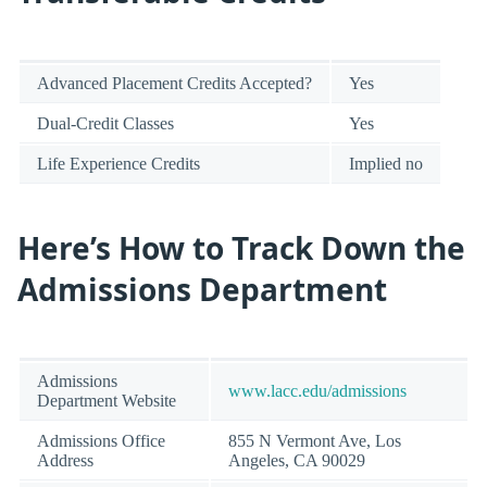
Advanced Placement Credits Accepted?
Yes
Dual-Credit Classes
Yes
Life Experience Credits
Implied no
Here’s How to Track Down the
Admissions Department
Admissions
www.lacc.edu/admissions
Department Website
Admissions Office
855 N Vermont Ave, Los
Address
Angeles, CA 90029