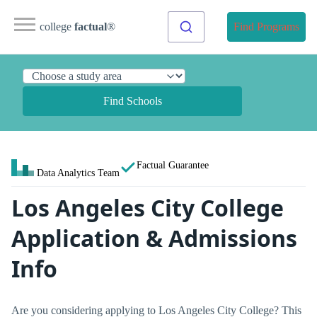
college
factual
®
Find Programs
Find Schools
Factual Guarantee
Data Analytics Team
Los Angeles City College
Application & Admissions
Info
Are you considering applying to Los Angeles City College? This