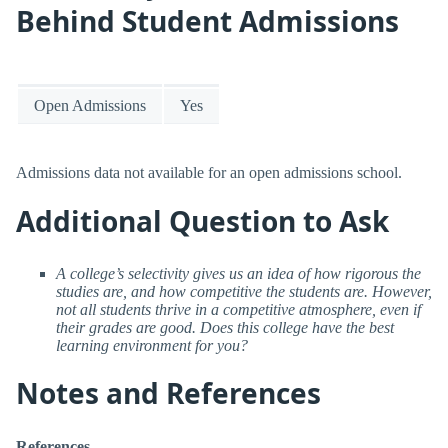
Behind Student Admissions
Open Admissions
Yes
Admissions data not available for an open admissions school.
Additional Question to Ask
A college’s selectivity gives us an idea of how rigorous the
studies are, and how competitive the students are. However,
not all students thrive in a competitive atmosphere, even if
their grades are good. Does this college have the best
learning environment for you?
Notes and References
References