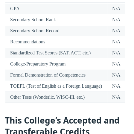
GPA
N\A
Secondary School Rank
N\A
Secondary School Record
N\A
Recommendations
N\A
Standardized Test Scores (SAT, ACT, etc.)
N\A
College-Preparatory Program
N\A
Formal Demonstration of Competencies
N\A
TOEFL (Test of English as a Foreign Language)
N\A
Other Tests (Wonderlic, WISC-III, etc.)
N\A
This College’s Accepted and
Transferable Credits