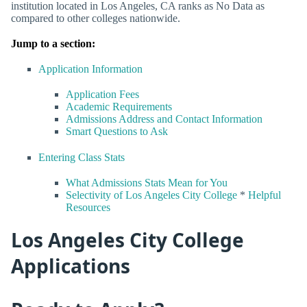
institution located in Los Angeles, CA ranks as No Data as
compared to other colleges nationwide.
Jump to a section:
Application Information
Application Fees
Academic Requirements
Admissions Address and Contact Information
Smart Questions to Ask
Entering Class Stats
What Admissions Stats Mean for You
Selectivity of Los Angeles City College
*
Helpful
Resources
Los Angeles City College
Applications