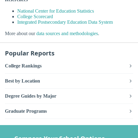
National Center for Education Statistics
College Scorecard
Integrated Postsecondary Education Data System
More about our
data sources and methodologies
.
Popular Reports
College Rankings
Best by Location
Degree Guides by Major
Graduate Programs