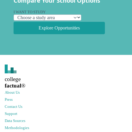
Compare Your School Options
I WANT TO STUDY
Explore Opportunities
college
factual
®
About Us
Press
Contact Us
Support
Data Sources
Methodologies