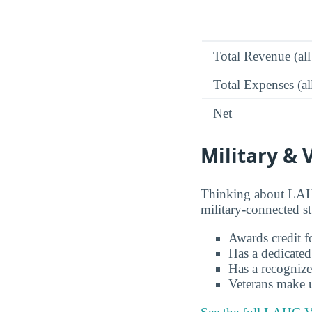
Total Revenue (all
Total Expenses (al
Net
Military & 
Thinking about LAHC
military-connected s
Awards credit fo
Has a dedicated
Has a recognize
Veterans make 