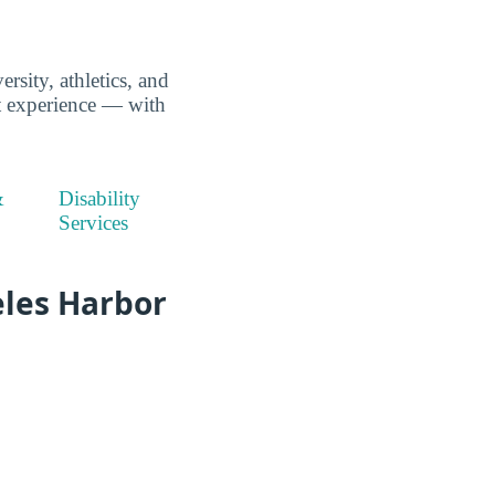
rsity, athletics, and
nt experience — with
&
Disability
Services
eles Harbor