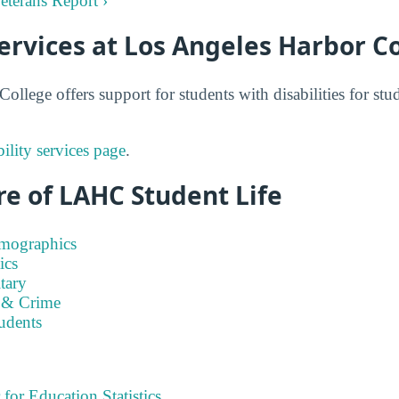
eterans Report ›
Services at Los Angeles Harbor C
ollege offers support for students with disabilities for st
lity services page
.
e of LAHC Student Life
emographics
ics
tary
 & Crime
tudents
 for Education Statistics