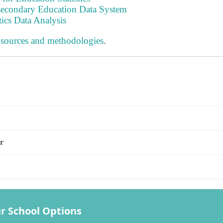
tsecondary Education Data System
tics Data Analysis
 sources and methodologies
.
s
r
r School Options