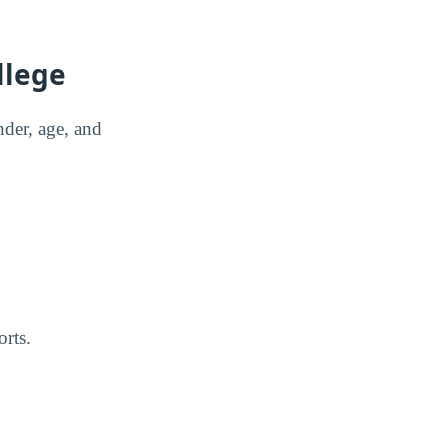
llege
der, age, and
rts.