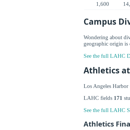
1,600
14
Campus Div
Wondering about div
geographic origin is 
See the full LAHC Di
Athletics a
Los Angeles Harbor C
LAHC fields
171
stu
See the full LAHC S
Athletics Fin