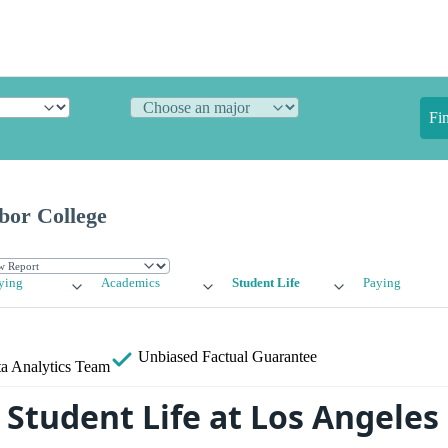
Fi
bor College
ying
Academics
Student Life
Paying
Unbiased
Factual Guarantee
a Analytics Team
Student Life at Los Angeles