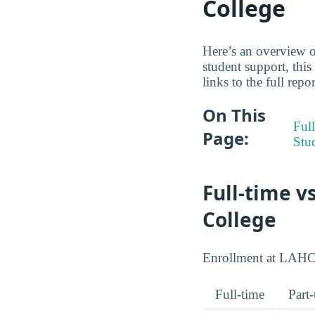
College
Here’s an overview of
student support, thi
links to the full repo
On This
Full
Page:
Stu
Full-time v
College
Enrollment at LAHC sp
Full-time
Part