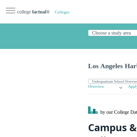
college
factual
®
Colleges
Los Angeles Har
Overview
Appl
by our College
Dat
Campus & 