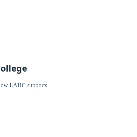
College
s how LAHC supports