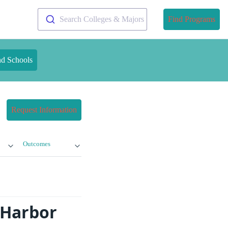
Search Colleges & Majors
Find Programs
nd Schools
Request Information
Outcomes
 Harbor