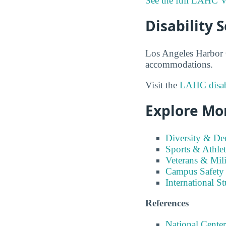
See the full LAHC V
Disability 
Los Angeles Harbor C
accommodations.
Visit the
LAHC disabi
Explore Mor
Diversity & D
Sports & Athlet
Veterans & Mili
Campus Safety
International S
References
National Center