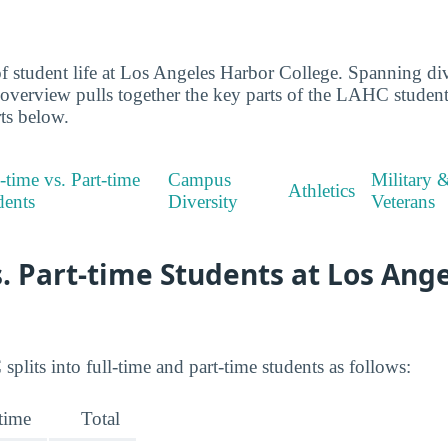
 student life at Los Angeles Harbor College. Spanning dive
s overview pulls together the key parts of the LAHC stude
rts below.
-time vs. Part-time
Campus
Military 
Athletics
dents
Diversity
Veterans
s. Part-time Students at Los Ang
lits into full-time and part-time students as follows:
-time
Total