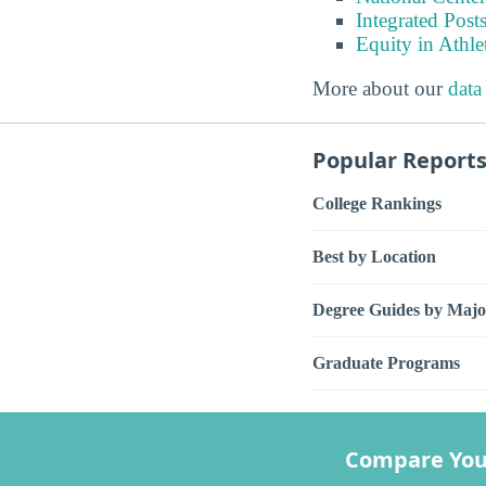
Integrated Pos
Equity in Athle
More about our
data
Popular Report
College Rankings
Best by Location
Degree Guides by Majo
Graduate Programs
Compare You