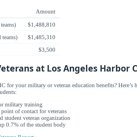
Amount
 teams)
$1,488,810
l teams)
$1,485,310
$3,500
Veterans at Los Angeles Harbor 
 for your military or veteran education benefits? Here’
tudents:
r military training
 point of contact for veterans
d student veteran organization
up 0.7% of the student body