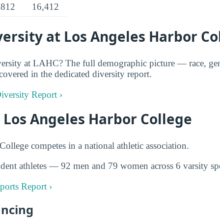
,812
16,412
ersity at Los Angeles Harbor Co
ersity at LAHC? The full demographic picture — race, gen
covered in the dedicated diversity report.
versity Report ›
t Los Angeles Harbor College
ollege competes in a national athletic association.
dent athletes — 92 men and 79 women across 6 varsity spo
ports Report ›
ancing