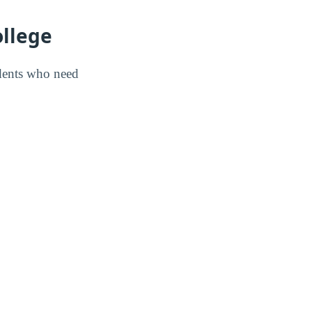
ollege
udents who need