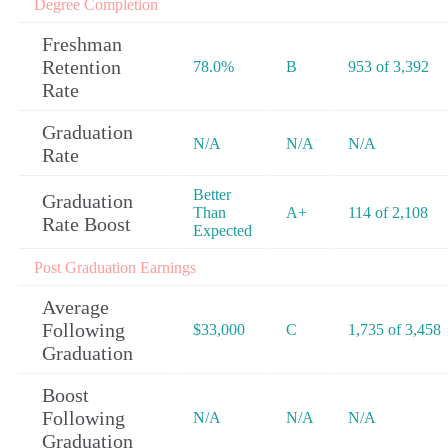
Degree Completion
Freshman
Retention
78.0%
B
953 of 3,392
Rate
Graduation
N/A
N/A
N/A
Rate
Better
Graduation
Than
A+
114 of 2,108
Rate Boost
Expected
Post Graduation Earnings
Average
Following
$33,000
C
1,735 of 3,458
Graduation
Boost
Following
N/A
N/A
N/A
Graduation