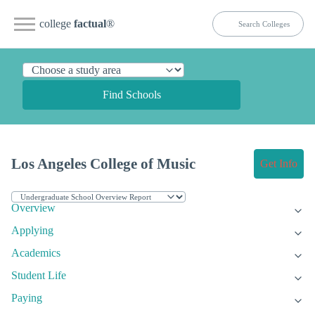
college
factual
®
Find Schools
Los Angeles College of Music
Get Info
Overview
Applying
Academics
Student Life
Paying