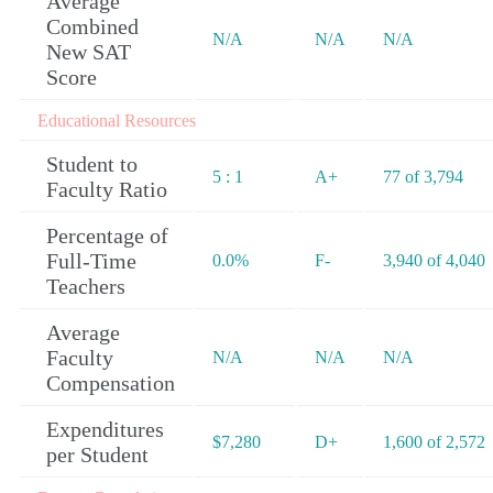
Average
Combined
N/A
N/A
N/A
New SAT
Score
Educational Resources
Student to
5 : 1
A+
77 of 3,794
Faculty Ratio
Percentage of
Full-Time
0.0%
F-
3,940 of 4,040
Teachers
Average
Faculty
N/A
N/A
N/A
Compensation
Expenditures
$7,280
D+
1,600 of 2,572
per Student