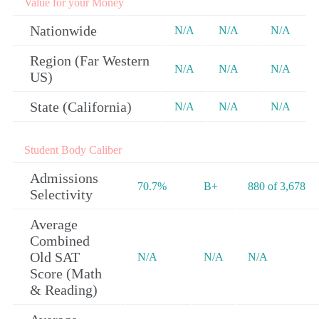
Value for your Money
Nationwide
N/A
N/A
N/A
Region (Far Western
N/A
N/A
N/A
US)
State (California)
N/A
N/A
N/A
Student Body Caliber
Admissions
70.7%
B+
880 of 3,678
Selectivity
Average
Combined
Old SAT
N/A
N/A
N/A
Score (Math
& Reading)