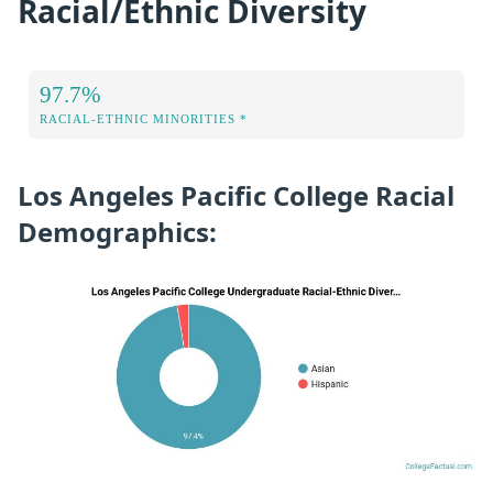
Racial/Ethnic Diversity
97.7%
RACIAL-ETHNIC MINORITIES *
Los Angeles Pacific College Racial
Demographics: