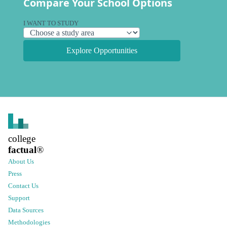
Compare Your School Options
I WANT TO STUDY
Explore Opportunities
college
factual
®
About Us
Press
Contact Us
Support
Data Sources
Methodologies