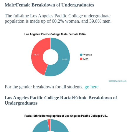
Male/Female Breakdown of Undergraduates
The full-time Los Angeles Pacific College undergraduate
population is made up of 60.2% women, and 39.8% men.
For the gender breakdown for all students,
go here
.
Los Angeles Pacific College Racial/Ethnic Breakdown of
Undergraduates