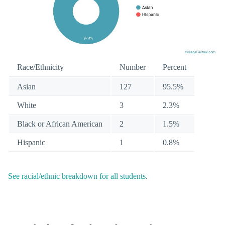
Race/Ethnicity
Number
Percent
Asian
127
95.5%
White
3
2.3%
Black or African American
2
1.5%
Hispanic
1
0.8%
See racial/ethnic breakdown for all students
.