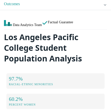
Outcomes
Factual Guarantee
Data Analytics Team
Los Angeles Pacific
College Student
Population Analysis
97.7%
RACIAL-ETHNIC MINORITIES
60.2%
PERCENT WOMEN