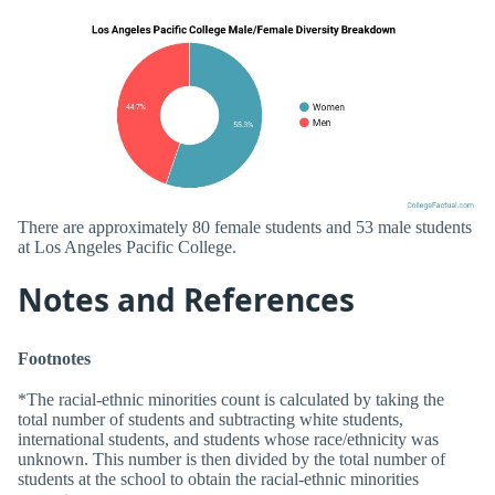
There are approximately 80 female students and 53 male students
at Los Angeles Pacific College.
Notes and References
Footnotes
*The racial-ethnic minorities count is calculated by taking the
total number of students and subtracting white students,
international students, and students whose race/ethnicity was
unknown. This number is then divided by the total number of
students at the school to obtain the racial-ethnic minorities