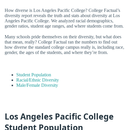
How diverse is Los Angeles Pacific College? College Factual’s
diversity report reveals the truth and stats about diversity at Los
Angeles Pacific College. We analyzed racial demographics,
gender ratios, student age ranges, and where students come from.
Many schools pride themselves on their diversity, but what does
that mean, really? College Factual ran the numbers to find out
how diverse the standard college campus really is, including race,
gender, the ages of the students, and where they’re from.
Student Population
Racial/Ethnic Diversity
Male/Female Diversity
Los Angeles Pacific College
Student Population