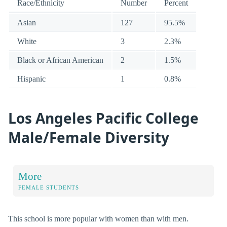
Race/Ethnicity
Number
Percent
Asian
127
95.5%
White
3
2.3%
Black or African American
2
1.5%
Hispanic
1
0.8%
Los Angeles Pacific College
Male/Female Diversity
More
FEMALE STUDENTS
This school is more popular with women than with men.