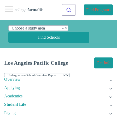
college
factual
®
Find Programs
Find Schools
Los Angeles Pacific College
Get Info
Overview
Applying
Academics
Student Life
Paying