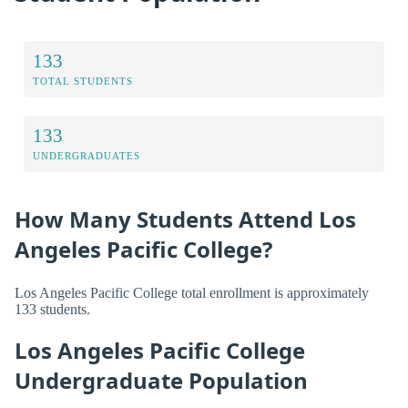
133
TOTAL STUDENTS
133
UNDERGRADUATES
How Many Students Attend Los
Angeles Pacific College?
Los Angeles Pacific College total enrollment is approximately
133 students.
Los Angeles Pacific College
Undergraduate Population