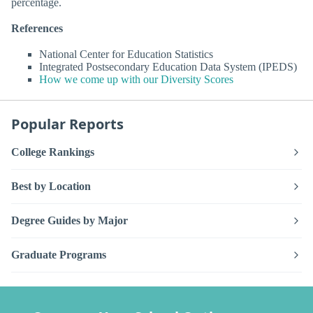
percentage.
References
National Center for Education Statistics
Integrated Postsecondary Education Data System (IPEDS)
How we come up with our Diversity Scores
Popular Reports
College Rankings
Best by Location
Degree Guides by Major
Graduate Programs