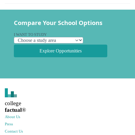
Compare Your School Options
I WANT TO STUDY
Explore Opportunities
college
factual
®
About Us
Press
Contact Us