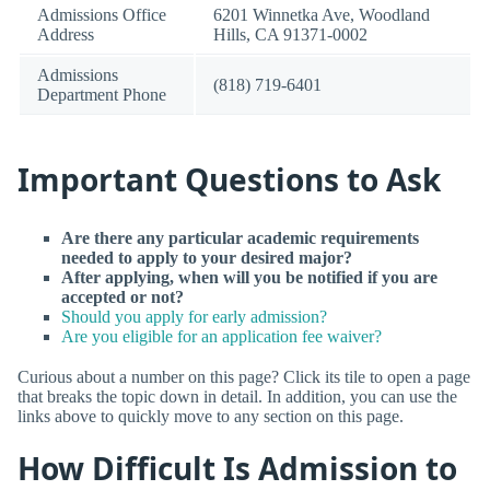
Admissions Office
6201 Winnetka Ave, Woodland
Address
Hills, CA 91371-0002
Admissions
(818) 719-6401
Department Phone
Important Questions to Ask
Are there any particular academic requirements
needed to apply to your desired major?
After applying, when will you be notified if you are
accepted or not?
Should you apply for early admission?
Are you eligible for an application fee waiver?
Curious about a number on this page? Click its tile to open a page
that breaks the topic down in detail. In addition, you can use the
links above to quickly move to any section on this page.
How Difficult Is Admission to