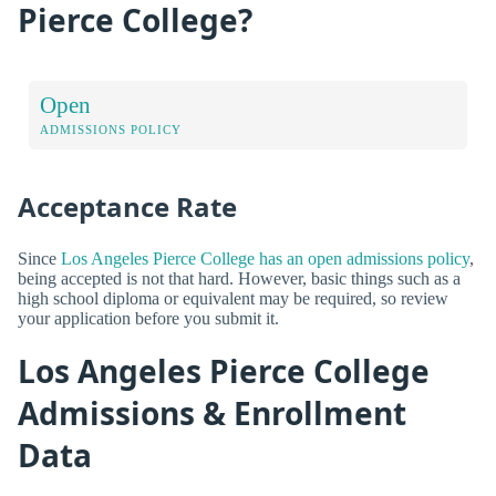
Pierce College?
Open
ADMISSIONS POLICY
Acceptance Rate
Since
Los Angeles Pierce College has an open admissions policy
,
being accepted is not that hard. However, basic things such as a
high school diploma or equivalent may be required, so review
your application before you submit it.
Los Angeles Pierce College
Admissions & Enrollment
Data