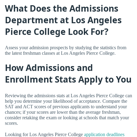
What Does the Admissions
Department at Los Angeles
Pierce College Look For?
Assess your admission prospects by studying the statistics from
the latest freshman classes at Los Angeles Pierce College.
How Admissions and
Enrollment Stats Apply to You
Reviewing the admissions stats at Los Angeles Pierce College can
help you determine your likelihood of acceptance. Compare the
SAT and ACT scores of previous applicants to understand your
chances; if your scores are lower than the average freshman,
consider retaking the exam or looking at schools that match your
scores.
Looking for Los Angeles Pierce College
application deadlines