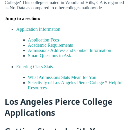
College? This college situated in Woodland Hills, CA is regarded
as No Data as compared to other colleges nationwide.
Jump to a section:
Application Information
Application Fees
Academic Requirements
Admissions Address and Contact Information
Smart Questions to Ask
Entering Class Stats
What Admissions Stats Mean for You
Selectivity of Los Angeles Pierce College
*
Helpful
Resources
Los Angeles Pierce College
Applications