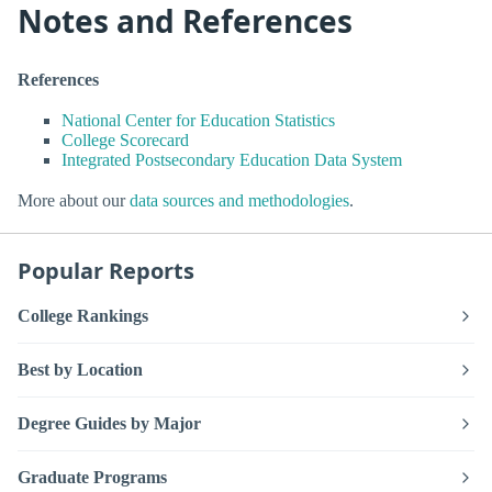
Notes and References
References
National Center for Education Statistics
College Scorecard
Integrated Postsecondary Education Data System
More about our
data sources and methodologies
.
Popular Reports
College Rankings
Best by Location
Degree Guides by Major
Graduate Programs