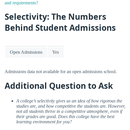
and requirements?
Selectivity: The Numbers
Behind Student Admissions
Open Admissions
Yes
Admissions data not available for an open admissions school.
Additional Question to Ask
A college’s selectivity gives us an idea of how rigorous the
studies are, and how competitive the students are. However,
not all students thrive in a competitive atmosphere, even if
their grades are good. Does this college have the best
learning environment for you?