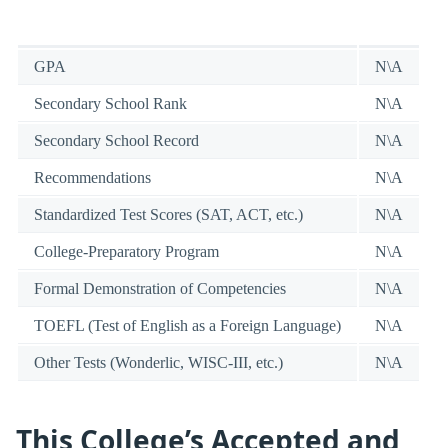
GPA
N\A
Secondary School Rank
N\A
Secondary School Record
N\A
Recommendations
N\A
Standardized Test Scores (SAT, ACT, etc.)
N\A
College-Preparatory Program
N\A
Formal Demonstration of Competencies
N\A
TOEFL (Test of English as a Foreign Language)
N\A
Other Tests (Wonderlic, WISC-III, etc.)
N\A
This College’s Accepted and