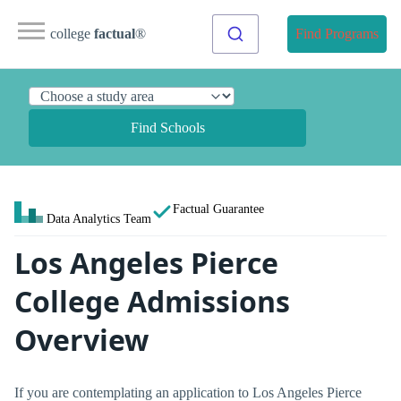
college
factual
®
Find Programs
Find Schools
Factual Guarantee
Data Analytics Team
Los Angeles Pierce
College Admissions
Overview
If you are contemplating an application to Los Angeles Pierce