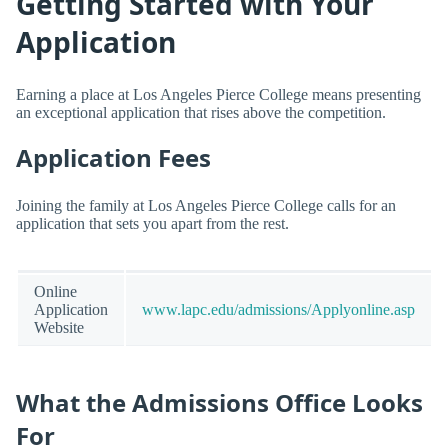
Getting Started with Your
Application
Earning a place at Los Angeles Pierce College means presenting
an exceptional application that rises above the competition.
Application Fees
Joining the family at Los Angeles Pierce College calls for an
application that sets you apart from the rest.
Online
Application
www.lapc.edu/admissions/Applyonline.asp
Website
What the Admissions Office Looks
For