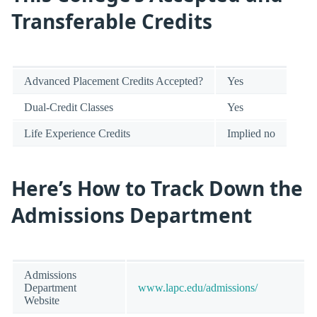
Transferable Credits
Advanced Placement Credits Accepted?
Yes
Dual-Credit Classes
Yes
Life Experience Credits
Implied no
Here’s How to Track Down the
Admissions Department
Admissions
Department
www.lapc.edu/admissions/
Website