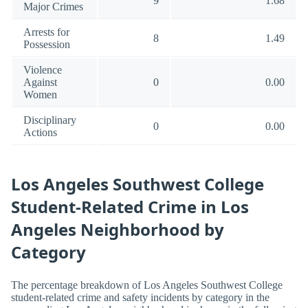
9
1.68
Major Crimes
Arrests for
8
1.49
Possession
Violence
Against
0
0.00
Women
Disciplinary
0
0.00
Actions
Los Angeles Southwest College
Student-Related Crime in Los
Angeles Neighborhood by
Category
The percentage breakdown of Los Angeles Southwest College
student-related crime and safety incidents by category in the