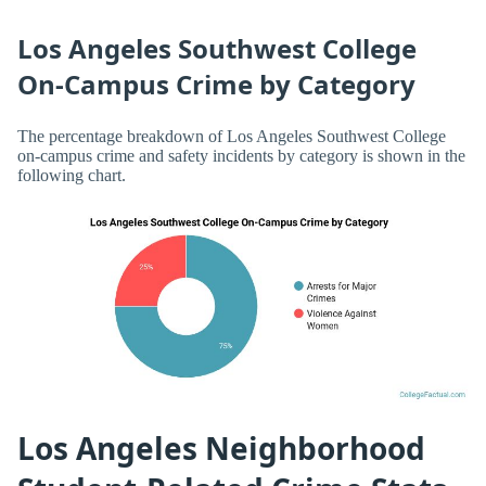
Los Angeles Southwest College
On-Campus Crime by Category
The percentage breakdown of Los Angeles Southwest College
on-campus crime and safety incidents by category is shown in the
following chart.
Los Angeles Neighborhood