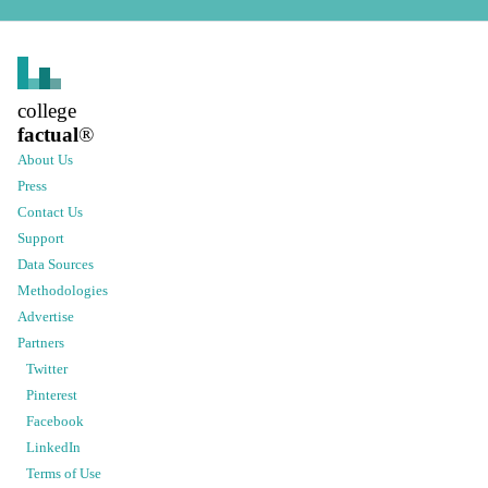
college
factual
®
About Us
Press
Contact Us
Support
Data Sources
Methodologies
Advertise
Partners
Twitter
Pinterest
Facebook
LinkedIn
Terms of Use