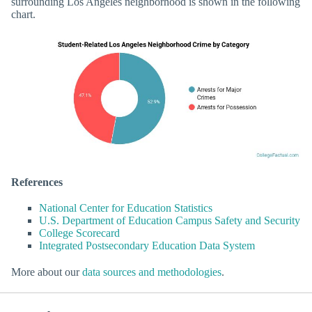
surrounding Los Angeles neighborhood is shown in the following
chart.
References
National Center for Education Statistics
U.S. Department of Education Campus Safety and Security
College Scorecard
Integrated Postsecondary Education Data System
More about our
data sources and methodologies
.