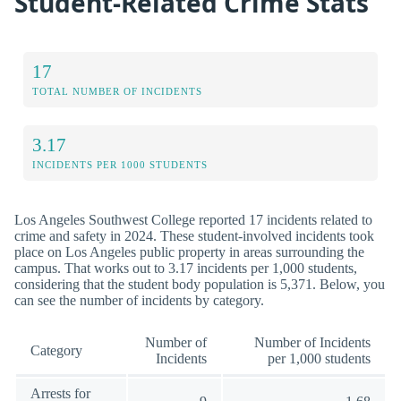
Student-Related Crime Stats
17
TOTAL NUMBER OF INCIDENTS
3.17
INCIDENTS PER 1000 STUDENTS
Los Angeles Southwest College reported 17 incidents related to
crime and safety in 2024. These student-involved incidents took
place on Los Angeles public property in areas surrounding the
campus. That works out to 3.17 incidents per 1,000 students,
considering that the student body population is 5,371. Below, you
can see the number of incidents by category.
Number of
Number of Incidents
Category
Incidents
per 1,000 students
Arrests for