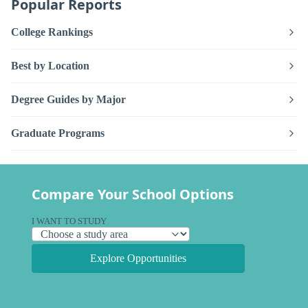
Popular Reports
College Rankings
Best by Location
Degree Guides by Major
Graduate Programs
Compare Your School Options
I WANT TO STUDY
Explore Opportunities