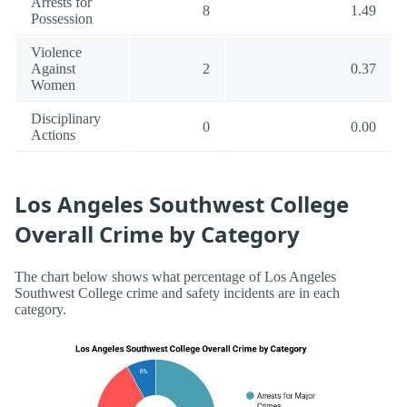
Arrests for
8
1.49
Possession
Violence
Against
2
0.37
Women
Disciplinary
0
0.00
Actions
Los Angeles Southwest College
Overall Crime by Category
The chart below shows what percentage of Los Angeles
Southwest College crime and safety incidents are in each
category.