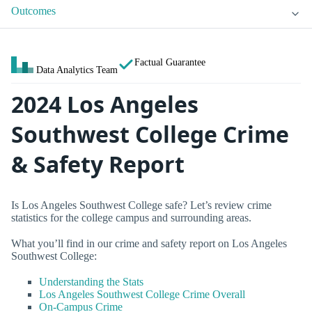
Outcomes
Factual Guarantee
Data Analytics Team
2024 Los Angeles
Southwest College Crime
& Safety Report
Is Los Angeles Southwest College safe? Let’s review crime
statistics for the college campus and surrounding areas.
What you’ll find in our crime and safety report on Los Angeles
Southwest College:
Understanding the Stats
Los Angeles Southwest College Crime Overall
On-Campus Crime