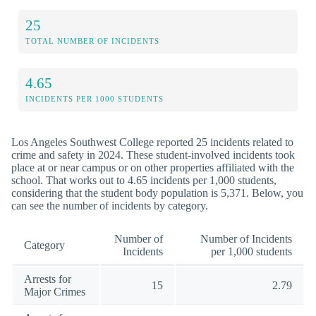
25
TOTAL NUMBER OF INCIDENTS
4.65
INCIDENTS PER 1000 STUDENTS
Los Angeles Southwest College reported 25 incidents related to
crime and safety in 2024. These student-involved incidents took
place at or near campus or on other properties affiliated with the
school. That works out to 4.65 incidents per 1,000 students,
considering that the student body population is 5,371. Below, you
can see the number of incidents by category.
Number of
Number of Incidents
Category
Incidents
per 1,000 students
Arrests for
15
2.79
Major Crimes