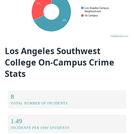
Los Angeles Southwest
College On-Campus Crime
Stats
8
TOTAL NUMBER OF INCIDENTS
1.49
INCIDENTS PER 1000 STUDENTS