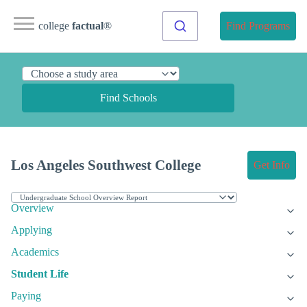
college
factual
®
Find Programs
Find Schools
Los Angeles Southwest College
Get Info
Overview
Applying
Academics
Student Life
Paying