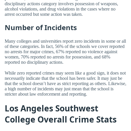
disciplinary actions category involves possession of weapons,
alcohol violations, and drug violations in the cases where no
arrest occurred but some action was taken.
Number of Incidents
Many colleges and universities report zero incidents in some or all
of these categories. In fact, 56% of the schools we cover reported
no arrests for major crimes, 67% reported no violence against
women, 70% reported no arrests for possession, and 68%
reported no disciplinary actions.
While zero reported crimes may seem like a good sign, it does not
necessarily indicate that the school has been safer. It may just be
that the school doesn’t have as strict reporting as others. Likewise,
a high number of incidents may just mean that the school is
stricter about law enforcement and reporting.
Los Angeles Southwest
College Overall Crime Stats