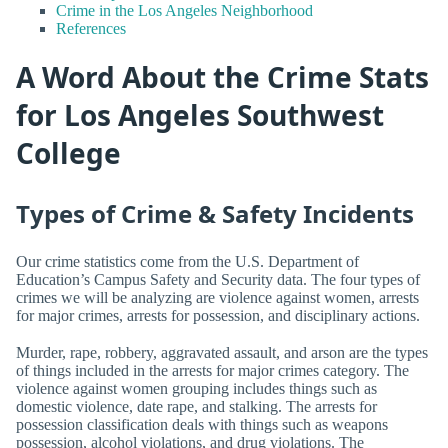
Crime in the Los Angeles Neighborhood
References
A Word About the Crime Stats
for Los Angeles Southwest
College
Types of Crime & Safety Incidents
Our crime statistics come from the U.S. Department of
Education’s Campus Safety and Security data. The four types of
crimes we will be analyzing are violence against women, arrests
for major crimes, arrests for possession, and disciplinary actions.
Murder, rape, robbery, aggravated assault, and arson are the types
of things included in the arrests for major crimes category. The
violence against women grouping includes things such as
domestic violence, date rape, and stalking. The arrests for
possession classification deals with things such as weapons
possession, alcohol violations, and drug violations. The