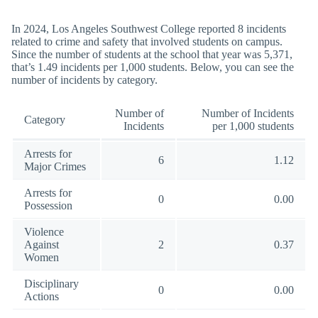
In 2024, Los Angeles Southwest College reported 8 incidents
related to crime and safety that involved students on campus.
Since the number of students at the school that year was 5,371,
that’s 1.49 incidents per 1,000 students. Below, you can see the
number of incidents by category.
Number of
Number of Incidents
Category
Incidents
per 1,000 students
Arrests for
6
1.12
Major Crimes
Arrests for
0
0.00
Possession
Violence
Against
2
0.37
Women
Disciplinary
0
0.00
Actions