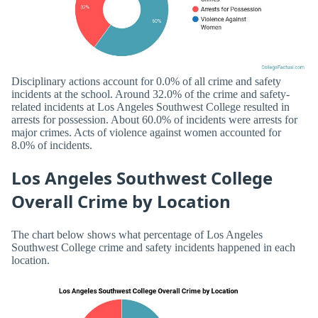
Disciplinary actions account for 0.0% of all crime and safety
incidents at the school. Around 32.0% of the crime and safety-
related incidents at Los Angeles Southwest College resulted in
arrests for possession. About 60.0% of incidents were arrests for
major crimes. Acts of violence against women accounted for
8.0% of incidents.
Los Angeles Southwest College
Overall Crime by Location
The chart below shows what percentage of Los Angeles
Southwest College crime and safety incidents happened in each
location.