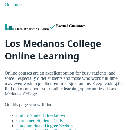
Outcomes
Factual Guarantee
Data Analytics Team
Los Medanos College
Online Learning
Online courses are an excellent option for busy students, and
some - especially older students and those who work full-time -
may even wish to get their entire degree online. Keep reading to
find out more about your online learning opportunities at Los
Medanos College.
On this page you will find:
Online Student Breakdown
Combined Student Totals
Undergraduate Degree Seekers