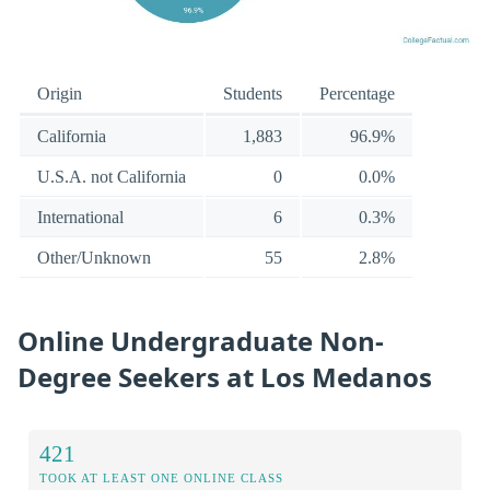
Origin
Students
Percentage
California
1,883
96.9%
U.S.A. not California
0
0.0%
International
6
0.3%
Other/Unknown
55
2.8%
Online Undergraduate Non-
Degree Seekers at Los Medanos
421
TOOK AT LEAST ONE ONLINE CLASS