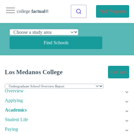
college
factual
®
Find Programs
Find Schools
Los Medanos College
Get Info
Overview
Applying
Academics
Student Life
Paying