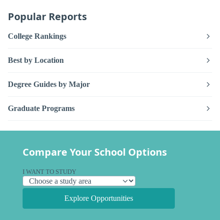
Popular Reports
College Rankings
Best by Location
Degree Guides by Major
Graduate Programs
Compare Your School Options
I WANT TO STUDY
Explore Opportunities