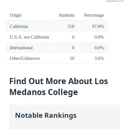
Origin
Students
Percentage
California
318
97.0%
U.S.A. not California
0
0.0%
International
0
0.0%
Other/Unknown
10
3.0%
Find Out More About Los
Medanos College
Notable Rankings