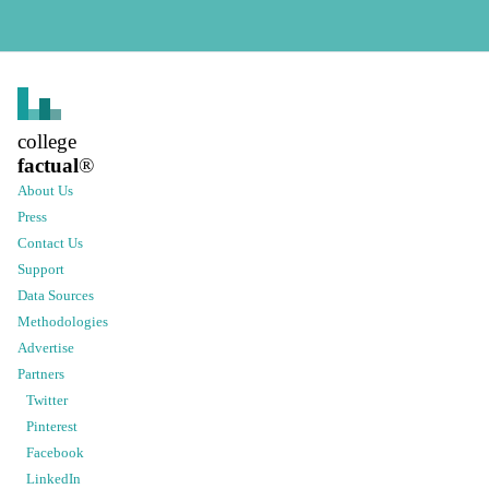
college
factual
®
About Us
Press
Contact Us
Support
Data Sources
Methodologies
Advertise
Partners
Twitter
Pinterest
Facebook
LinkedIn