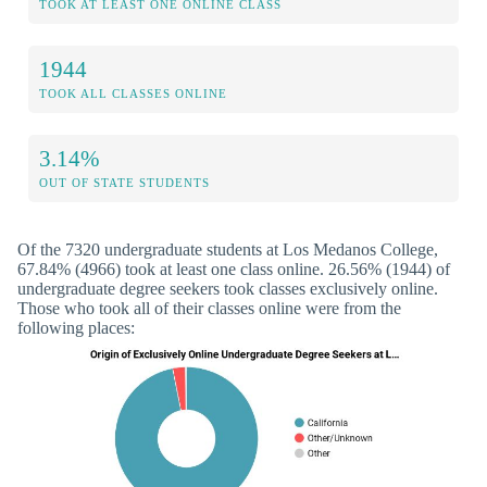
TOOK AT LEAST ONE ONLINE CLASS
1944
TOOK ALL CLASSES ONLINE
3.14%
OUT OF STATE STUDENTS
Of the 7320 undergraduate students at Los Medanos College,
67.84% (4966) took at least one class online. 26.56% (1944) of
undergraduate degree seekers took classes exclusively online.
Those who took all of their classes online were from the
following places: