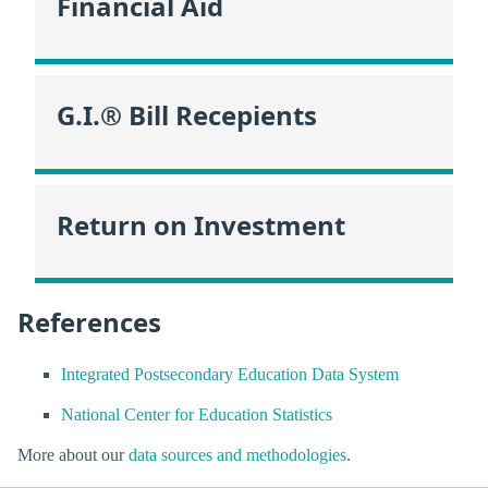
Financial Aid
G.I.® Bill Recepients
Return on Investment
References
Integrated Postsecondary Education Data System
National Center for Education Statistics
More about our
data sources and methodologies
.