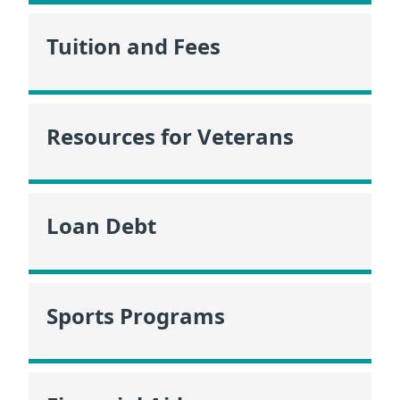
Tuition and Fees
Resources for Veterans
Loan Debt
Sports Programs