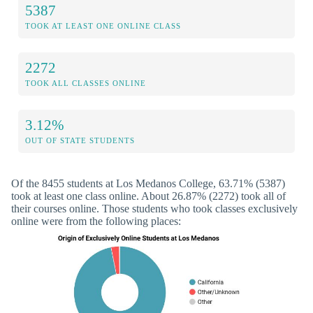
5387
TOOK AT LEAST ONE ONLINE CLASS
2272
TOOK ALL CLASSES ONLINE
3.12%
OUT OF STATE STUDENTS
Of the 8455 students at Los Medanos College, 63.71% (5387)
took at least one class online. About 26.87% (2272) took all of
their courses online. Those students who took classes exclusively
online were from the following places: