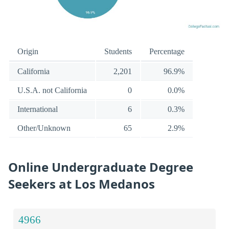
Origin
Students
Percentage
California
2,201
96.9%
U.S.A. not California
0
0.0%
International
6
0.3%
Other/Unknown
65
2.9%
Online Undergraduate Degree
Seekers at Los Medanos
4966