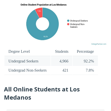
Degree Level
Students
Percentage
Undergrad Seekers
4,966
92.2%
Undergrad Non-Seekers
421
7.8%
All Online Students at Los
Medanos