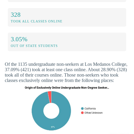
328
TOOK ALL CLASSES ONLINE
3.05%
OUT OF STATE STUDENTS
Of the 1135 undergraduate non-seekers at Los Medanos College,
37.09% (421) took at least one class online. About 28.90% (328)
took all of their courses online. Those non-seekers who took
classes exclusively online were from the following places: