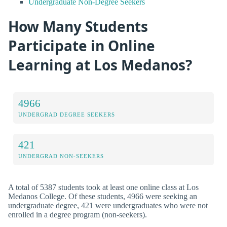
Undergraduate Non-Degree Seekers
How Many Students
Participate in Online
Learning at Los Medanos?
4966
UNDERGRAD DEGREE SEEKERS
421
UNDERGRAD NON-SEEKERS
A total of 5387 students took at least one online class at Los
Medanos College. Of these students, 4966 were seeking an
undergraduate degree, 421 were undergraduates who were not
enrolled in a degree program (non-seekers).