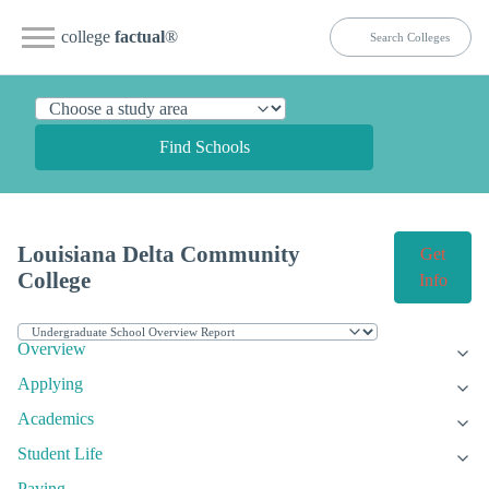
college
factual
®
Find Schools
Louisiana Delta Community
Get
College
Info
Overview
Applying
Academics
Student Life
Paying