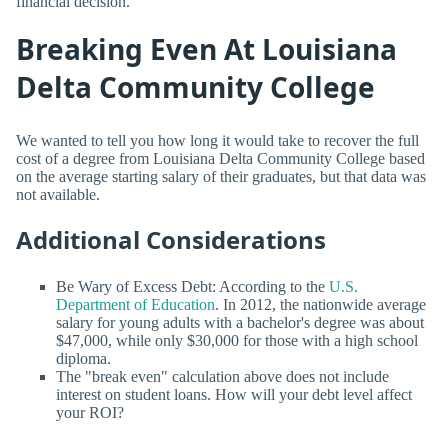
financial decision.
Breaking Even At Louisiana
Delta Community College
We wanted to tell you how long it would take to recover the full
cost of a degree from Louisiana Delta Community College based
on the average starting salary of their graduates, but that data was
not available.
Additional Considerations
Be Wary of Excess Debt: According to the
U.S.
Department of Education
. In 2012, the nationwide average
salary for young adults with a bachelor's degree was about
$47,000, while only $30,000 for those with a high school
diploma.
The "break even" calculation above does not include
interest on student loans. How will your debt level affect
your ROI?