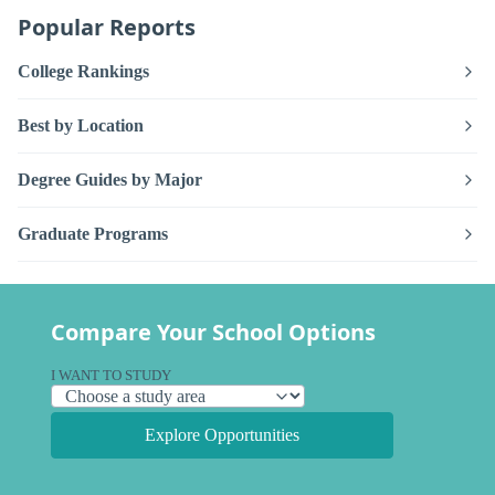
Popular Reports
College Rankings
Best by Location
Degree Guides by Major
Graduate Programs
Compare Your School Options
I WANT TO STUDY
Explore Opportunities