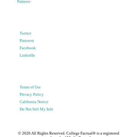
Partners
Twitter
Pinterest
Facebook
LinkedIn
Terms of Use
Privacy Policy
California Notice
Do Not Sell My Info
©
2026
All Rights Reserved. College Factual® is a registered