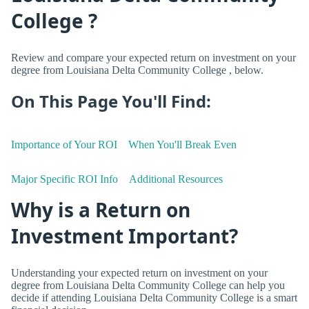
College ?
Review and compare your expected return on investment on your
degree from Louisiana Delta Community College , below.
On This Page You'll Find:
Importance of Your ROI
When You'll Break Even
Major Specific ROI Info
Additional Resources
Why is a Return on
Investment Important?
Understanding your expected return on investment on your
degree from Louisiana Delta Community College can help you
decide if attending Louisiana Delta Community College is a smart