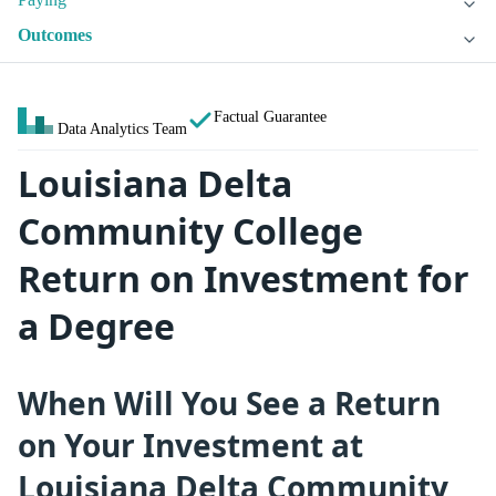
Outcomes
Factual Guarantee
Data Analytics Team
Louisiana Delta
Community College
Return on Investment for
a Degree
When Will You See a Return
on Your Investment at
Louisiana Delta Community