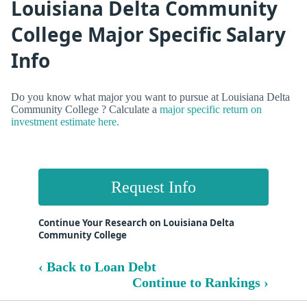
Louisiana Delta Community
College Major Specific Salary
Info
Do you know what major you want to pursue at Louisiana Delta
Community College ? Calculate a
major specific return on
investment estimate here.
Request Info
Continue Your Research on Louisiana Delta
Community College
‹ Back to Loan Debt
Continue to Rankings ›