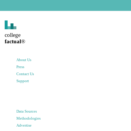
college
factual
®
About Us
Press
Contact Us
Support
Data Sources
Methodologies
Advertise