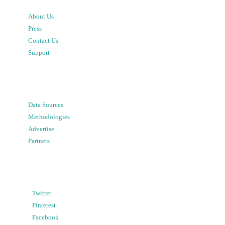
About Us
Press
Contact Us
Support
Data Sources
Methodologies
Advertise
Partners
Twitter
Pinterest
Facebook