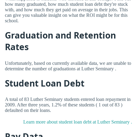
how many graduated, how much student loan debt they're stuck
with, and how much they get paid on average in their jobs. This
can give you valuable insight on what the ROI might be for this
school.
Graduation and Retention
Rates
Unfortunately, based on currently available data, we are unable to
determine the number of graduations at Luther Seminary .
Student Loan Debt
A total of 83 Luther Seminary students entered loan repayment in
2009. After three years, 1.2% of these students ( 1 out of 83 )
defaulted on their loans.
Learn more about student loan debt at Luther Seminary .
Pay Data