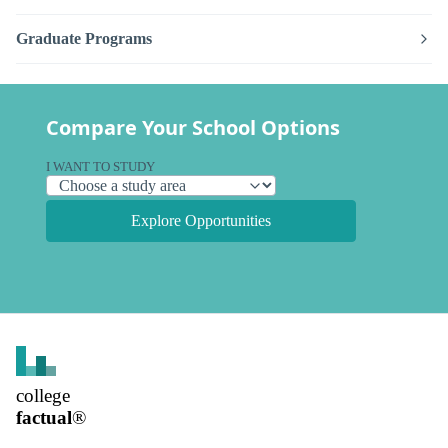
Graduate Programs
Compare Your School Options
I WANT TO STUDY
Explore Opportunities
college
factual
®