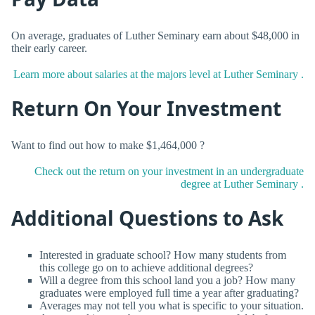
On average, graduates of Luther Seminary earn about $48,000 in
their early career.
Learn more about salaries at the majors level at Luther Seminary .
Return On Your Investment
Want to find out how to make $1,464,000 ?
Check out the return on your investment in an undergraduate
degree at Luther Seminary .
Additional Questions to Ask
Interested in graduate school? How many students from
this college go on to achieve additional degrees?
Will a degree from this school land you a job? How many
graduates were employed full time a year after graduating?
Averages may not tell you what is specific to your situation.