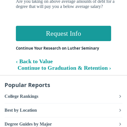
Are you taking on above average amounts of debt for a
degree that will pay you a below average salary?
Request Info
Continue Your Research on Luther Seminary
‹ Back to Value
Continue to Graduation & Retention ›
Popular Reports
College Rankings
Best by Location
Degree Guides by Major