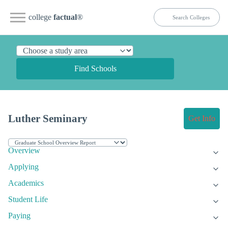
college
factual
®
Find Schools
Luther Seminary
Get Info
Overview
Applying
Academics
Student Life
Paying