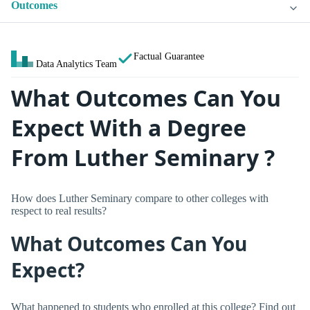
Outcomes
Factual Guarantee
Data Analytics Team
What Outcomes Can You
Expect With a Degree
From Luther Seminary ?
How does Luther Seminary compare to other colleges with
respect to real results?
What Outcomes Can You
Expect?
What happened to students who enrolled at this college? Find out