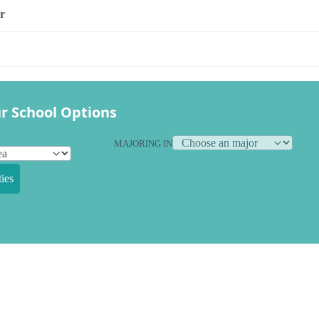
r
r School Options
MAJORING IN
ies