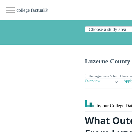
college
factual
®
Luzerne County
Overview
Appl
by our College
Dat
What Outc