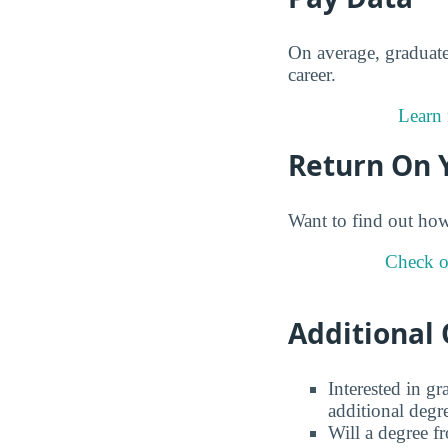
On average, graduat
career.
Learn 
Return On 
Want to find out ho
Check o
Additional 
Interested in g
additional degr
Will a degree f