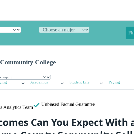
Fi
 Community College
ying
Academics
Student Life
Paying
Unbiased
Factual Guarantee
a Analytics Team
omes Can You Expect With 