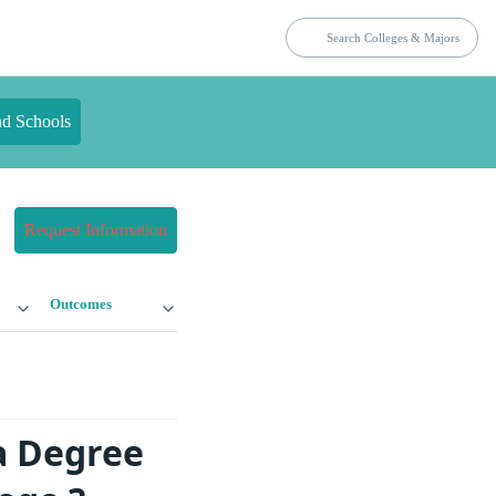
nd Schools
Request Information
Outcomes
a Degree