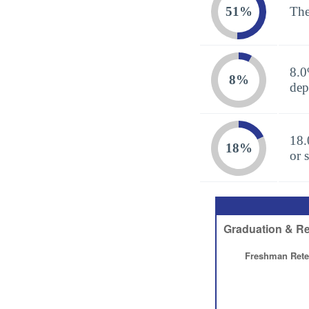
51%
The
8.0
8%
dep
18.
18%
or 