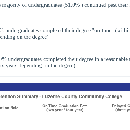
 majority of undergraduates (51.0% ) continued past their 
% undergraduates completed their degree "on-time" (within
ending on the degree)
0% undergraduates completed their degree in a reasonable t
six years depending on the degree)