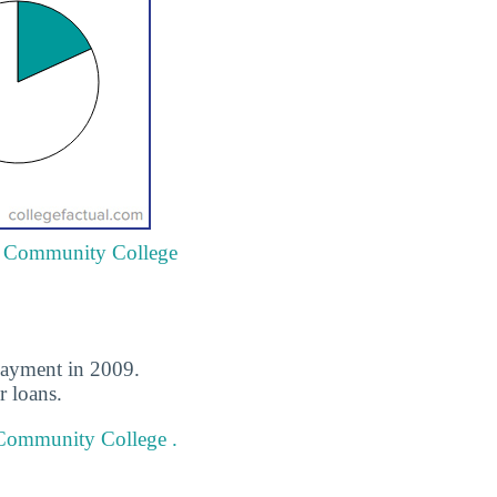
ty Community College
payment in 2009.
r loans.
 Community College .