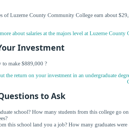
es of Luzerne County Community College earn about $29,0
more about salaries at the majors level at Luzerne Count
Your Investment
w to make $889,000 ?
ut the return on your investment in an undergraduate deg
Questions to Ask
raduate school? How many students from this college go on
ees?
rom this school land you a job? How many graduates were 