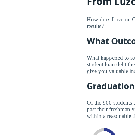
From Luze
How does Luzerne Co
results?
What Outco
What happened to st
student loan debt th
give you valuable in
Graduation
Of the 900 students 
past their freshman 
within a reasonable t