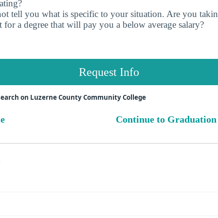
ating?
t tell you what is specific to your situation. Are you tak
 for a degree that will pay you a below average salary?
Request Info
search on Luzerne County Community College
ue
Continue to Graduation
s