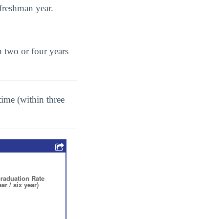
freshman year.
 two or four years
ime (within three