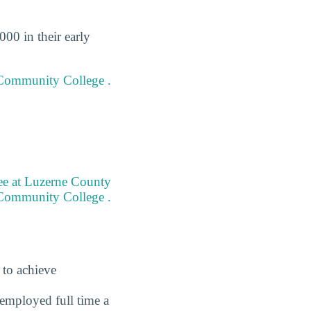
00 in their early
y Community College .
ree at Luzerne County
Community College .
 to achieve
employed full time a