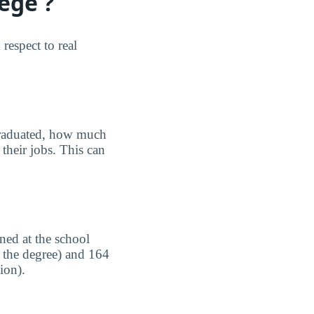
ege ?
espect to real
graduated, how much
their jobs. This can
ned at the school
n the degree) and 164
ion).