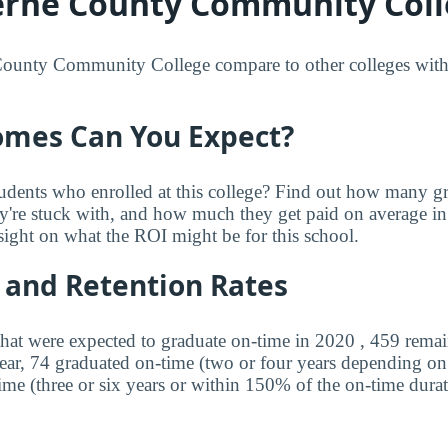
rne County Community Coll
unty Community College compare to other colleges with r
mes Can You Expect?
udents who enrolled at this college? Find out how many 
ey're stuck with, and how much they get paid on average in 
sight on what the ROI might be for this school.
 and Retention Rates
that were expected to graduate on-time in 2020 , 459 remai
year, 74 graduated on-time (two or four years depending o
ime (three or six years or within 150% of the on-time durat