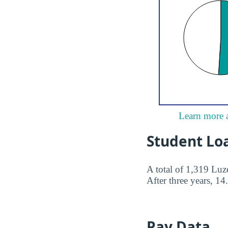
Learn more 
Student Lo
A total of 1,319 Lu
After three years, 14
Pay Data