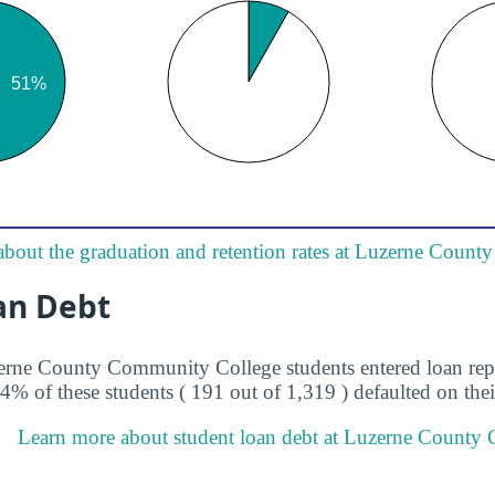
about the graduation and retention rates at Luzerne Coun
an Debt
zerne County Community College students entered loan re
.4% of these students ( 191 out of 1,319 ) defaulted on thei
Learn more about student loan debt at Luzerne County