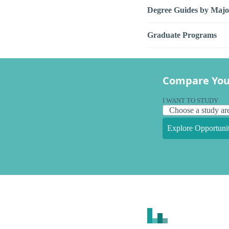
Degree Guides by Majo
Graduate Programs
Compare You
I WANT TO STUDY
Explore Opportunit