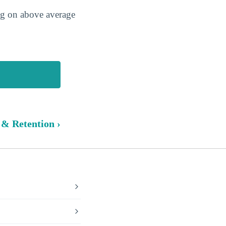
ing on above average
 & Retention ›