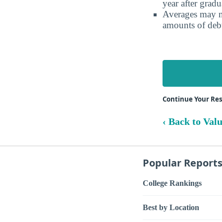
year after gradu
Averages may no
amounts of debt
Continue Your Re
‹ Back to Val
Popular Report
College Rankings
Best by Location