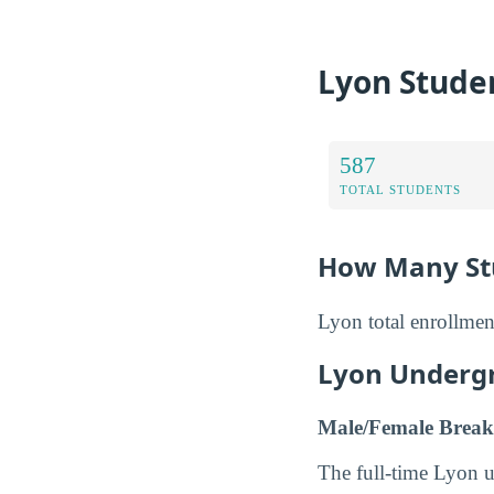
Lyon Stude
587
TOTAL STUDENTS
How Many Stu
Lyon total enrollmen
Lyon Underg
Male/Female Break
The full-time Lyon 