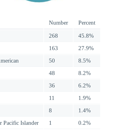
Number
Percent
268
45.8%
163
27.9%
American
50
8.5%
48
8.2%
36
6.2%
11
1.9%
8
1.4%
 Pacific Islander
1
0.2%