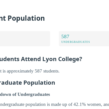
nt Population
587
UNDERGRADUATES
dents Attend Lyon College?
t is approximately 587 students.
raduate Population
down of Undergraduates
undergraduate population is made up of 42.1% women, a