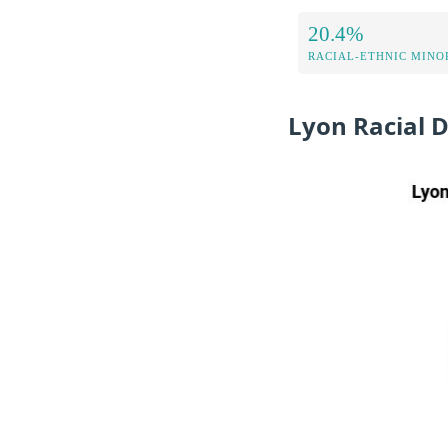
20.4%
RACIAL-ETHNIC MINOR
Lyon Racial 