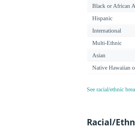
Black or African 
Hispanic
International
Multi-Ethnic
Asian
Native Hawaiian or
See racial/ethnic bre
Racial/Ethn