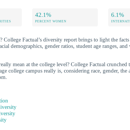
42.1%
6.1%
RITIES
PERCENT WOMEN
INTERNAT
College Factual’s diversity report brings to light the facts
cial demographics, gender ratios, student age ranges, and
really mean at the college level? College Factual crunched 
ge college campus really is, considering race, gender, the a
om.
tion
iversity
versity
ity