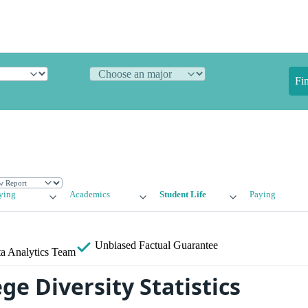
Fi
ying
Academics
Student Life
Paying
Unbiased
Factual Guarantee
a Analytics Team
ge Diversity Statistics