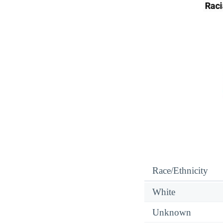
Race/Ethnicity
White
Unknown