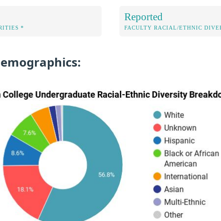
Reported
ITIES *
FACULTY RACIAL/ETHNIC DIVE
Demographics: