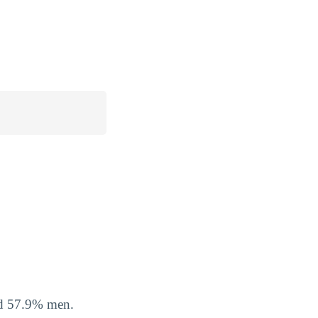
nd 57.9% men.