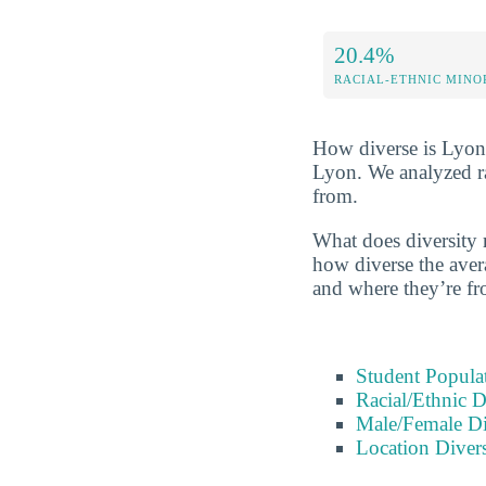
20.4%
RACIAL-ETHNIC MINO
How diverse is Lyon? 
Lyon. We analyzed ra
from.
What does diversity 
how diverse the avera
and where they’re fr
Student Popula
Racial/Ethnic D
Male/Female Di
Location Divers