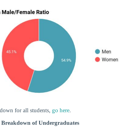
down for all students,
go here
.
c Breakdown of Undergraduates