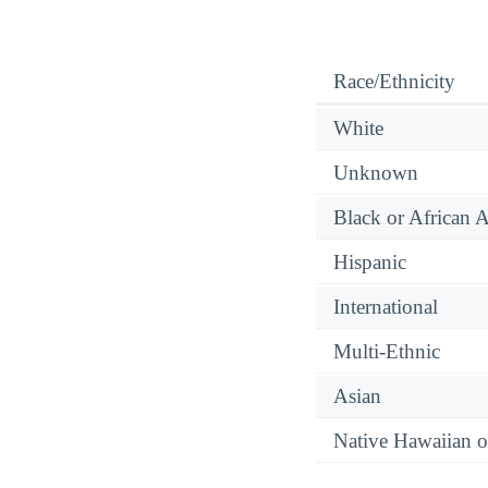
Race/Ethnicity
White
Unknown
Black or African 
Hispanic
International
Multi-Ethnic
Asian
Native Hawaiian or