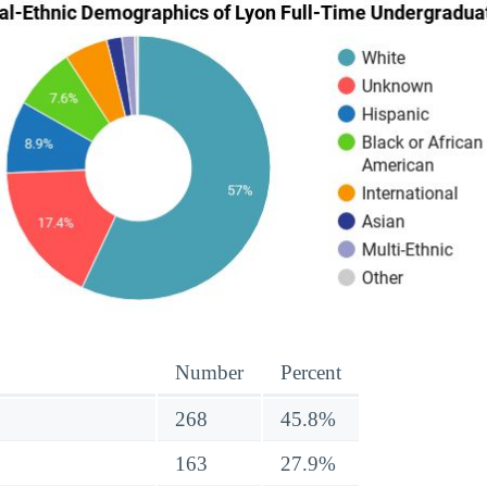
Number
Percent
268
45.8%
163
27.9%