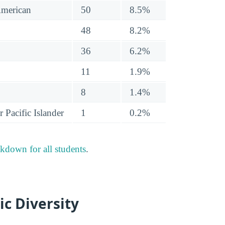
American
50
8.5%
48
8.2%
36
6.2%
11
1.9%
8
1.4%
 Pacific Islander
1
0.2%
akdown for all students
.
ic Diversity