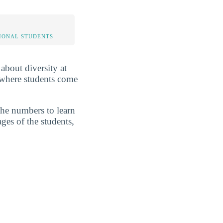
IONAL STUDENTS
 about diversity at
 where students come
the numbers to learn
ges of the students,