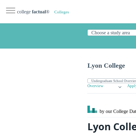
college
factual
®
Colleges
Lyon College
Overview
Appl
by our College
Dat
Lyon Colle