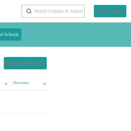
Search Colleges & Majors
Find Programs
nd Schools
Request Information
Outcomes