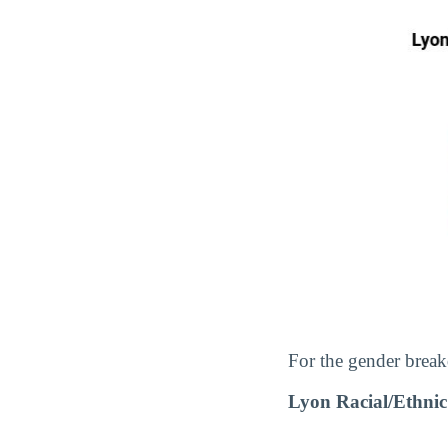
For the gender break
Lyon Racial/Ethni