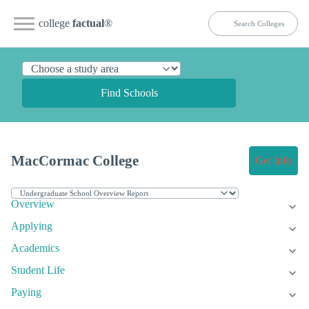
college
factual
®
Find Schools
MacCormac College
Get Info
Overview
Applying
Academics
Student Life
Paying