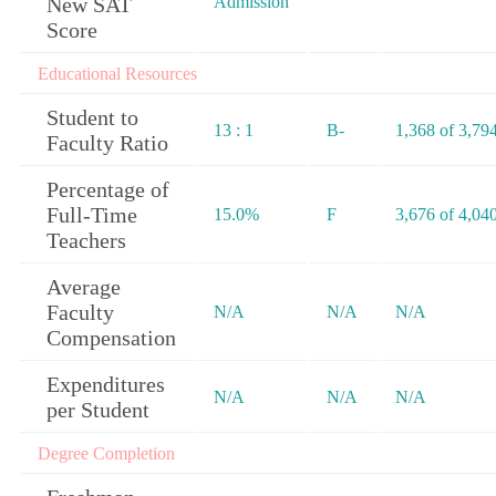
New SAT
Admission
Score
Educational Resources
Student to
13 : 1
B-
1,368 of 3,79
Faculty Ratio
Percentage of
Full-Time
15.0%
F
3,676 of 4,04
Teachers
Average
Faculty
N/A
N/A
N/A
Compensation
Expenditures
N/A
N/A
N/A
per Student
Degree Completion