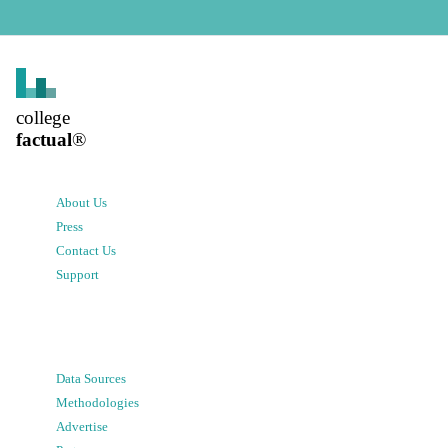
college
factual
®
About Us
Press
Contact Us
Support
Data Sources
Methodologies
Advertise