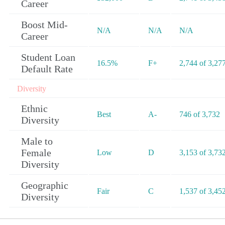
Career
Boost Mid-
N/A
N/A
N/A
Career
Student Loan
16.5%
F+
2,744 of 3,27
Default Rate
Diversity
Ethnic
Best
A-
746 of 3,732
Diversity
Male to
Female
Low
D
3,153 of 3,73
Diversity
Geographic
Fair
C
1,537 of 3,45
Diversity