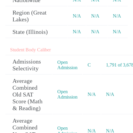
Nationwide
Region (Great
N/A
N/A
N/A
Lakes)
State (Illinois)
N/A
N/A
N/A
Student Body Caliber
Admissions
Open
C
1,791 of 3,67
Selectivity
Admission
Average
Combined
Open
Old SAT
N/A
N/A
Admission
Score (Math
& Reading)
Average
Combined
Open
N/A
N/A