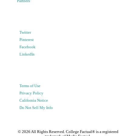
Partners
Twitter
Pinterest
Facebook
LinkedIn
Terms of Use
Privacy Policy
California Notice
Do Not Sell My Info
©
2026
All Rights Reserved. College Factual® is a registered