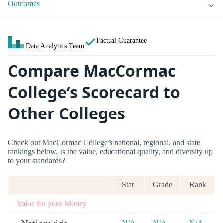
Outcomes
Factual Guarantee
Data Analytics Team
Compare MacCormac
College’s Scorecard to
Other Colleges
Check out MacCormac College’s national, regional, and state
rankings below. Is the value, educational quality, and diversity up
to your standards?
Stat
Grade
Rank
Value for your Money
N/A
N/A
N/A