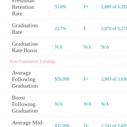
Freshman
Retention
53.0%
F+
2,889 of 3,39
Rate
Graduation
22.7%
F
2,870 of 3,27
Rate
Graduation
N/A
N/A
N/A
Rate Boost
Post Graduation Earnings
Average
Following
$26,000
F+
2,903 of 3,45
Graduation
Boost
Following
N/A
N/A
N/A
Graduation
Average Mid-
$32,000
D-
2,741 of 3,45