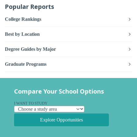
Popular Reports
College Rankings
Best by Location
Degree Guides by Major
Graduate Programs
Compare Your School Options
I WANT TO STUDY
Explore Opportunities