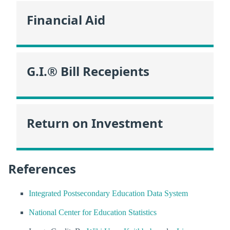
Financial Aid
G.I.® Bill Recepients
Return on Investment
References
Integrated Postsecondary Education Data System
National Center for Education Statistics