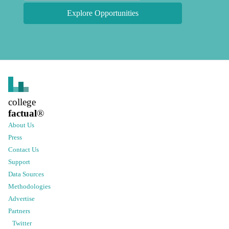
Explore Opportunities
college
factual
®
About Us
Press
Contact Us
Support
Data Sources
Methodologies
Advertise
Partners
Twitter