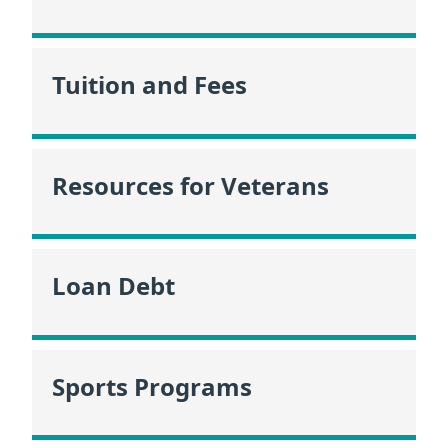
Tuition and Fees
Resources for Veterans
Loan Debt
Sports Programs