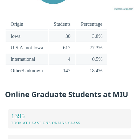
Origin
Students
Percentage
Iowa
30
3.8%
U.S.A. not Iowa
617
77.3%
International
4
0.5%
Other/Unknown
147
18.4%
Online Graduate Students at MIU
1395
TOOK AT LEAST ONE ONLINE CLASS