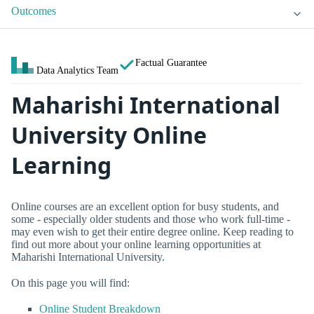
Outcomes
Factual Guarantee
Data Analytics Team
Maharishi International
University Online
Learning
Online courses are an excellent option for busy students, and
some - especially older students and those who work full-time -
may even wish to get their entire degree online. Keep reading to
find out more about your online learning opportunities at
Maharishi International University.
On this page you will find:
Online Student Breakdown