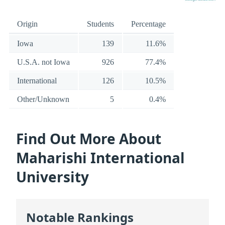
Origin
Students
Percentage
Iowa
139
11.6%
U.S.A. not Iowa
926
77.4%
International
126
10.5%
Other/Unknown
5
0.4%
Find Out More About
Maharishi International
University
Notable Rankings