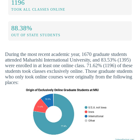
1196
TOOK ALL CLASSES ONLINE
88.38%
OUT OF STATE STUDENTS
During the most recent academic year, 1670 graduate students
attended Maharishi International University, and 83.53% (1395)
were enrolled in at least one online class. 71.62% (1196) of these
students took classes exclusively online. Those graduate students
who only took online courses were originally from the following
places: