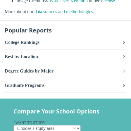
Image Credit: By
Wiki User: Keithbob
under
License
More about our
data sources and methodologies
.
Popular Reports
College Rankings
Best by Location
Degree Guides by Major
Graduate Programs
Compare Your School Options
I WANT TO STUDY