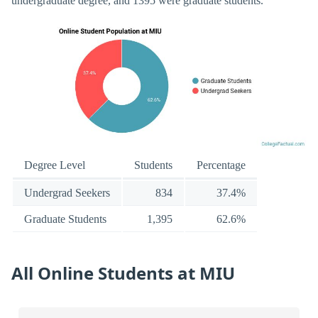
undergraduate degree, and 1395 were graduate students.
Degree Level
Students
Percentage
Undergrad Seekers
834
37.4%
Graduate Students
1,395
62.6%
All Online Students at MIU