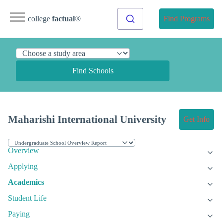
college
factual
®
Find Programs
Find Schools
Maharishi International University
Get Info
Overview
Applying
Academics
Student Life
Paying