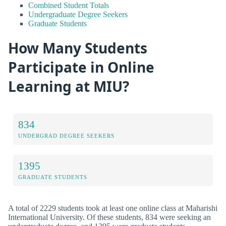
Combined Student Totals
Undergraduate Degree Seekers
Graduate Students
How Many Students
Participate in Online
Learning at MIU?
834
UNDERGRAD DEGREE SEEKERS
1395
GRADUATE STUDENTS
A total of 2229 students took at least one online class at Maharishi
International University. Of these students, 834 were seeking an