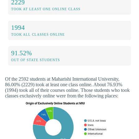
2229
TOOK AT LEAST ONE ONLINE CLASS
1994
TOOK ALL CLASSES ONLINE
91.52%
OUT OF STATE STUDENTS
Of the 2592 students at Maharishi International University,
86.00% (2229) took at least one class online. About 76.93%
(1994) took all of their courses online. Those students who took
classes exclusively online were from the following places: