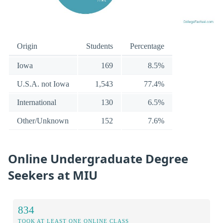
Origin
Students
Percentage
Iowa
169
8.5%
U.S.A. not Iowa
1,543
77.4%
International
130
6.5%
Other/Unknown
152
7.6%
Online Undergraduate Degree
Seekers at MIU
834
TOOK AT LEAST ONE ONLINE CLASS