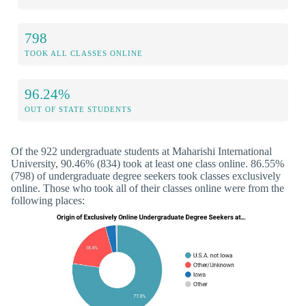
798
TOOK ALL CLASSES ONLINE
96.24%
OUT OF STATE STUDENTS
Of the 922 undergraduate students at Maharishi International
University, 90.46% (834) took at least one class online. 86.55%
(798) of undergraduate degree seekers took classes exclusively
online. Those who took all of their classes online were from the
following places: