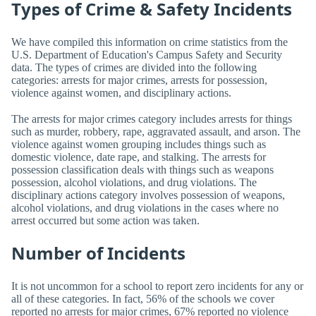
Types of Crime & Safety Incidents
We have compiled this information on crime statistics from the
U.S. Department of Education's Campus Safety and Security
data. The types of crimes are divided into the following
categories: arrests for major crimes, arrests for possession,
violence against women, and disciplinary actions.
The arrests for major crimes category includes arrests for things
such as murder, robbery, rape, aggravated assault, and arson. The
violence against women grouping includes things such as
domestic violence, date rape, and stalking. The arrests for
possession classification deals with things such as weapons
possession, alcohol violations, and drug violations. The
disciplinary actions category involves possession of weapons,
alcohol violations, and drug violations in the cases where no
arrest occurred but some action was taken.
Number of Incidents
It is not uncommon for a school to report zero incidents for any or
all of these categories. In fact, 56% of the schools we cover
reported no arrests for major crimes, 67% reported no violence