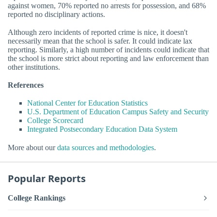
against women, 70% reported no arrests for possession, and 68%
reported no disciplinary actions.
Although zero incidents of reported crime is nice, it doesn't
necessarily mean that the school is safer. It could indicate lax
reporting. Similarly, a high number of incidents could indicate that
the school is more strict about reporting and law enforcement than
other institutions.
References
National Center for Education Statistics
U.S. Department of Education Campus Safety and Security
College Scorecard
Integrated Postsecondary Education Data System
More about our
data sources and methodologies
.
Popular Reports
College Rankings