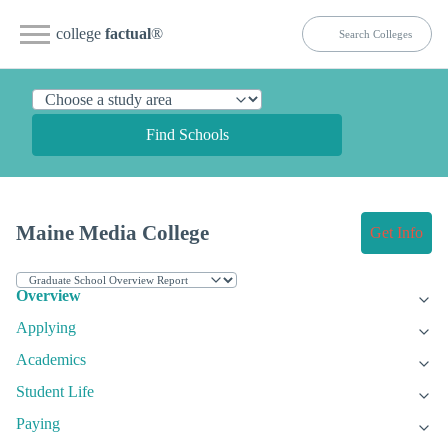
college
factual
®
Find Schools
Maine Media College
Get Info
Overview
Applying
Academics
Student Life
Paying