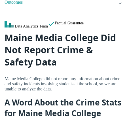
Outcomes
Factual Guarantee
Data Analytics Team
Maine Media College Did
Not Report Crime &
Safety Data
Maine Media College did not report any information about crime
and safety incidents involving students at the school, so we are
unable to analyze the data.
A Word About the Crime Stats
for Maine Media College