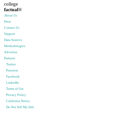
college
factual
®
About Us
Press
Contact Us
Support
Data Sources
Methodologies
Advertise
Partners
Twitter
Pinterest
Facebook
LinkedIn
Terms of Use
Privacy Policy
California Notice
Do Not Sell My Info