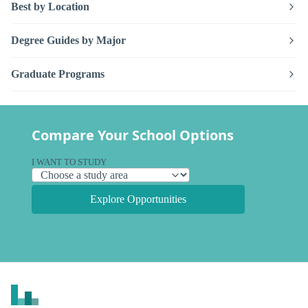
Best by Location
Degree Guides by Major
Graduate Programs
Compare Your School Options
I WANT TO STUDY
Explore Opportunities