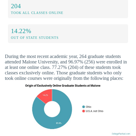
204
TOOK ALL CLASSES ONLINE
14.22%
OUT OF STATE STUDENTS
During the most recent academic year, 264 graduate students
attended Malone University, and 96.97% (256) were enrolled in
at least one online class. 77.27% (204) of these students took
classes exclusively online. Those graduate students who only
took online courses were originally from the following places: