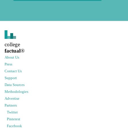
college
factual
®
About Us
Press
Contact Us
Support
Data Sources
Methodologies
Advertise
Partners
Twitter
Pinterest
Facebook