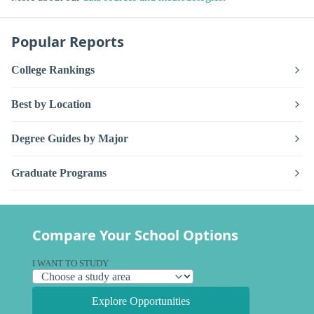
Popular Reports
College Rankings
Best by Location
Degree Guides by Major
Graduate Programs
Compare Your School Options
I WANT TO STUDY
Explore Opportunities