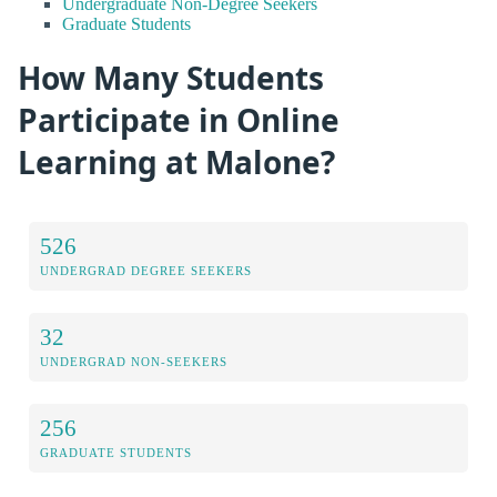
Undergraduate Non-Degree Seekers
Graduate Students
How Many Students
Participate in Online
Learning at Malone?
526
UNDERGRAD DEGREE SEEKERS
32
UNDERGRAD NON-SEEKERS
256
GRADUATE STUDENTS