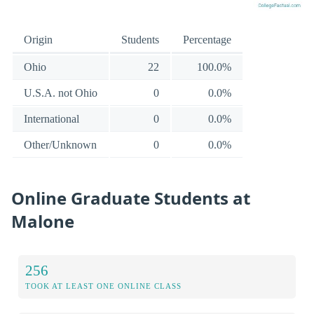
Origin
Students
Percentage
Ohio
22
100.0%
U.S.A. not Ohio
0
0.0%
International
0
0.0%
Other/Unknown
0
0.0%
Online Graduate Students at
Malone
256
TOOK AT LEAST ONE ONLINE CLASS