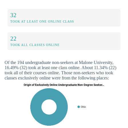
32
TOOK AT LEAST ONE ONLINE CLASS
22
TOOK ALL CLASSES ONLINE
Of the 194 undergraduate non-seekers at Malone University,
16.49% (32) took at least one class online. About 11.34% (22)
took all of their courses online. Those non-seekers who took
classes exclusively online were from the following places: