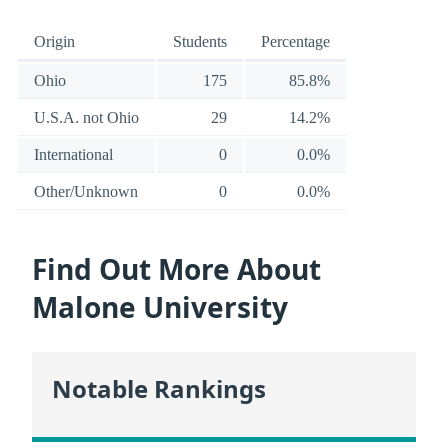
Origin
Students
Percentage
Ohio
175
85.8%
U.S.A. not Ohio
29
14.2%
International
0
0.0%
Other/Unknown
0
0.0%
Find Out More About
Malone University
Notable Rankings