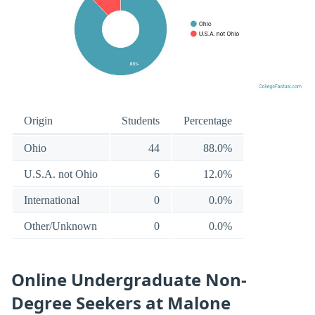
Origin
Students
Percentage
Ohio
44
88.0%
U.S.A. not Ohio
6
12.0%
International
0
0.0%
Other/Unknown
0
0.0%
Online Undergraduate Non-
Degree Seekers at Malone