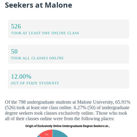
Seekers at Malone
526
TOOK AT LEAST ONE ONLINE CLASS
50
TOOK ALL CLASSES ONLINE
12.00%
OUT OF STATE STUDENTS
Of the 798 undergraduate students at Malone University, 65.91%
(526) took at least one class online. 6.27% (50) of undergraduate
degree seekers took classes exclusively online. Those who took
all of their classes online were from the following places: