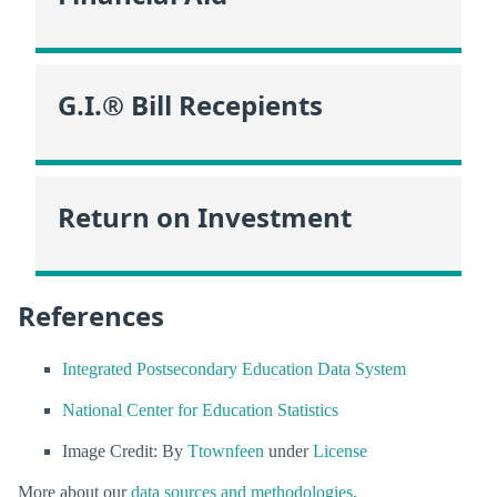
G.I.® Bill Recepients
Return on Investment
References
Integrated Postsecondary Education Data System
National Center for Education Statistics
Image Credit: By
Ttownfeen
under
License
More about our
data sources and methodologies
.