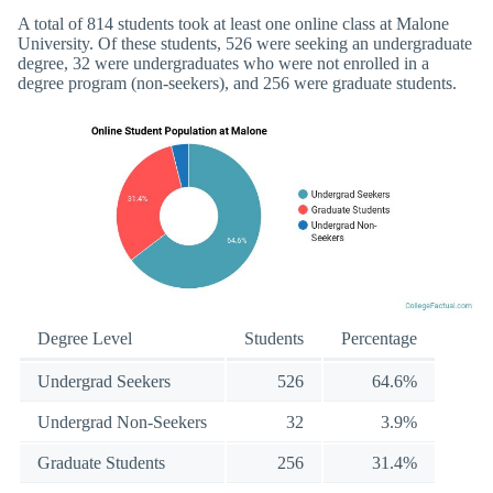
A total of 814 students took at least one online class at Malone
University. Of these students, 526 were seeking an undergraduate
degree, 32 were undergraduates who were not enrolled in a
degree program (non-seekers), and 256 were graduate students.
Degree Level
Students
Percentage
Undergrad Seekers
526
64.6%
Undergrad Non-Seekers
32
3.9%
Graduate Students
256
31.4%