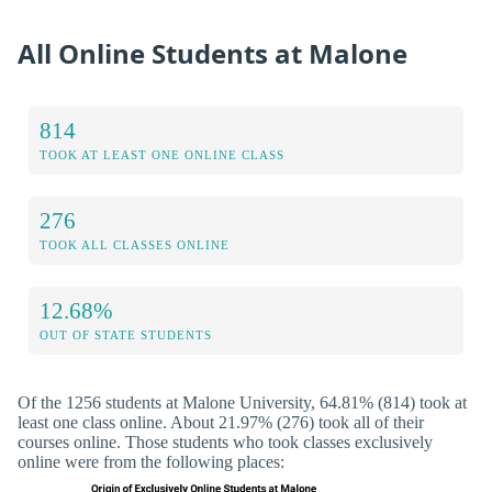
All Online Students at Malone
814
TOOK AT LEAST ONE ONLINE CLASS
276
TOOK ALL CLASSES ONLINE
12.68%
OUT OF STATE STUDENTS
Of the 1256 students at Malone University, 64.81% (814) took at
least one class online. About 21.97% (276) took all of their
courses online. Those students who took classes exclusively
online were from the following places: