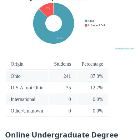
Origin
Students
Percentage
Ohio
241
87.3%
U.S.A. not Ohio
35
12.7%
International
0
0.0%
Other/Unknown
0
0.0%
Online Undergraduate Degree