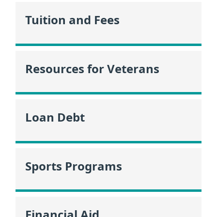
Tuition and Fees
Resources for Veterans
Loan Debt
Sports Programs
Financial Aid