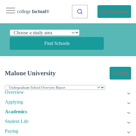
college
factual
®
Find Programs
Find Schools
Malone University
Get Info
Overview
Applying
Academics
Student Life
Paying