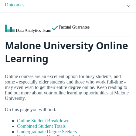
Outcomes
Factual Guarantee
Data Analytics Team
Malone University Online
Learning
Online courses are an excellent option for busy students, and
some - especially older students and those who work full-time -
may even wish to get their entire degree online. Keep reading to
find out more about your online learning opportunities at Malone
University.
On this page you will find:
Online Student Breakdown
Combined Student Totals
Undergraduate Degree Seekers