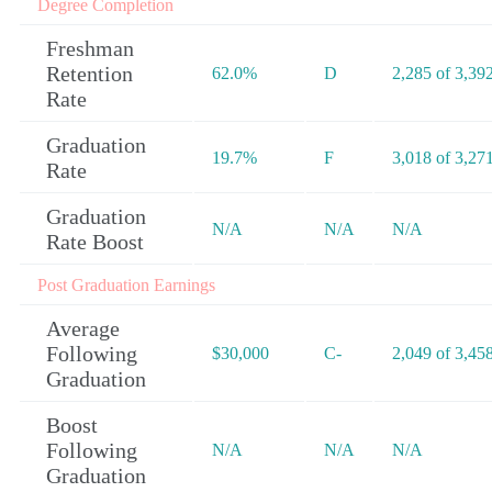
Degree Completion
Freshman
Retention
62.0%
D
2,285 of 3,39
Rate
Graduation
19.7%
F
3,018 of 3,27
Rate
Graduation
N/A
N/A
N/A
Rate Boost
Post Graduation Earnings
Average
Following
$30,000
C-
2,049 of 3,45
Graduation
Boost
Following
N/A
N/A
N/A
Graduation