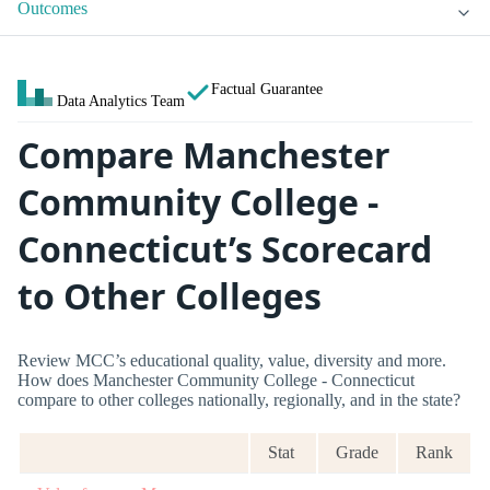
Outcomes
Factual Guarantee
Data Analytics Team
Compare Manchester
Community College -
Connecticut’s Scorecard
to Other Colleges
Review MCC’s educational quality, value, diversity and more.
How does Manchester Community College - Connecticut
compare to other colleges nationally, regionally, and in the state?
Stat
Grade
Rank