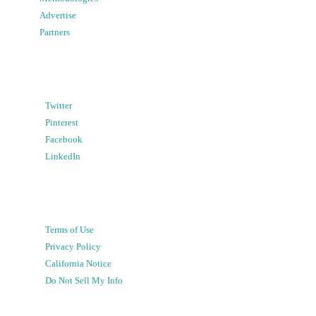
Advertise
Partners
Twitter
Pinterest
Facebook
LinkedIn
Terms of Use
Privacy Policy
California Notice
Do Not Sell My Info