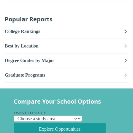
Popular Reports
College Rankings
Best by Location
Degree Guides by Major
Graduate Programs
Compare Your School Options
I WANT TO STUDY
Explore Opportunities