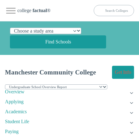
college
factual
®
Find Schools
Manchester Community College
Get Info
Overview
Applying
Academics
Student Life
Paying