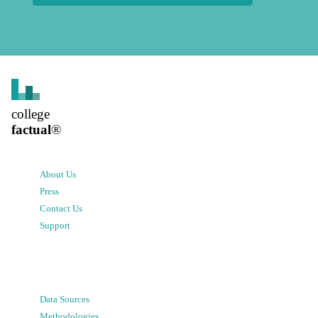
college
factual
®
About Us
Press
Contact Us
Support
Data Sources
Methodologies