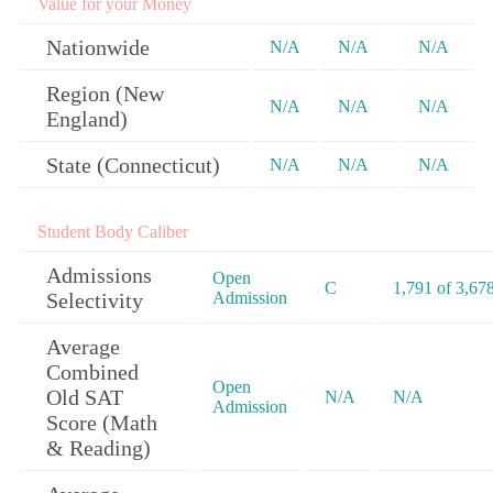
Value for your Money
Nationwide
N/A
N/A
N/A
Region (New
N/A
N/A
N/A
England)
State (Connecticut)
N/A
N/A
N/A
Student Body Caliber
Admissions
Open
C
1,791 of 3,67
Selectivity
Admission
Average
Combined
Open
Old SAT
N/A
N/A
Admission
Score (Math
& Reading)