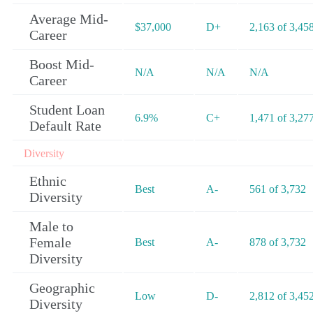
Average Mid-
$37,000
D+
2,163 of 3,45
Career
Boost Mid-
N/A
N/A
N/A
Career
Student Loan
6.9%
C+
1,471 of 3,27
Default Rate
Diversity
Ethnic
Best
A-
561 of 3,732
Diversity
Male to
Female
Best
A-
878 of 3,732
Diversity
Geographic
Low
D-
2,812 of 3,45
Diversity