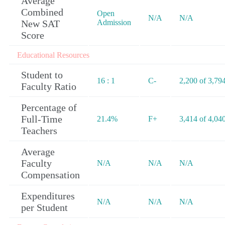
Average
Combined
Open
N/A
N/A
New SAT
Admission
Score
Educational Resources
Student to
16 : 1
C-
2,200 of 3,79
Faculty Ratio
Percentage of
Full-Time
21.4%
F+
3,414 of 4,04
Teachers
Average
Faculty
N/A
N/A
N/A
Compensation
Expenditures
N/A
N/A
N/A
per Student