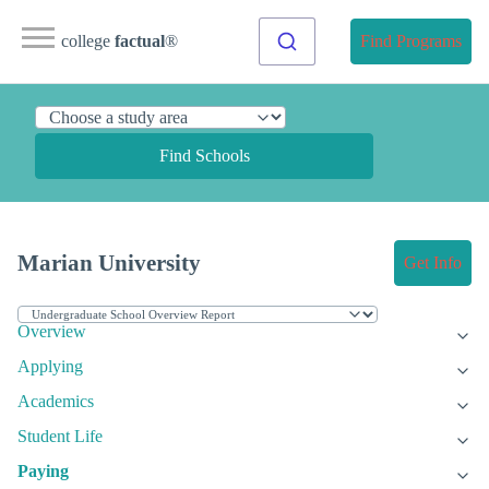
college
factual
®
Find Programs
Find Schools
Marian University
Get Info
Overview
Applying
Academics
Student Life
Paying