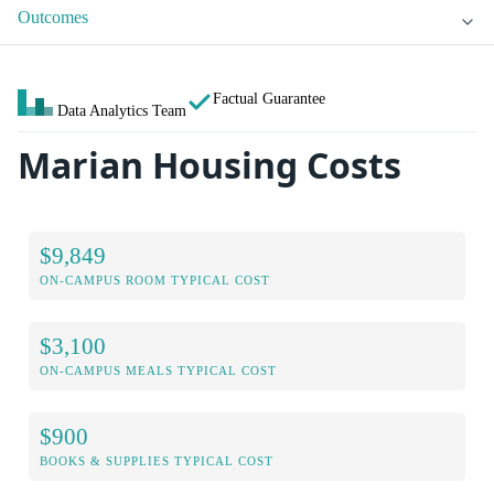
Outcomes
Factual Guarantee
Data Analytics Team
Marian Housing Costs
$9,849
ON-CAMPUS ROOM TYPICAL COST
$3,100
ON-CAMPUS MEALS TYPICAL COST
$900
BOOKS & SUPPLIES TYPICAL COST