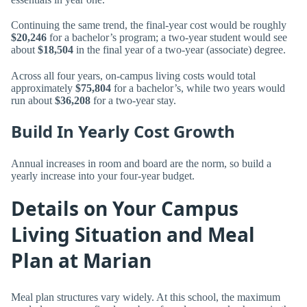
Continuing the same trend, the final-year cost would be roughly
$20,246
for a bachelor’s program; a two-year student would see
about
$18,504
in the final year of a two-year (associate) degree.
Across all four years, on-campus living costs would total
approximately
$75,804
for a bachelor’s, while two years would
run about
$36,208
for a two-year stay.
Build In Yearly Cost Growth
Annual increases in room and board are the norm, so build a
yearly increase into your four-year budget.
Details on Your Campus
Living Situation and Meal
Plan at Marian
Meal plan structures vary widely. At this school, the maximum