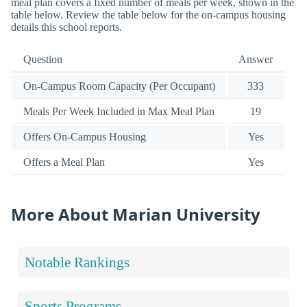
meal plan covers a fixed number of meals per week, shown in the
table below. Review the table below for the on-campus housing
details this school reports.
Question
Answer
On-Campus Room Capacity (Per Occupant)
333
Meals Per Week Included in Max Meal Plan
19
Offers On-Campus Housing
Yes
Offers a Meal Plan
Yes
More About Marian University
Notable Rankings
Sports Programs