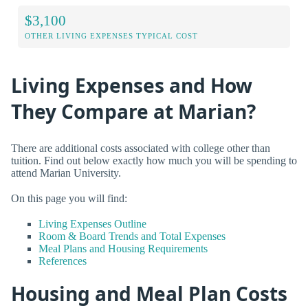
$3,100
OTHER LIVING EXPENSES TYPICAL COST
Living Expenses and How
They Compare at Marian?
There are additional costs associated with college other than
tuition. Find out below exactly how much you will be spending to
attend Marian University.
On this page you will find:
Living Expenses Outline
Room & Board Trends and Total Expenses
Meal Plans and Housing Requirements
References
Housing and Meal Plan Costs