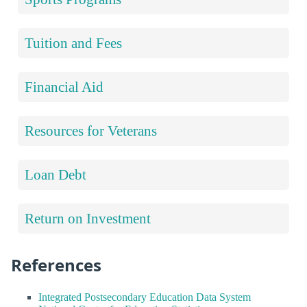
Tuition and Fees
Financial Aid
Resources for Veterans
Loan Debt
Return on Investment
References
Integrated Postsecondary Education Data System