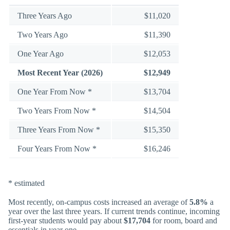
Three Years Ago
$11,020
Two Years Ago
$11,390
One Year Ago
$12,053
Most Recent Year (2026)
$12,949
One Year From Now *
$13,704
Two Years From Now *
$14,504
Three Years From Now *
$15,350
Four Years From Now *
$16,246
* estimated
Most recently, on-campus costs increased an average of
5.8%
a
year over the last three years. If current trends continue, incoming
first-year students would pay about
$17,704
for room, board and
essentials in year one.