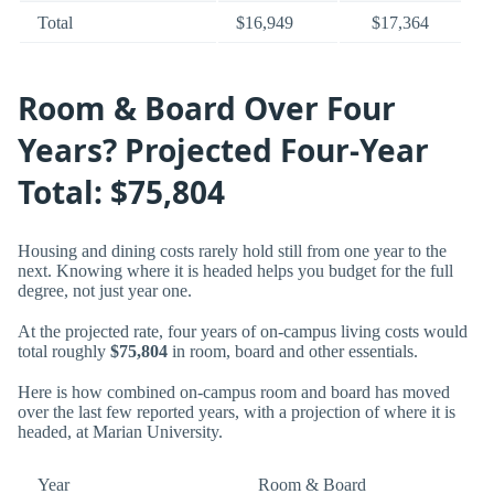
Total
$16,949
$17,364
Room & Board Over Four
Years? Projected Four-Year
Total: $75,804
Housing and dining costs rarely hold still from one year to the
next. Knowing where it is headed helps you budget for the full
degree, not just year one.
At the projected rate, four years of on-campus living costs would
total roughly
$75,804
in room, board and other essentials.
Here is how combined on-campus room and board has moved
over the last few reported years, with a projection of where it is
headed, at Marian University.
Year
Room & Board