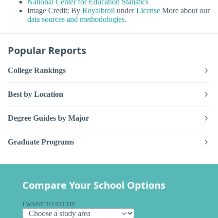
National Center for Education Statistics
Image Credit: By
Royalbroil
under
License
More about our
data sources and methodologies
.
Popular Reports
College Rankings
Best by Location
Degree Guides by Major
Graduate Programs
Compare Your School Options
I WANT TO STUDY