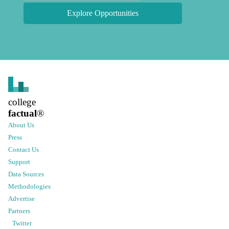
Explore Opportunities
college
factual
®
About Us
Press
Contact Us
Support
Data Sources
Methodologies
Advertise
Partners
Twitter