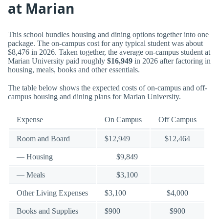
at Marian
This school bundles housing and dining options together into one
package. The on-campus cost for any typical student was about
$8,476 in 2026. Taken together, the average on-campus student at
Marian University paid roughly
$16,949
in 2026 after factoring in
housing, meals, books and other essentials.
The table below shows the expected costs of on-campus and off-
campus housing and dining plans for Marian University.
Expense
On Campus
Off Campus
Room and Board
$12,949
$12,464
— Housing
$9,849
— Meals
$3,100
Other Living Expenses
$3,100
$4,000
Books and Supplies
$900
$900