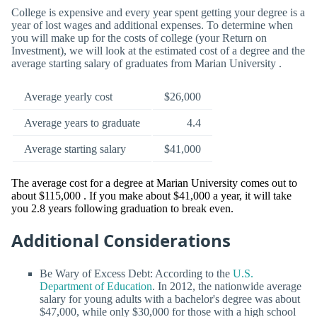
College is expensive and every year spent getting your degree is a
year of lost wages and additional expenses. To determine when
you will make up for the costs of college (your Return on
Investment), we will look at the estimated cost of a degree and the
average starting salary of graduates from Marian University .
Average yearly cost
$26,000
Average years to graduate
4.4
Average starting salary
$41,000
The average cost for a degree at Marian University comes out to
about $115,000 . If you make about $41,000 a year, it will take
you 2.8 years following graduation to break even.
Additional Considerations
Be Wary of Excess Debt: According to the
U.S.
Department of Education
. In 2012, the nationwide average
salary for young adults with a bachelor's degree was about
$47,000, while only $30,000 for those with a high school