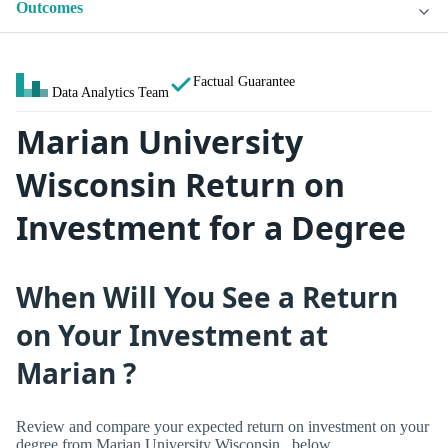
Outcomes
Factual Guarantee
Data Analytics Team
Marian University
Wisconsin Return on
Investment for a Degree
When Will You See a Return
on Your Investment at
Marian ?
Review and compare your expected return on investment on your
degree from Marian University Wisconsin , below.