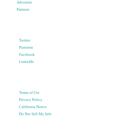
Advertise
Partners
Twitter
Pinterest
Facebook
LinkedIn
Terms of Use
Privacy Policy
California Notice
Do Not Sell My Info