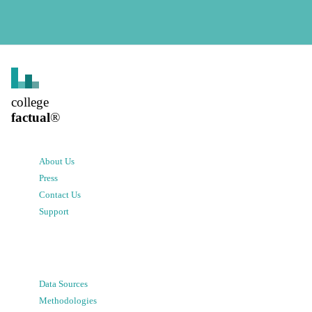
college
factual
®
About Us
Press
Contact Us
Support
Data Sources
Methodologies