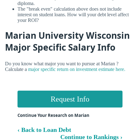
diploma.
The "break even" calculation above does not include
interest on student loans. How will your debt level affect
your ROI?
Marian University Wisconsin
Major Specific Salary Info
Do you know what major you want to pursue at Marian ?
Calculate a
major specific return on investment estimate here.
Request Info
Continue Your Research on Marian
‹ Back to Loan Debt
Continue to Rankings ›