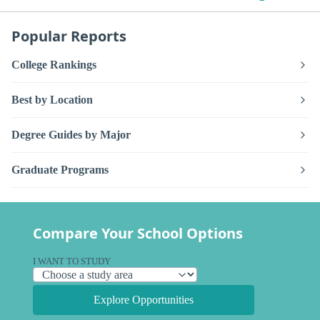
Popular Reports
College Rankings
Best by Location
Degree Guides by Major
Graduate Programs
Compare Your School Options
I WANT TO STUDY
Explore Opportunities