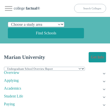
college
factual
®
Find Schools
Marian University
Get Info
Overview
Applying
Academics
Student Life
Paying