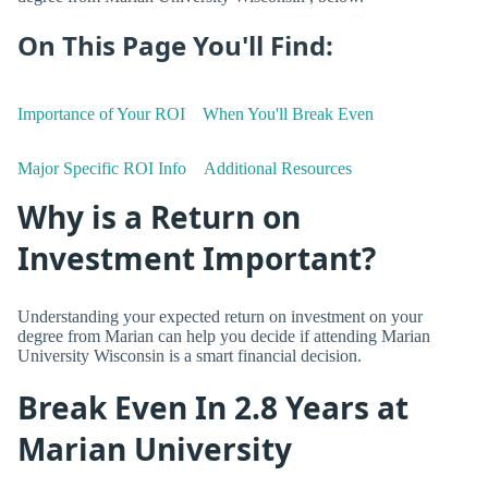
On This Page You'll Find:
Importance of Your ROI
When You'll Break Even
Major Specific ROI Info
Additional Resources
Why is a Return on
Investment Important?
Understanding your expected return on investment on your
degree from Marian can help you decide if attending Marian
University Wisconsin is a smart financial decision.
Break Even In 2.8 Years at
Marian University