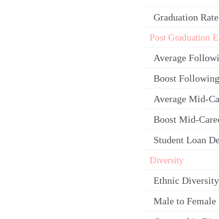
Graduation Rate
Post Graduation E
Average Follow
Boost Following
Average Mid-Ca
Boost Mid-Care
Student Loan De
Diversity
Ethnic Diversity
Male to Female 