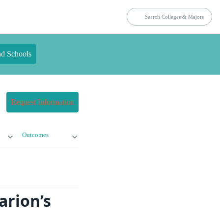
nd Schools
Request Information
Outcomes
arion’s