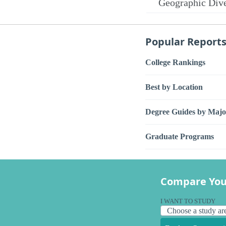
Geographic Dive
Popular Report
College Rankings
Best by Location
Degree Guides by Majo
Graduate Programs
Compare You
I WANT TO STUDY