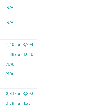
N/A
N/A
1,105 of 3,794
1,882 of 4,040
N/A
N/A
2,837 of 3,392
2,783 of 3,271