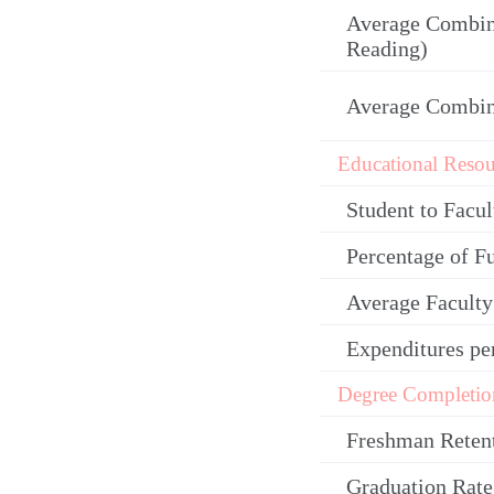
Average Combin
Reading)
Average Combi
Educational Resou
Student to Facul
Percentage of F
Average Facult
Expenditures pe
Degree Completio
Freshman Reten
Graduation Rate