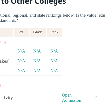
 to Other Colleges
onal, regional, and state rankings below. Is the value, edu
standards?
Stat
Grade
Rank
oney
N/A
N/A
N/A
akes)
N/A
N/A
N/A
N/A
N/A
N/A
ber
Open
ctivity
C
Admission