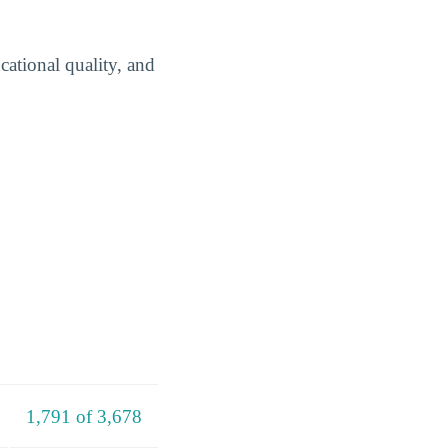
cational quality, and
1,791 of 3,678