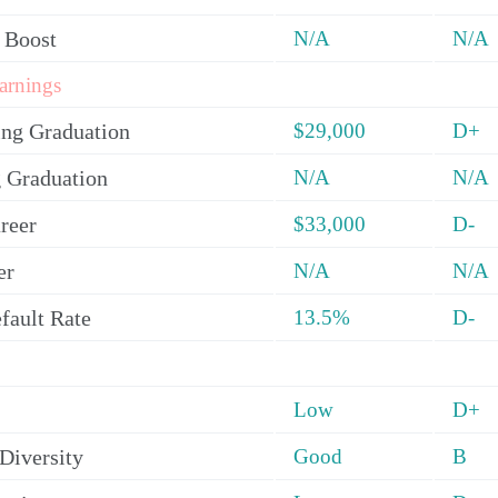
 Boost
N/A
N/A
arnings
ing Graduation
$29,000
D+
 Graduation
N/A
N/A
reer
$33,000
D-
er
N/A
N/A
fault Rate
13.5%
D-
Low
D+
Diversity
Good
B