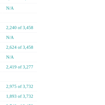
N/A
2,240 of 3,458
N/A
2,624 of 3,458
N/A
2,419 of 3,277
2,975 of 3,732
1,893 of 3,732