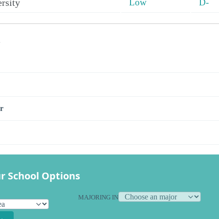
rsity
Low
D-
s
r
r School Options
MAJORING IN