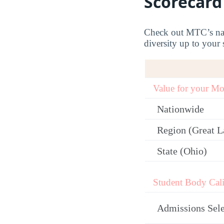
Scorecard
Check out MTC’s nati
diversity up to your 
Value for your M
Nationwide
Region (Great L
State (Ohio)
Student Body Cali
Admissions Sele