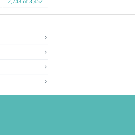
2,748 of 3,452