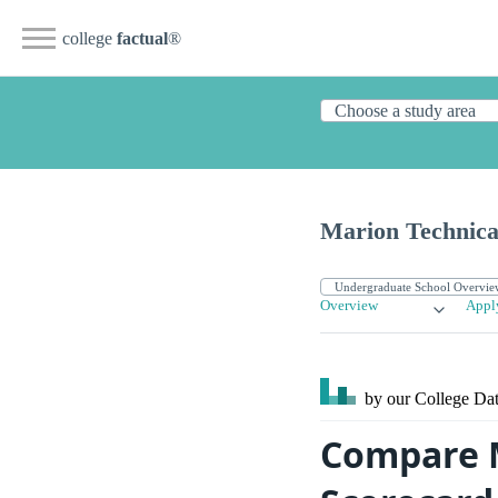
college
factual
®
Marion Technica
Overview
Appl
by our College
Dat
Compare M