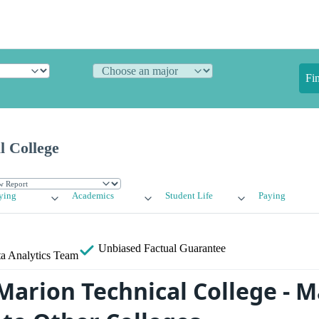
Fi
l College
ying
Academics
Student Life
Paying
Unbiased
Factual Guarantee
a Analytics Team
arion Technical College - M