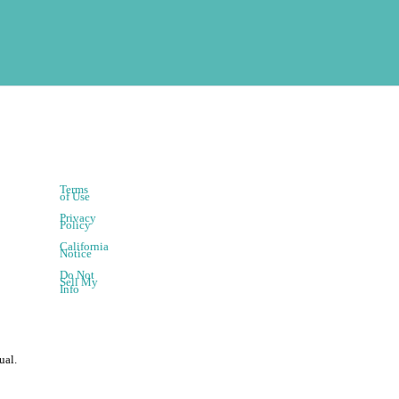
Terms
of Use
Privacy
Policy
California
Notice
Do Not
Sell My
Info
ual.