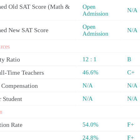
ed Old SAT Score (Math &
Open
N/A
Admission
Open
ned New SAT Score
N/A
Admission
rces
ty Ratio
12 : 1
B
ull-Time Teachers
46.6%
C+
y Compensation
N/A
N/A
r Student
N/A
N/A
n
tion Rate
54.0%
F+
24.8%
F+