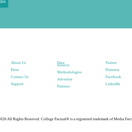
ies
About Us
Data
Twitter
Sources
Press
Pinterest
Methodologies
Contact Us
Facebook
Advertise
Support
LinkedIn
Partners
2026
All Rights Reserved. College Factual® is a registered trademark of Media Fact