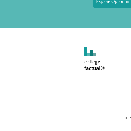
Explore Opportunit
college
factual
®
©