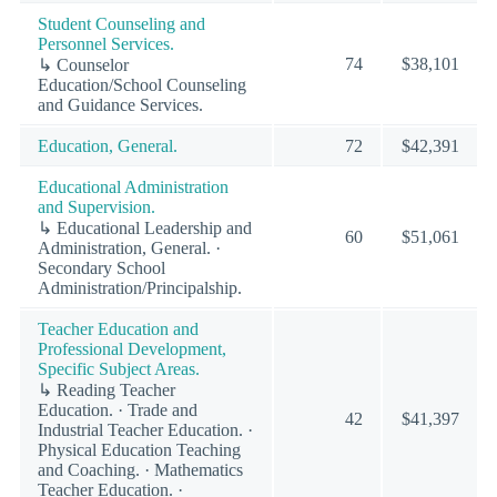
Student Counseling and
Personnel Services.
74
$38,101
↳ Counselor
Education/School Counseling
and Guidance Services.
Education, General.
72
$42,391
Educational Administration
and Supervision.
↳ Educational Leadership and
60
$51,061
Administration, General. ·
Secondary School
Administration/Principalship.
Teacher Education and
Professional Development,
Specific Subject Areas.
↳ Reading Teacher
Education. · Trade and
42
$41,397
Industrial Teacher Education. ·
Physical Education Teaching
and Coaching. · Mathematics
Teacher Education. ·