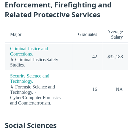
Enforcement, Firefighting and
Related Protective Services
Average
Major
Graduates
Salary
Criminal Justice and
Corrections.
42
$32,188
↳ Criminal Justice/Safety
Studies.
Security Science and
Technology.
↳ Forensic Science and
16
NA
Technology. ·
Cyber/Computer Forensics
and Counterterrorism.
Social Sciences