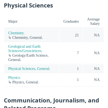
Physical Sciences
Average
Major
Graduates
Salary
Chemistry.
21
NA
↳ Chemistry, General.
Geological and Earth
Sciences/Geosciences.
7
NA
↳ Geology/Earth Science,
General.
Physical Sciences, General.
1
NA
Physics.
1
NA
↳ Physics, General.
Communication, Journalism, and