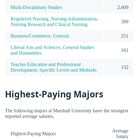
Multi-Disciplinary Studies
2,609
Registered Nursing, Nursing Administration,
309
Nursing Research and Clinical Nursing.
Business/Commerce, General.
251
Liberal Arts and Sciences, General Studies
161
and Humanities.
Teacher Education and Professional
132
Development, Specific Levels and Methods.
Highest-Paying Majors
The following majors at Marshall University have the strongest
reported average salaries.
Average
Highest-Paying Majors
Salary