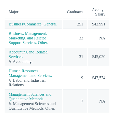
Average
Major
Graduates
Salary
Business/Commerce, General.
251
$42,991
Business, Management,
Marketing, and Related
33
NA
Support Services, Other.
Accounting and Related
Services.
31
$45,020
↳ Accounting.
Human Resources
Management and Services.
9
$47,574
↳ Labor and Industrial
Relations.
Management Sciences and
Quantitative Methods.
7
NA
↳ Management Sciences and
Quantitative Methods, Other.