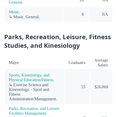
General.
Music.
6
NA
↳ Music, General.
Parks, Recreation, Leisure, Fitness
Studies, and Kinesiology
Average
Major
Graduates
Salary
Sports, Kinesiology, and
Physical Education/Fitness.
↳ Exercise Science and
55
$26,069
Kinesiology. · Sport and
Fitness
Administration/Management.
Parks, Recreation, and Leisure
Facilities Management.