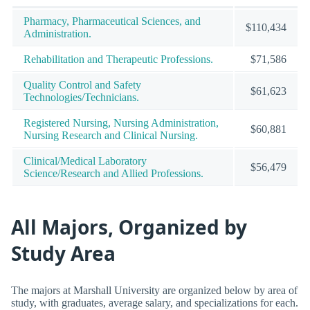
Pharmacy, Pharmaceutical Sciences, and
$110,434
Administration.
Rehabilitation and Therapeutic Professions.
$71,586
Quality Control and Safety
$61,623
Technologies/Technicians.
Registered Nursing, Nursing Administration,
$60,881
Nursing Research and Clinical Nursing.
Clinical/Medical Laboratory
$56,479
Science/Research and Allied Professions.
All Majors, Organized by
Study Area
The majors at Marshall University are organized below by area of
study, with graduates, average salary, and specializations for each.