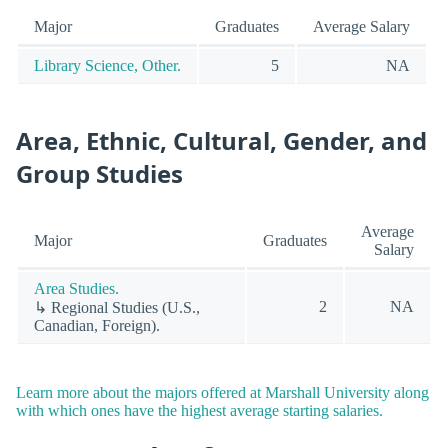
Major
Graduates
Average Salary
Library Science, Other.
5
NA
Area, Ethnic, Cultural, Gender, and
Group Studies
Average
Major
Graduates
Salary
Area Studies.
2
NA
↳ Regional Studies (U.S.,
Canadian, Foreign).
Learn more about the majors offered at Marshall University along
with which ones have the highest average starting salaries.