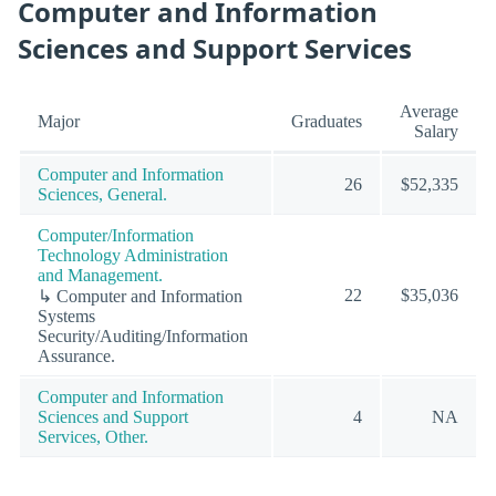
Computer and Information
Sciences and Support Services
Average
Major
Graduates
Salary
Computer and Information
26
$52,335
Sciences, General.
Computer/Information
Technology Administration
and Management.
22
$35,036
↳ Computer and Information
Systems
Security/Auditing/Information
Assurance.
Computer and Information
Sciences and Support
4
NA
Services, Other.