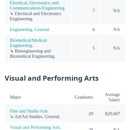
Electrical, Electronics, and
Communications Engineering.
7
NA
↳ Electrical and Electronics
Engineering.
Engineering, General.
6
NA
Biomedical/Medical
Engineering.
5
NA
↳ Bioengineering and
Biomedical Engineering.
Visual and Performing Arts
Average
Major
Graduates
Salary
Fine and Studio Arts.
29
$20,607
↳ Art/Art Studies, General.
Visual and Performing Arts,
28
NA