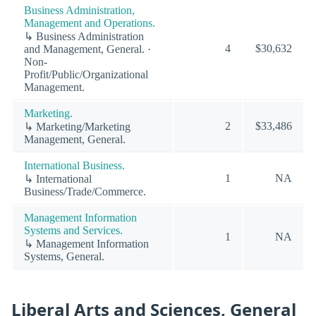
Business Administration,
Management and Operations.
↳ Business Administration
4
$30,632
and Management, General. ·
Non-
Profit/Public/Organizational
Management.
Marketing.
2
$33,486
↳ Marketing/Marketing
Management, General.
International Business.
1
NA
↳ International
Business/Trade/Commerce.
Management Information
Systems and Services.
1
NA
↳ Management Information
Systems, General.
Liberal Arts and Sciences, General