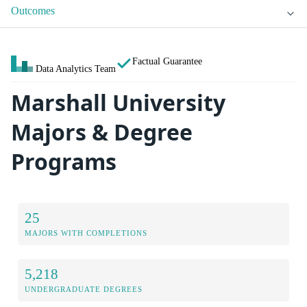
Outcomes
Factual Guarantee
Data Analytics Team
Marshall University
Majors & Degree
Programs
25
MAJORS WITH COMPLETIONS
5,218
UNDERGRADUATE DEGREES