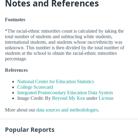
Notes and References
Footnotes
*The racial-ethnic minorities count is calculated by taking the
total number of students and subtracting white students,
international students, and students whose race/ethnicity was
unknown. This number is then divided by the total number of
students at the school to obtain the racial-ethnic minorities
percentage.
References
National Center for Education Statistics
College Scorecard
Integrated Postsecondary Education Data System
Image Credit: By
Beyond My Ken
under
License
More about our
data sources and methodologies
.
Popular Reports