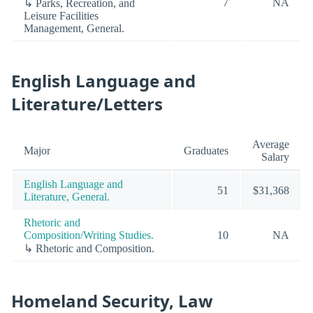
7
NA
↳ Parks, Recreation, and
Leisure Facilities
Management, General.
English Language and
Literature/Letters
Average
Major
Graduates
Salary
English Language and
51
$31,368
Literature, General.
Rhetoric and
Composition/Writing Studies.
10
NA
↳ Rhetoric and Composition.
Homeland Security, Law