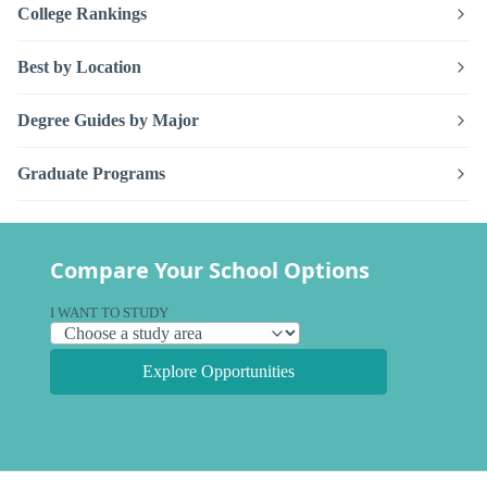
College Rankings
Best by Location
Degree Guides by Major
Graduate Programs
Compare Your School Options
I WANT TO STUDY
Explore Opportunities