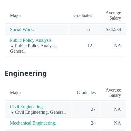
Average
Major
Graduates
Salary
Social Work.
61
$34,534
Public Policy Analysis.
12
NA
↳ Public Policy Analysis,
General.
Engineering
Average
Major
Graduates
Salary
Civil Engineering.
27
NA
↳ Civil Engineering, General.
Mechanical Engineering.
24
NA