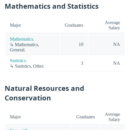
Mathematics and Statistics
Average
Major
Graduates
Salary
Mathematics.
10
NA
↳ Mathematics,
General.
Statistics.
3
NA
↳ Statistics, Other.
Natural Resources and
Conservation
Average
Major
Graduates
Salary