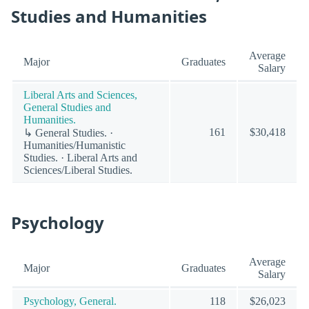
Studies and Humanities
Average
Major
Graduates
Salary
Liberal Arts and Sciences,
General Studies and
Humanities.
161
$30,418
↳ General Studies. ·
Humanities/Humanistic
Studies. · Liberal Arts and
Sciences/Liberal Studies.
Psychology
Average
Major
Graduates
Salary
Psychology, General.
118
$26,023