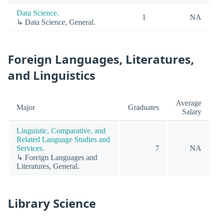
Data Science.
1
NA
↳ Data Science, General.
Foreign Languages, Literatures,
and Linguistics
Average
Major
Graduates
Salary
Linguistic, Comparative, and
Related Language Studies and
Services.
7
NA
↳ Foreign Languages and
Literatures, General.
Library Science