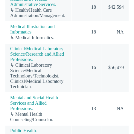
Administrative Services.
18
$42,594
↳ Health/Health Care
Administration/Management.
Medical Illustration and
Informatics.
18
NA
↳ Medical Informatics.
Clinical/Medical Laboratory
Science/Research and Allied
Professions.
↳ Clinical Laboratory
16
$56,479
Science/Medical
Technology/Technologist. ·
Clinical/Medical Laboratory
Technician.
Mental and Social Health
Services and Allied
Professions.
13
NA
↳ Mental Health
Counseling/Counselor.
Public Health.