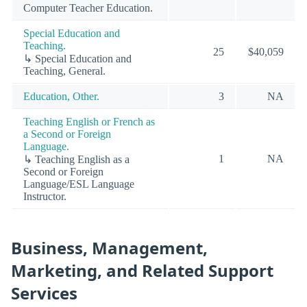
Computer Teacher Education.
Special Education and
Teaching.
25
$40,059
↳ Special Education and
Teaching, General.
Education, Other.
3
NA
Teaching English or French as
a Second or Foreign
Language.
1
NA
↳ Teaching English as a
Second or Foreign
Language/ESL Language
Instructor.
Business, Management,
Marketing, and Related Support
Services