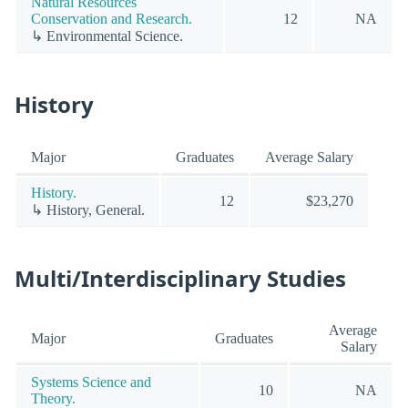
Natural Resources
Conservation and Research.
12
NA
↳ Environmental Science.
History
Major
Graduates
Average Salary
History.
12
$23,270
↳ History, General.
Multi/Interdisciplinary Studies
Average
Major
Graduates
Salary
Systems Science and
10
NA
Theory.