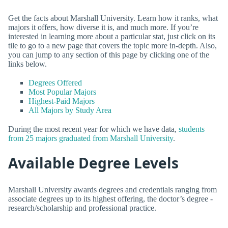
Get the facts about Marshall University. Learn how it ranks, what
majors it offers, how diverse it is, and much more. If you’re
interested in learning more about a particular stat, just click on its
tile to go to a new page that covers the topic more in-depth. Also,
you can jump to any section of this page by clicking one of the
links below.
Degrees Offered
Most Popular Majors
Highest-Paid Majors
All Majors by Study Area
During the most recent year for which we have data,
students
from 25 majors graduated from Marshall University
.
Available Degree Levels
Marshall University awards degrees and credentials ranging from
associate degrees up to its highest offering, the doctor’s degree -
research/scholarship and professional practice.