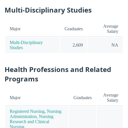
Multi-Disciplinary Studies
Average
Major
Graduates
Salary
Multi-Disciplinary
2,609
NA
Studies
Health Professions and Related
Programs
Average
Major
Graduates
Salary
Registered Nursing, Nursing
Administration, Nursing
Research and Clinical
Nursing.