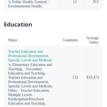
12
NA
↳ Public Health, General. ·
Environmental Health.
Education
Average
Major
Graduates
Salary
Teacher Education and
Professional Development,
Specific Levels and Methods.
↳ Elementary Education and
Teaching. · Secondary
Education and Teaching. ·
132
$33,473
Teacher Education and
Professional Development,
Specific Levels and Methods,
Other. · Teacher Education,
Multiple Levels. ·
Kindergarten/Preschool
Education and Teaching.