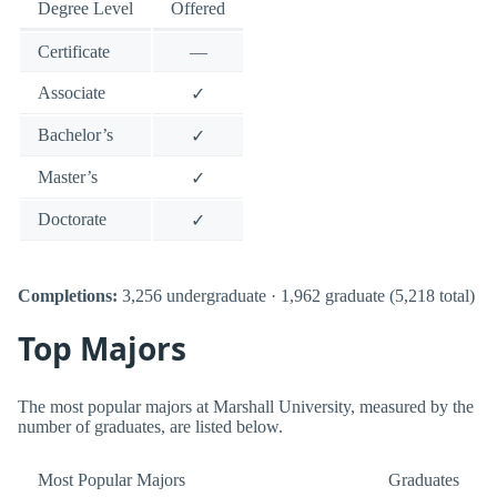
Degree Level
Offered
Certificate
—
Associate
✓
Bachelor’s
✓
Master’s
✓
Doctorate
✓
Completions:
3,256 undergraduate · 1,962 graduate (5,218 total)
Top Majors
The most popular majors at Marshall University, measured by the
number of graduates, are listed below.
Most Popular Majors
Graduates