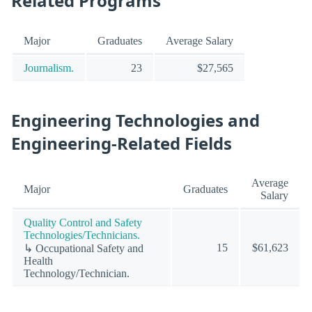
Related Programs
Major
Graduates
Average Salary
Journalism.
23
$27,565
Engineering Technologies and
Engineering-Related Fields
Average
Major
Graduates
Salary
Quality Control and Safety
Technologies/Technicians.
15
$61,623
↳ Occupational Safety and
Health
Technology/Technician.