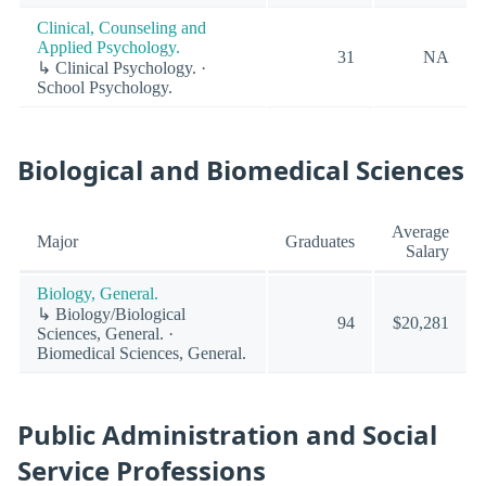
Clinical, Counseling and
Applied Psychology.
31
NA
↳ Clinical Psychology. ·
School Psychology.
Biological and Biomedical Sciences
Average
Major
Graduates
Salary
Biology, General.
↳ Biology/Biological
94
$20,281
Sciences, General. ·
Biomedical Sciences, General.
Public Administration and Social
Service Professions