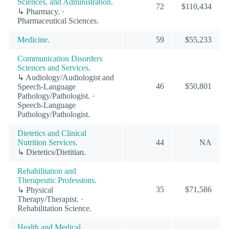
Sciences, and Administration.
72
$110,434
↳ Pharmacy. ·
Pharmaceutical Sciences.
Medicine.
59
$55,233
Communication Disorders
Sciences and Services.
↳ Audiology/Audiologist and
46
$50,801
Speech-Language
Pathology/Pathologist. ·
Speech-Language
Pathology/Pathologist.
Dietetics and Clinical
Nutrition Services.
44
NA
↳ Dietetics/Dietitian.
Rehabilitation and
Therapeutic Professions.
35
$71,586
↳ Physical
Therapy/Therapist. ·
Rehabilitation Science.
Health and Medical