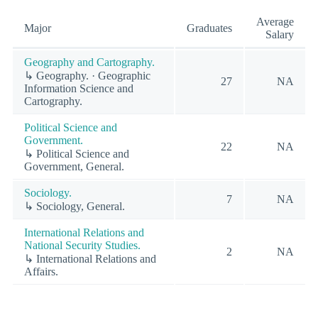
Average
Major
Graduates
Salary
Geography and Cartography.
↳ Geography. · Geographic
27
NA
Information Science and
Cartography.
Political Science and
Government.
22
NA
↳ Political Science and
Government, General.
Sociology.
7
NA
↳ Sociology, General.
International Relations and
National Security Studies.
2
NA
↳ International Relations and
Affairs.