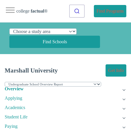
college
factual
®
Find Programs
Find Schools
Marshall University
Get Info
Overview
Applying
Academics
Student Life
Paying