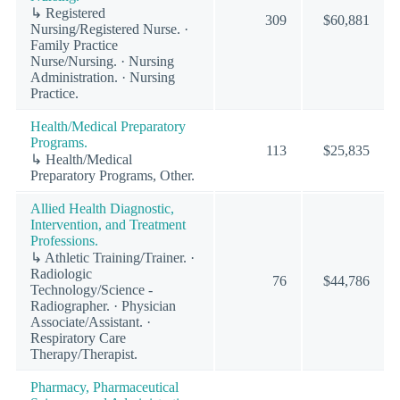
↳ Registered
309
$60,881
Nursing/Registered Nurse. ·
Family Practice
Nurse/Nursing. · Nursing
Administration. · Nursing
Practice.
Health/Medical Preparatory
Programs.
113
$25,835
↳ Health/Medical
Preparatory Programs, Other.
Allied Health Diagnostic,
Intervention, and Treatment
Professions.
↳ Athletic Training/Trainer. ·
Radiologic
76
$44,786
Technology/Science -
Radiographer. · Physician
Associate/Assistant. ·
Respiratory Care
Therapy/Therapist.
Pharmacy, Pharmaceutical