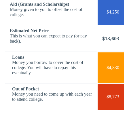
Aid (Grants and Scholarships)
Money given to you to offset the cost of
$4,250
college.
Estimated Net Price
This is what you can expect to pay (or pay
$13,603
back).
Loans
Money you borrow to cover the cost of
college. You will have to repay this
$4,830
eventually.
Out of Pocket
Money you need to come up with each year
$8,773
to attend college.