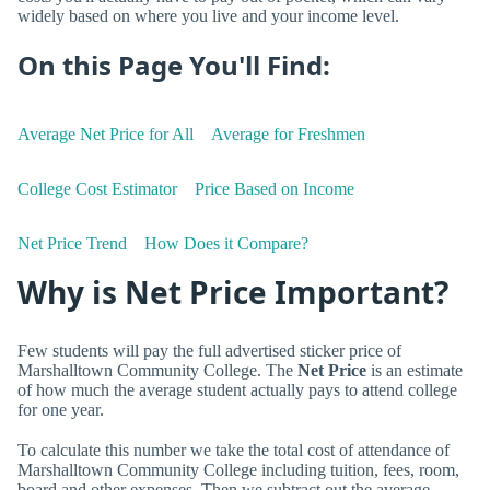
widely based on where you live and your income level.
On this Page You'll Find:
Average Net Price for All
Average for Freshmen
College Cost Estimator
Price Based on Income
Net Price Trend
How Does it Compare?
Why is Net Price Important?
Few students will pay the full advertised sticker price of
Marshalltown Community College. The
Net Price
is an estimate
of how much the average student actually pays to attend college
for one year.
To calculate this number we take the total cost of attendance of
Marshalltown Community College including tuition, fees, room,
board and other expenses. Then we subtract out the average