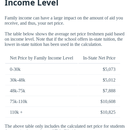
Income Level
Family income can have a large impact on the amount of aid you
receive, and thus, your net price.
The table below shows the average net price freshmen paid based
on income level. Note that if the school offers in-state tuition, the
lower in-state tuition has been used in the calculation.
Net Price by Family Income Level
In-State Net Price
0-30k
$5,073
30k-48k
$5,012
48k-75k
$7,888
75k-110k
$10,608
110k +
$10,825
The above table only includes the calculated net price for students