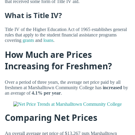
that received some form of Title IV aid.
What is Title IV?
Title IV of the Higher Education Act of 1965 establishes general
rules that apply to the student financial assistance programs
covering
grants
and
loans
.
How Much are Prices
Increasing for Freshmen?
Over a period of three years, the average net price paid by all
freshmen at Marshalltown Community College has
increased
by
an average of
4.1% per year
.
Comparing Net Prices
An overall average net price of $13,267 puts Marshalltown