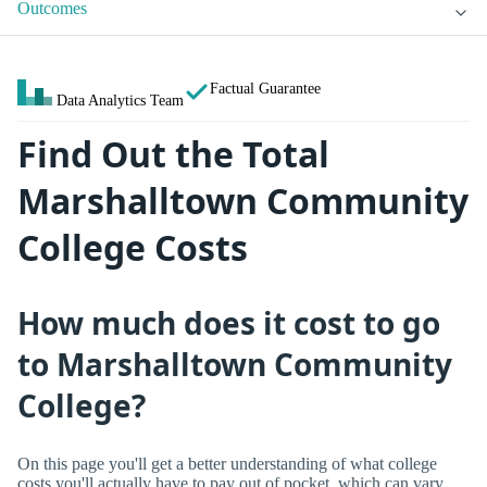
Outcomes
Factual Guarantee
Data Analytics Team
Find Out the Total
Marshalltown Community
College Costs
How much does it cost to go
to Marshalltown Community
College?
On this page you'll get a better understanding of what college
costs you'll actually have to pay out of pocket, which can vary