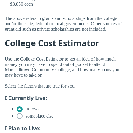
$3,850 each
The above refers to grants and scholarships from the college
and/or the state, federal or local governments. Other sources of
grant aid such as private scholarships are not included.
College Cost Estimator
Use the College Cost Estimator to get an idea of how much
money you may have to spend out of pocket to attend
Marshalltown Community College, and how many loans you
may have to take on.
Select the factors that are true for you.
I Currently Live:
in Iowa
someplace else
I Plan to Live: