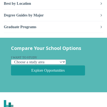
Best by Location
Degree Guides by Major
Graduate Programs
Compare Your School Options
I WANT TO STUDY
Explore Opportunities