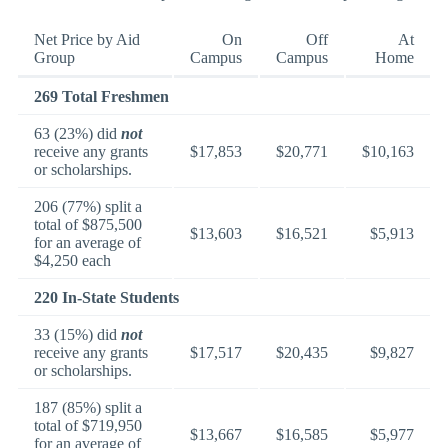
Net Price by Aid
On
Off
At
Group
Campus
Campus
Home
269 Total Freshmen
63 (23%) did
not
receive any grants
$17,853
$20,771
$10,163
or scholarships.
206 (77%) split a
total of $875,500
$13,603
$16,521
$5,913
for an average of
$4,250 each
220 In-State Students
33 (15%) did
not
receive any grants
$17,517
$20,435
$9,827
or scholarships.
187 (85%) split a
total of $719,950
$13,667
$16,585
$5,977
for an average of