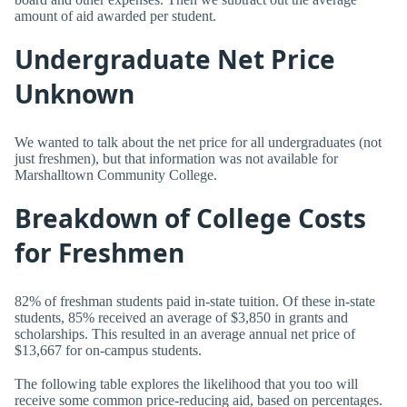
amount of aid awarded per student.
Undergraduate Net Price
Unknown
We wanted to talk about the net price for all undergraduates (not
just freshmen), but that information was not available for
Marshalltown Community College.
Breakdown of College Costs
for Freshmen
82% of freshman students paid in-state tuition. Of these in-state
students, 85% received an average of $3,850 in grants and
scholarships. This resulted in an average annual net price of
$13,667 for on-campus students.
The following table explores the likelihood that you too will
receive some common price-reducing aid, based on percentages.