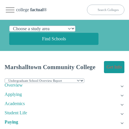
college
factual
®
Find Schools
Marshalltown Community College
Get Info
Overview
Applying
Academics
Student Life
Paying