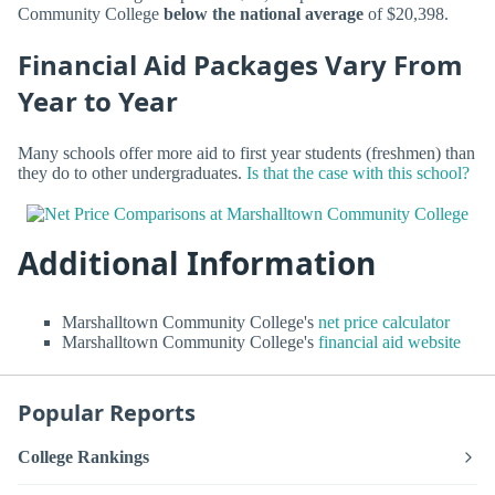
Community College
below the national average
of $20,398.
Financial Aid Packages Vary From
Year to Year
Many schools offer more aid to first year students (freshmen) than
they do to other undergraduates.
Is that the case with this school?
Additional Information
Marshalltown Community College's
net price calculator
Marshalltown Community College's
financial aid website
Popular Reports
College Rankings