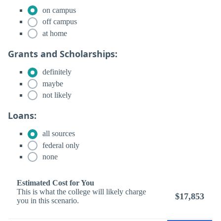
on campus
off campus
at home
Grants and Scholarships:
definitely
maybe
not likely
Loans:
all sources
federal only
none
Estimated Cost for You
This is what the college will likely charge
$17,853
you in this scenario.