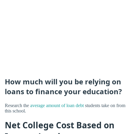
How much will you be relying on
loans to finance your education?
Research the
average amount of loan debt
students take on from
this school.
Net College Cost Based on