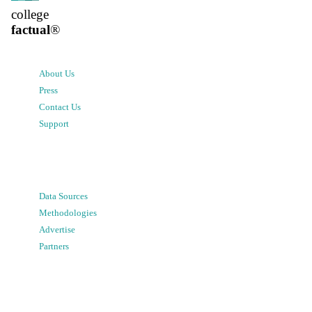
college
factual
®
About Us
Press
Contact Us
Support
Data Sources
Methodologies
Advertise
Partners