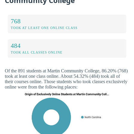
Community College
768
TOOK AT LEAST ONE ONLINE CLASS
484
TOOK ALL CLASSES ONLINE
Of the 891 students at Martin Community College, 86.20% (768)
took at least one class online. About 54.32% (484) took all of
their courses online. Those students who took classes exclusively
online were from the following places: