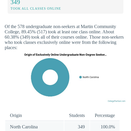
349
TOOK ALL CLASSES ONLINE
Of the 578 undergraduate non-seekers at Martin Community
College, 89.45% (517) took at least one class online. About
60.38% (349) took all of their courses online. Those non-seekers
who took classes exclusively online were from the following
places:
Origin
Students
Percentage
North Carolina
349
100.0%