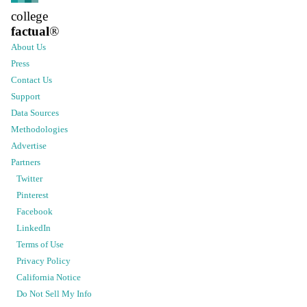
college
factual
®
About Us
Press
Contact Us
Support
Data Sources
Methodologies
Advertise
Partners
Twitter
Pinterest
Facebook
LinkedIn
Terms of Use
Privacy Policy
California Notice
Do Not Sell My Info