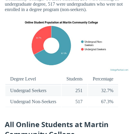
undergraduate degree, 517 were undergraduates who were not
enrolled in a degree program (non-seekers).
Degree Level
Students
Percentage
Undergrad Seekers
251
32.7%
Undergrad Non-Seekers
517
67.3%
All Online Students at Martin