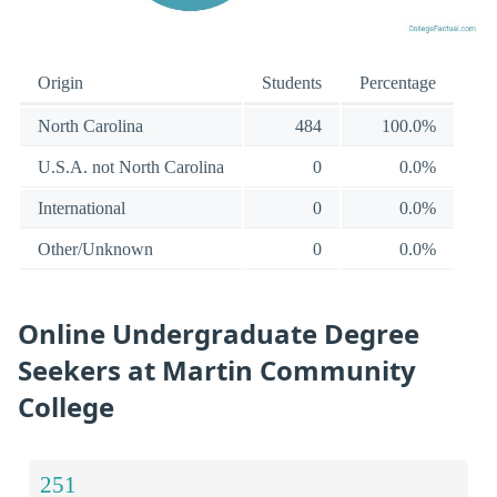
Origin
Students
Percentage
North Carolina
484
100.0%
U.S.A. not North Carolina
0
0.0%
International
0
0.0%
Other/Unknown
0
0.0%
Online Undergraduate Degree
Seekers at Martin Community
College
251