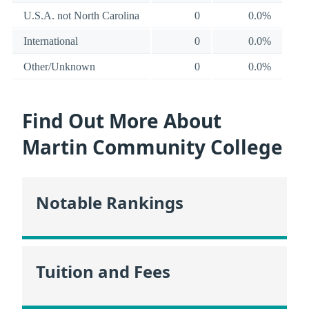
U.S.A. not North Carolina
0
0.0%
International
0
0.0%
Other/Unknown
0
0.0%
Find Out More About
Martin Community College
Notable Rankings
Tuition and Fees