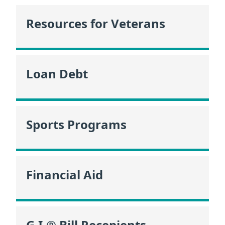
Resources for Veterans
Loan Debt
Sports Programs
Financial Aid
G.I.® Bill Recepients