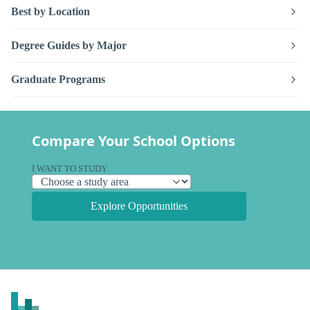
Best by Location
Degree Guides by Major
Graduate Programs
Compare Your School Options
I WANT TO STUDY
Explore Opportunities