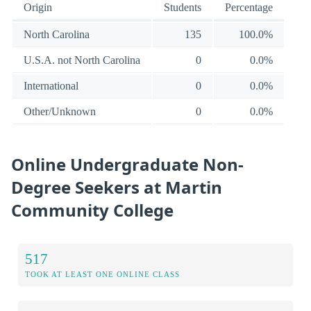
Origin
Students
Percentage
North Carolina
135
100.0%
U.S.A. not North Carolina
0
0.0%
International
0
0.0%
Other/Unknown
0
0.0%
Online Undergraduate Non-
Degree Seekers at Martin
Community College
517
TOOK AT LEAST ONE ONLINE CLASS