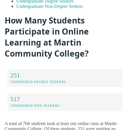
Undergraduate Degree Seekers
Undergraduate Non-Degree Seekers
How Many Students
Participate in Online
Learning at Martin
Community College?
251
UNDERGRAD DEGREE SEEKERS
517
UNDERGRAD NON-SEEKERS
A total of 768 students took at least one online class at Martin
Community College. Of these students, 251 were seeking an