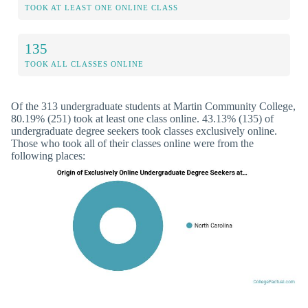
TOOK AT LEAST ONE ONLINE CLASS
135
TOOK ALL CLASSES ONLINE
Of the 313 undergraduate students at Martin Community College,
80.19% (251) took at least one class online. 43.13% (135) of
undergraduate degree seekers took classes exclusively online.
Those who took all of their classes online were from the
following places: