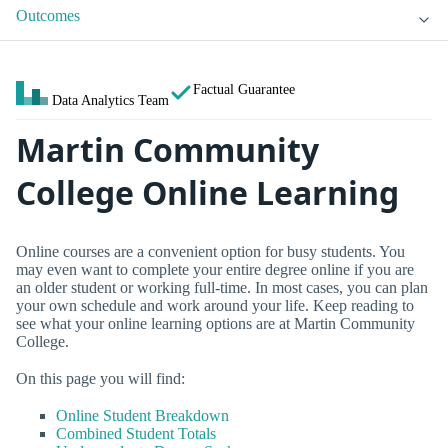
Outcomes
Factual Guarantee
Data Analytics Team
Martin Community
College Online Learning
Online courses are a convenient option for busy students. You
may even want to complete your entire degree online if you are
an older student or working full-time. In most cases, you can plan
your own schedule and work around your life. Keep reading to
see what your online learning options are at Martin Community
College.
On this page you will find:
Online Student Breakdown
Combined Student Totals