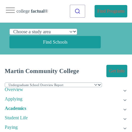
college
factual
®
Find Programs
Find Schools
Martin Community College
Get Info
Overview
Applying
Academics
Student Life
Paying