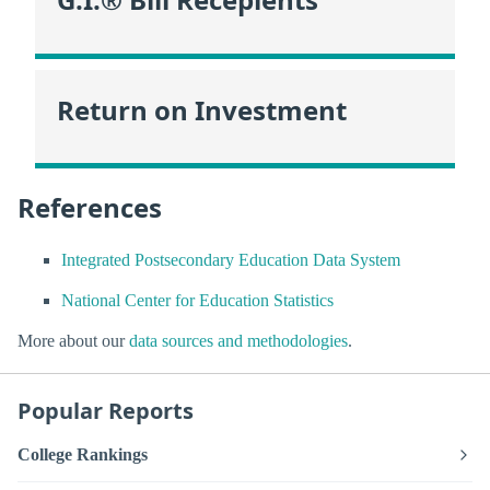
Return on Investment
References
Integrated Postsecondary Education Data System
National Center for Education Statistics
More about our
data sources and methodologies
.
Popular Reports
College Rankings