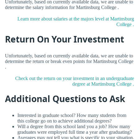
Unfortunately, based on currently available data, we are unable to
determine the salary information for Martinsburg College .
Learn more about salaries at the majors level at Martinsburg
College .
Return On Your Investment
Unfortunately, based on currently available data, we are unable to
determine the return or break even points for Martinsburg College
.
Check out the return on your investment in an undergraduate
degree at Martinsburg College .
Additional Questions to Ask
Interested in graduate school? How many students from
this college go on to achieve additional degrees?
Will a degree from this school land you a job? How many
graduates were employed full time a year after graduating?
Averages may not tell you what is specific to your situation.