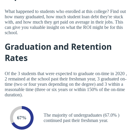
What happened to students who enrolled at this college? Find out
how many graduated, how much student loan debt they're stuck
with, and how much they get paid on average in their jobs. This
can give you valuable insight on what the ROI might be for this
school.
Graduation and Retention
Rates
Of the 3 students that were expected to graduate on-time in 2020 ,
2 remained at the school past their freshman year, 3 graduated on-
time (two or four years depending on the degree) and 3 within a
reasonable time (three or six years or within 150% of the on-time
duration).
The majority of undergraduates (67.0% )
67%
continued past their freshman year.