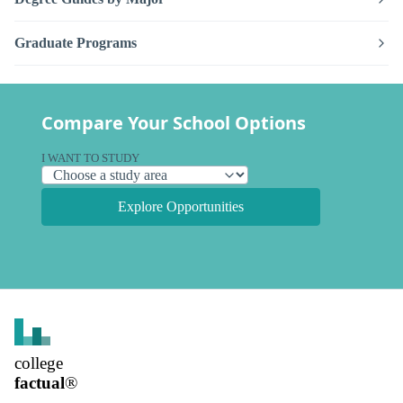
Graduate Programs
Compare Your School Options
I WANT TO STUDY
Explore Opportunities
college
factual
®