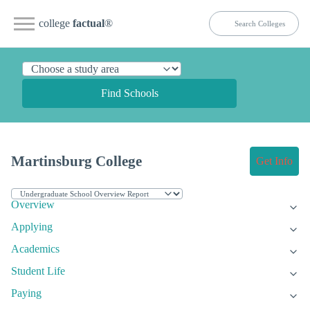
college
factual
®
Find Schools
Martinsburg College
Get Info
Overview
Applying
Academics
Student Life
Paying