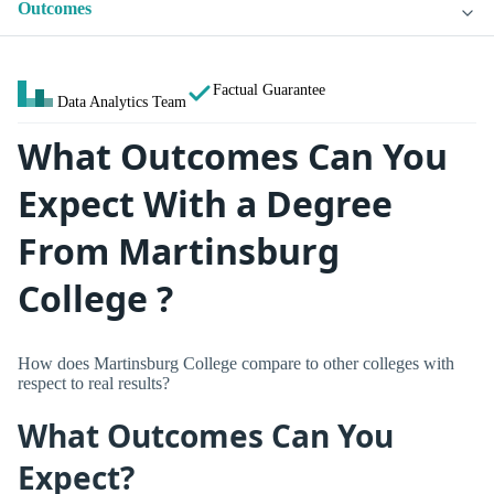
Outcomes
Factual Guarantee
Data Analytics Team
What Outcomes Can You
Expect With a Degree
From Martinsburg
College ?
How does Martinsburg College compare to other colleges with
respect to real results?
What Outcomes Can You
Expect?