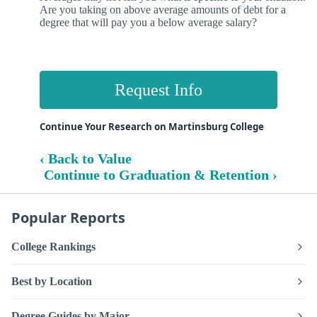
Are you taking on above average amounts of debt for a
degree that will pay you a below average salary?
Request Info
Continue Your Research on Martinsburg College
‹ Back to Value
Continue to Graduation & Retention ›
Popular Reports
College Rankings
Best by Location
Degree Guides by Major