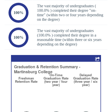
The vast majority of undergraduates (
100.0% ) completed their degree "on-
100%
time" (within two or four years depending
on the degree)
The vast majority of undergraduates
(100.0% ) completed their degree in a
100%
reasonable time (within three or six years
depending on the degree)