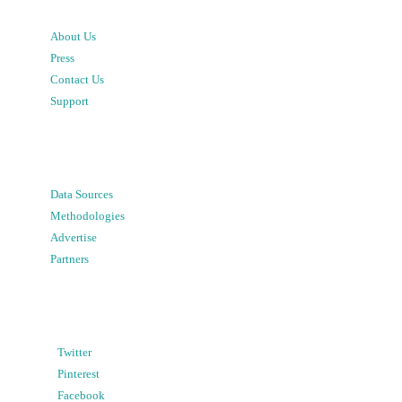
About Us
Press
Contact Us
Support
Data Sources
Methodologies
Advertise
Partners
Twitter
Pinterest
Facebook