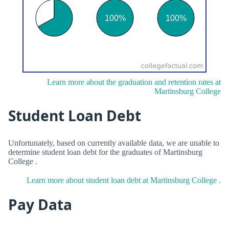
Learn more about the graduation and retention rates at
Martinsburg College
Student Loan Debt
Unfortunately, based on currently available data, we are unable to
determine student loan debt for the graduates of Martinsburg
College .
Learn more about student loan debt at Martinsburg College .
Pay Data