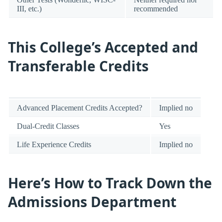
III, etc.)
recommended
This College’s Accepted and
Transferable Credits
Advanced Placement Credits Accepted?
Implied no
Dual-Credit Classes
Yes
Life Experience Credits
Implied no
Here’s How to Track Down the
Admissions Department