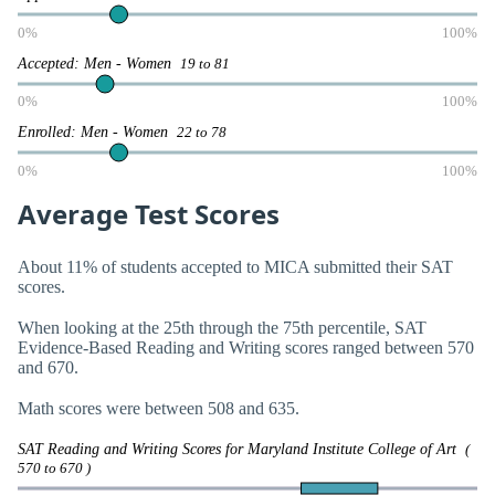
0%
100%
Accepted: Men - Women
19 to 81
0%
100%
Enrolled: Men - Women
22 to 78
0%
100%
Average Test Scores
About 11% of students accepted to MICA submitted their SAT
scores.
When looking at the 25th through the 75th percentile, SAT
Evidence-Based Reading and Writing scores ranged between 570
and 670.
Math scores were between 508 and 635.
SAT Reading and Writing Scores for Maryland Institute College of Art
(
570 to 670 )