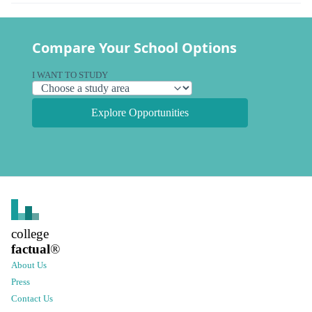
Compare Your School Options
I WANT TO STUDY
Explore Opportunities
college
factual
®
About Us
Press
Contact Us