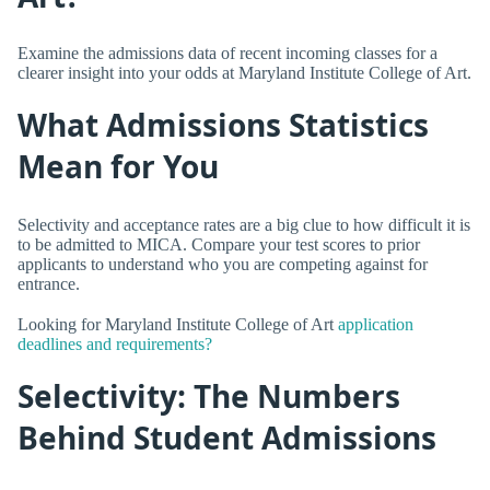
Examine the admissions data of recent incoming classes for a
clearer insight into your odds at Maryland Institute College of Art.
What Admissions Statistics
Mean for You
Selectivity and acceptance rates are a big clue to how difficult it is
to be admitted to MICA. Compare your test scores to prior
applicants to understand who you are competing against for
entrance.
Looking for Maryland Institute College of Art
application
deadlines and requirements?
Selectivity: The Numbers
Behind Student Admissions