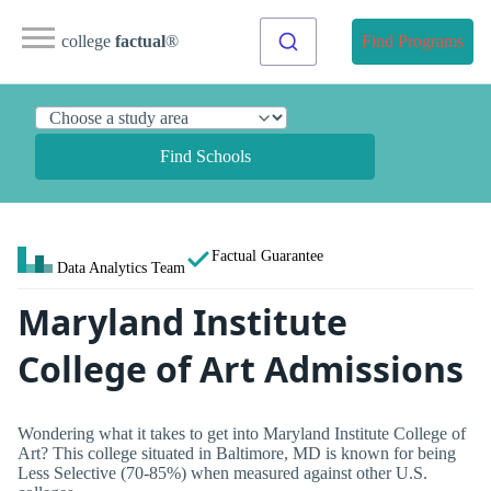
college
factual
®
Find Programs
Find Schools
Factual Guarantee
Data Analytics Team
Maryland Institute
College of Art Admissions
Wondering what it takes to get into Maryland Institute College of
Art? This college situated in Baltimore, MD is known for being
Less Selective (70-85%) when measured against other U.S.