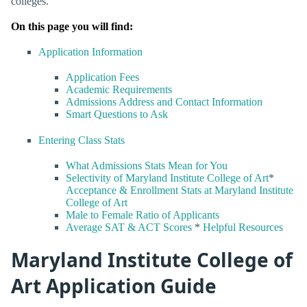
colleges.
On this page you will find:
Application Information
Application Fees
Academic Requirements
Admissions Address and Contact Information
Smart Questions to Ask
Entering Class Stats
What Admissions Stats Mean for You
Selectivity of Maryland Institute College of Art
*
Acceptance & Enrollment Stats at Maryland Institute
College of Art
Male to Female Ratio of Applicants
Average SAT & ACT Scores
*
Helpful Resources
Maryland Institute College of
Art Application Guide