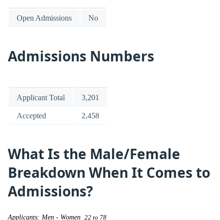
Open Admissions
No
Admissions Numbers
Applicant Total
3,201
Accepted
2,458
What Is the Male/Female
Breakdown When It Comes to
Admissions?
Applicants: Men - Women
22 to 78