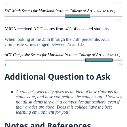
200
800
SAT Math Scores for Maryland Institute College of Art
( 508 to 635 )
200
800
MICA received ACT scores from 4% of accepted students.
When looking at the 25th through the 75th percentile, ACT
Composite scores ranged between 25 and 33.
ACT Composite Scores for Maryland Institute College of Art
( 25 to 33 )
1
36
Additional Question to Ask
A college’s selectivity gives us an idea of how rigorous the
studies are, and how competitive the students are. However,
not all students thrive in a competitive atmosphere, even if
their grades are good. Does this college have the best
learning environment for you?
Notes and References