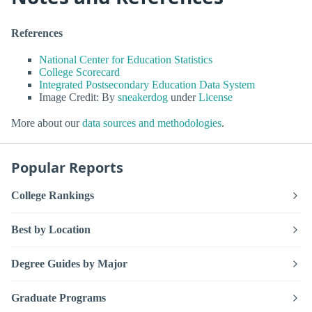
References
National Center for Education Statistics
College Scorecard
Integrated Postsecondary Education Data System
Image Credit: By
sneakerdog
under
License
More about our
data sources and methodologies
.
Popular Reports
College Rankings
Best by Location
Degree Guides by Major
Graduate Programs