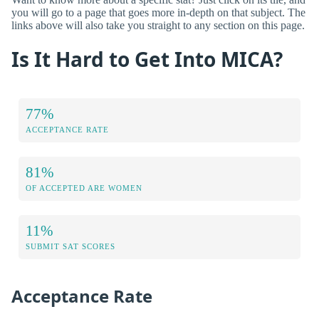
you will go to a page that goes more in-depth on that subject. The
links above will also take you straight to any section on this page.
Is It Hard to Get Into MICA?
77%
ACCEPTANCE RATE
81%
OF ACCEPTED ARE WOMEN
11%
SUBMIT SAT SCORES
Acceptance Rate