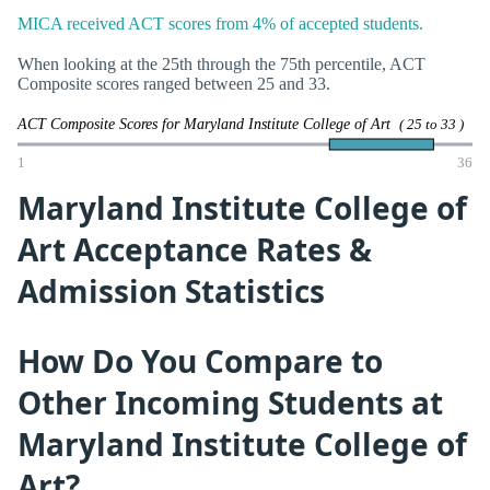
MICA received ACT scores from 4% of accepted students.
When looking at the 25th through the 75th percentile, ACT
Composite scores ranged between 25 and 33.
ACT Composite Scores for Maryland Institute College of Art
( 25 to 33 )
1
36
Maryland Institute College of
Art Acceptance Rates &
Admission Statistics
How Do You Compare to
Other Incoming Students at
Maryland Institute College of
Art?