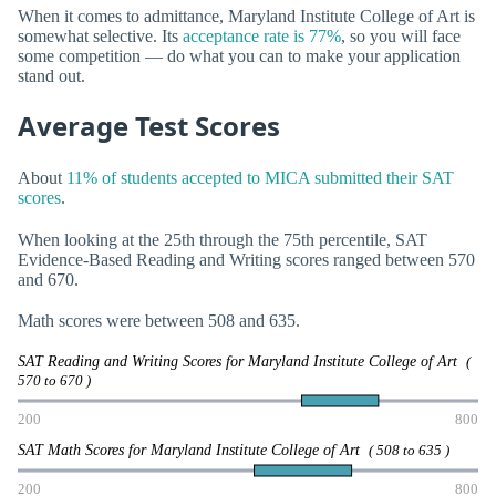
When it comes to admittance, Maryland Institute College of Art is
somewhat selective. Its
acceptance rate is 77%
, so you will face
some competition — do what you can to make your application
stand out.
Average Test Scores
About
11% of students accepted to MICA submitted their SAT
scores
.
When looking at the 25th through the 75th percentile, SAT
Evidence-Based Reading and Writing scores ranged between 570
and 670.
Math scores were between 508 and 635.
SAT Reading and Writing Scores for Maryland Institute College of Art
(
570 to 670 )
200
800
SAT Math Scores for Maryland Institute College of Art
( 508 to 635 )
200
800