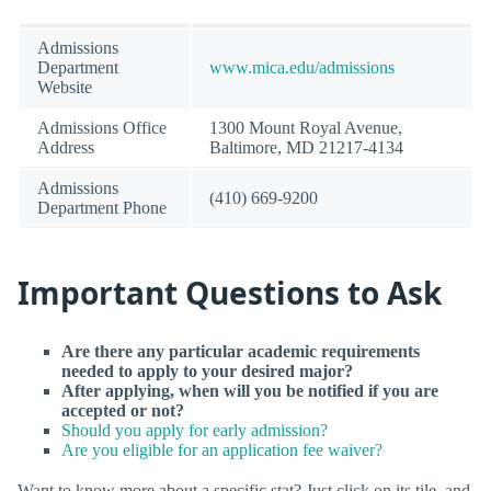
Admissions
Department
www.mica.edu/admissions
Website
Admissions Office
1300 Mount Royal Avenue,
Address
Baltimore, MD 21217-4134
Admissions
(410) 669-9200
Department Phone
Important Questions to Ask
Are there any particular academic requirements
needed to apply to your desired major?
After applying, when will you be notified if you are
accepted or not?
Should you apply for early admission?
Are you eligible for an application fee waiver?
Want to know more about a specific stat? Just click on its tile, and