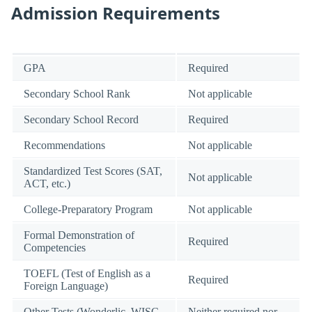
Admission Requirements
GPA
Required
Secondary School Rank
Not applicable
Secondary School Record
Required
Recommendations
Not applicable
Standardized Test Scores (SAT,
Not applicable
ACT, etc.)
College-Preparatory Program
Not applicable
Formal Demonstration of
Required
Competencies
TOEFL (Test of English as a
Required
Foreign Language)
Other Tests (Wonderlic, WISC-
Neither required nor