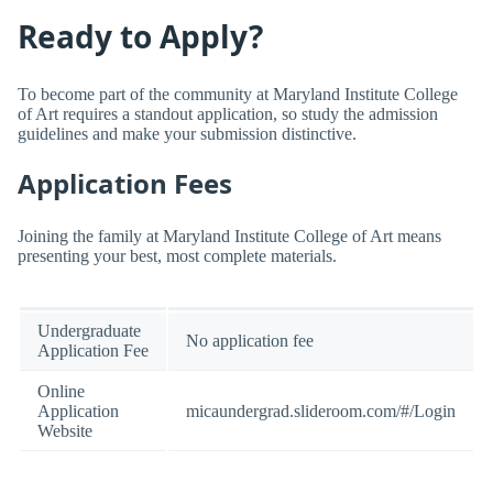
Ready to Apply?
To become part of the community at Maryland Institute College
of Art requires a standout application, so study the admission
guidelines and make your submission distinctive.
Application Fees
Joining the family at Maryland Institute College of Art means
presenting your best, most complete materials.
Undergraduate
No application fee
Application Fee
Online
Application
micaundergrad.slideroom.com/#/Login
Website