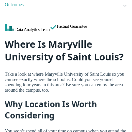
Outcomes
Factual Guarantee
Data Analytics Team
Where Is Maryville
University of Saint Louis?
Take a look at where Maryville University of Saint Louis so you
can see exactly where the school is. Could you see yourself
spending four years in this area? Be sure you can enjoy the area
around the campus, too.
Why Location Is Worth
Considering
You won’t spend all of your time on campus when you attend the