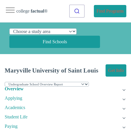
college
factual
®
Find Programs
Find Schools
Maryville University of Saint Louis
Get Info
Overview
Applying
Academics
Student Life
Paying