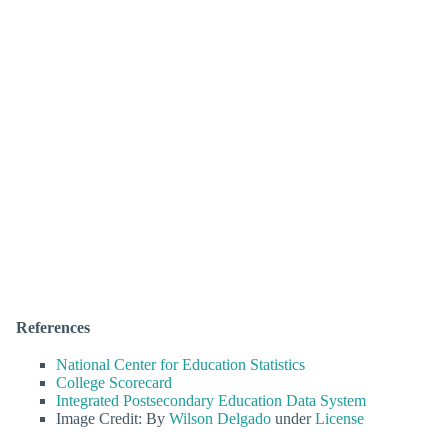
References
National Center for Education Statistics
College Scorecard
Integrated Postsecondary Education Data System
Image Credit: By
Wilson Delgado
under
License