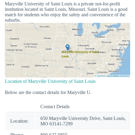
Maryville University of Saint Louis is a private not-for-profit
institution located in Saint Louis, Missouri. Saint Louis is a good
match for students who enjoy the safety and convenience of the
suburbs.
Location of Maryville University of Saint Louis
Below are the contact details for Maryville U.
Contact Details
650 Maryville University Drive, Saint Louis,
Location:
MO 63141-7299
Phone:
800-627-9855