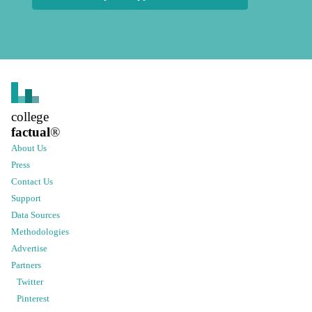
college
factual
®
About Us
Press
Contact Us
Support
Data Sources
Methodologies
Advertise
Partners
Twitter
Pinterest