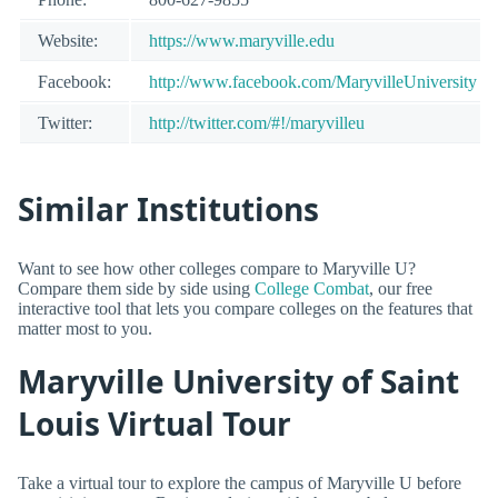
Website:
https://www.maryville.edu
Facebook:
http://www.facebook.com/MaryvilleUniversity
Twitter:
http://twitter.com/#!/maryvilleu
Similar Institutions
Want to see how other colleges compare to Maryville U?
Compare them side by side using
College Combat
, our free
interactive tool that lets you compare colleges on the features that
matter most to you.
Maryville University of Saint
Louis Virtual Tour
Take a virtual tour to explore the campus of Maryville U before