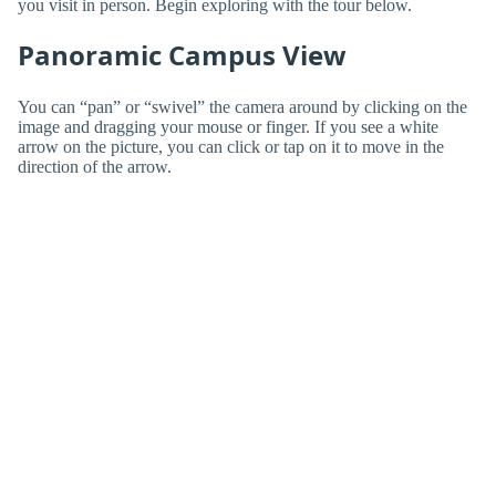
you visit in person. Begin exploring with the tour below.
Panoramic Campus View
You can “pan” or “swivel” the camera around by clicking on the
image and dragging your mouse or finger. If you see a white
arrow on the picture, you can click or tap on it to move in the
direction of the arrow.