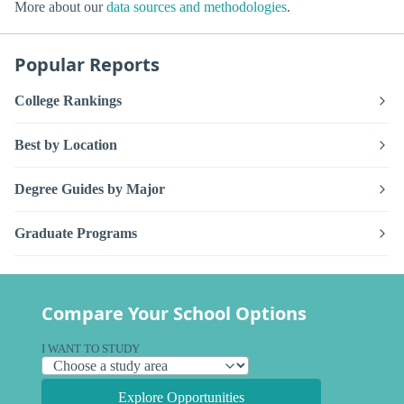
More about our
data sources and methodologies
.
Popular Reports
College Rankings
Best by Location
Degree Guides by Major
Graduate Programs
Compare Your School Options
I WANT TO STUDY
Explore Opportunities