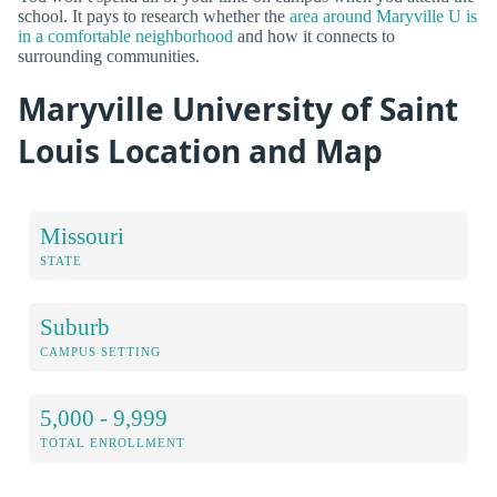
school. It pays to research whether the
area around Maryville U is
in a comfortable neighborhood
and how it connects to
surrounding communities.
Maryville University of Saint
Louis Location and Map
Missouri
STATE
Suburb
CAMPUS SETTING
5,000 - 9,999
TOTAL ENROLLMENT