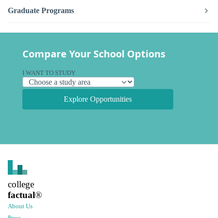
Graduate Programs
Compare Your School Options
I WANT TO STUDY
Explore Opportunities
college
factual
®
About Us
Press