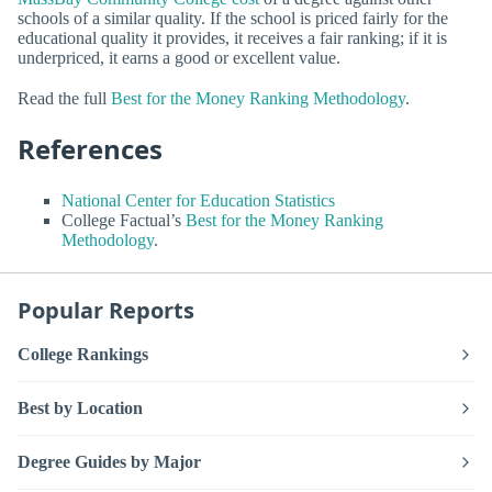
schools of a similar quality. If the school is priced fairly for the
educational quality it provides, it receives a fair ranking; if it is
underpriced, it earns a good or excellent value.
Read the full
Best for the Money Ranking Methodology
.
References
National Center for Education Statistics
College Factual’s
Best for the Money Ranking
Methodology
.
Popular Reports
College Rankings
Best by Location
Degree Guides by Major