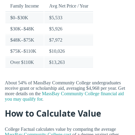
Family Income
Avg Net Price / Year
$0–$30K
$5,533
$30K–$48K
$5,926
$48K–$75K
$7,972
$75K–$110K
$10,026
Over $110K
$13,263
About 54% of MassBay Community College undergraduates
receive grant or scholarship aid, averaging $4,968 per year. Get
more details on the
MassBay Community College financial aid
you may qualify for
.
How to Calculate Value
College Factual calculates value by comparing the average
MassBay Community College cost
of a degree against other