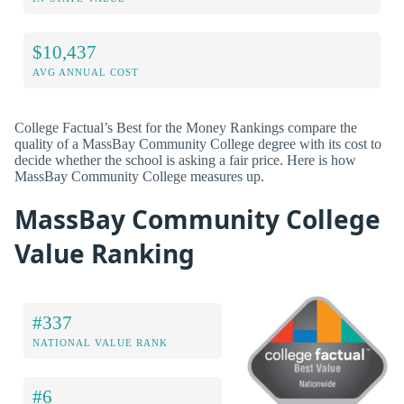
$10,437
AVG ANNUAL COST
College Factual’s Best for the Money Rankings compare the
quality of a MassBay Community College degree with its cost to
decide whether the school is asking a fair price. Here is how
MassBay Community College measures up.
MassBay Community College
Value Ranking
#337
NATIONAL VALUE RANK
#6