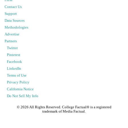
Contact Us
Support
Data Sources
Methodologies
Advertise
Partners
Twitter
Pinterest
Facebook
LinkedIn
Terms of Use
Privacy Policy
California Notice
Do Not Sell My Info
©
2026
All Rights Reserved. College Factual® is a registered
trademark of Media Factual.