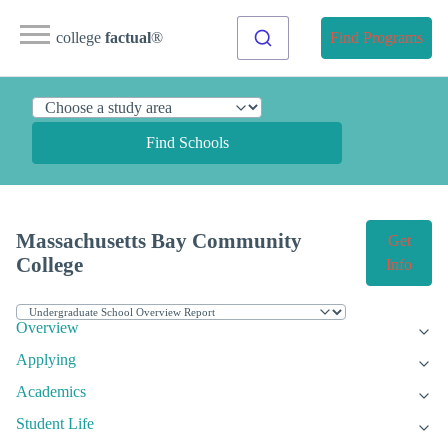
college
factual
®
Find Programs
Find Schools
Massachusetts Bay Community
Get
College
Info
Overview
Applying
Academics
Student Life