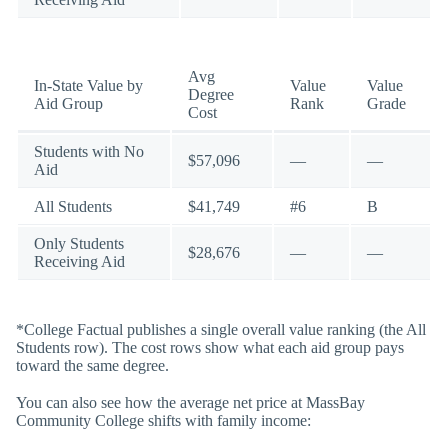
Avg
In-State Value by
Value
Value
Degree
Aid Group
Rank
Grade
Cost
Students with No
$57,096
—
—
Aid
All Students
$41,749
#6
B
Only Students
$28,676
—
—
Receiving Aid
*College Factual publishes a single overall value ranking (the All
Students row). The cost rows show what each aid group pays
toward the same degree.
You can also see how the average net price at MassBay
Community College shifts with family income: