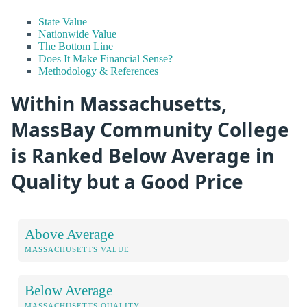
State Value
Nationwide Value
The Bottom Line
Does It Make Financial Sense?
Methodology & References
Within Massachusetts,
MassBay Community College
is Ranked Below Average in
Quality but a Good Price
Above Average
MASSACHUSETTS VALUE
Below Average
MASSACHUSETTS QUALITY