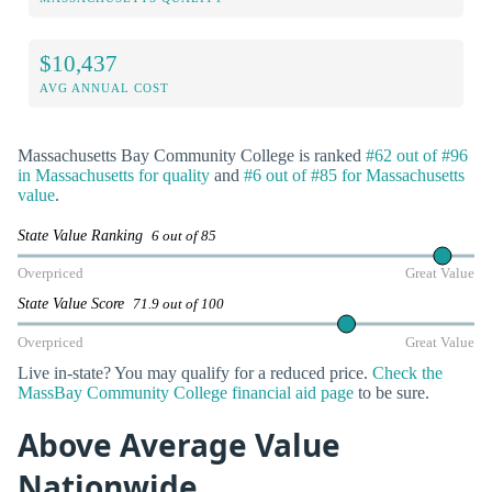
$10,437
AVG ANNUAL COST
Massachusetts Bay Community College is ranked
#62 out of #96
in Massachusetts for quality
and
#6 out of #85 for Massachusetts
value
.
State Value Ranking
6 out of 85
Overpriced
Great Value
State Value Score
71.9 out of 100
Overpriced
Great Value
Live in-state? You may qualify for a reduced price.
Check the
MassBay Community College financial aid page
to be sure.
Above Average Value
Nationwide