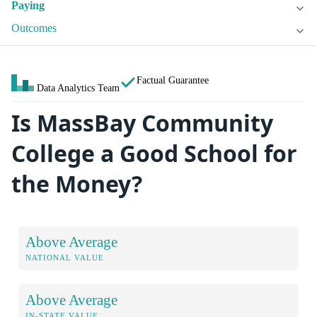
Paying
Outcomes
Factual Guarantee
Data Analytics Team
Is MassBay Community
College a Good School for
the Money?
Above Average
NATIONAL VALUE
Above Average
IN-STATE VALUE