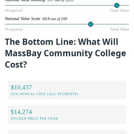
337 out of 3,211
Overpriced
Great Value
National Value Score
68.8 out of 100
Overpriced
Great Value
The Bottom Line: What Will
MassBay Community College
Cost?
$10,437
AVG ANNUAL COST (ALL STUDENTS)
$14,274
STICKER PRICE PER YEAR