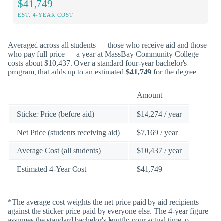
$41,749
EST. 4-YEAR COST
Averaged across all students — those who receive aid and those
who pay full price — a year at MassBay Community College
costs about $10,437. Over a standard four-year bachelor's
program, that adds up to an estimated
$41,749
for the degree.
Amount
Sticker Price (before aid)
$14,274 / year
Net Price (students receiving aid)
$7,169 / year
Average Cost (all students)
$10,437 / year
Estimated 4-Year Cost
$41,749
*The average cost weights the net price paid by aid recipients
against the sticker price paid by everyone else. The 4-year figure
assumes the standard bachelor's length; your actual time to