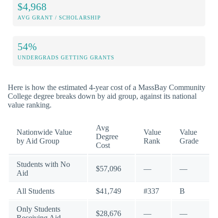
$4,968
AVG GRANT / SCHOLARSHIP
54%
UNDERGRADS GETTING GRANTS
Here is how the estimated 4-year cost of a MassBay Community
College degree breaks down by aid group, against its national
value ranking.
Avg
Nationwide Value
Value
Value
Degree
by Aid Group
Rank
Grade
Cost
Students with No
$57,096
—
—
Aid
All Students
$41,749
#337
B
Only Students
$28,676
—
—
Receiving Aid