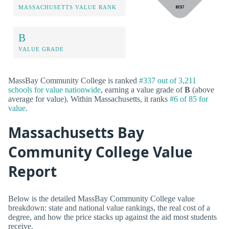
MASSACHUSETTS VALUE RANK
B
VALUE GRADE
MassBay Community College is ranked
#337 out of 3,211
schools for value nationwide
, earning a value grade of
B
(above
average for value). Within Massachusetts, it ranks
#6 of 85 for
value
.
Massachusetts Bay
Community College Value
Report
Below is the detailed MassBay Community College value
breakdown: state and national value rankings, the real cost of a
degree, and how the price stacks up against the aid most students
receive.