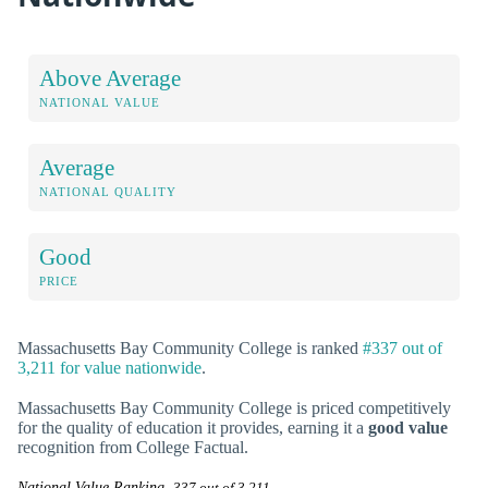
Above Average
NATIONAL VALUE
Average
NATIONAL QUALITY
Good
PRICE
Massachusetts Bay Community College is ranked
#337 out of
3,211 for value nationwide
.
Massachusetts Bay Community College is priced competitively
for the quality of education it provides, earning it a
good value
recognition from College Factual.
National Value Ranking