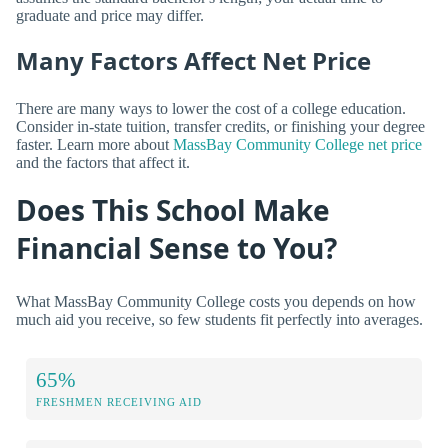
graduate and price may differ.
Many Factors Affect Net Price
There are many ways to lower the cost of a college education.
Consider in-state tuition, transfer credits, or finishing your degree
faster. Learn more about
MassBay Community College net price
and the factors that affect it.
Does This School Make
Financial Sense to You?
What MassBay Community College costs you depends on how
much aid you receive, so few students fit perfectly into averages.
65%
FRESHMEN RECEIVING AID