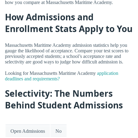
how you compare at Massachusetts Maritime Academy.
How Admissions and
Enrollment Stats Apply to You
Massachusetts Maritime Academy admission statistics help you
gauge the likelihood of acceptance. Compare your test scores to
previously accepted students; a school’s acceptance rate and
selectivity are good ways to judge how difficult admission is.
Looking for Massachusetts Maritime Academy
application
deadlines and requirements?
Selectivity: The Numbers
Behind Student Admissions
Open Admissions
No