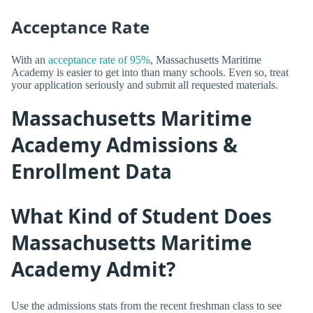
Acceptance Rate
With an
acceptance rate of 95%
, Massachusetts Maritime
Academy is easier to get into than many schools. Even so, treat
your application seriously and submit all requested materials.
Massachusetts Maritime
Academy Admissions &
Enrollment Data
What Kind of Student Does
Massachusetts Maritime
Academy Admit?
Use the admissions stats from the recent freshman class to see