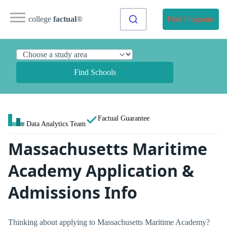
college
factual
®
Find Programs
Find Schools
Factual Guarantee
Data Analytics Team
Massachusetts Maritime
Academy Application &
Admissions Info
Thinking about applying to Massachusetts Maritime Academy?