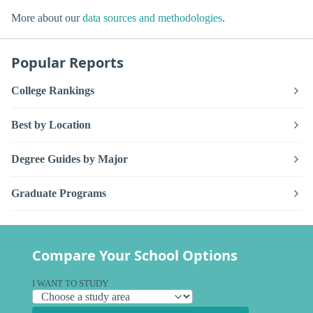
More about our
data sources and methodologies
.
Popular Reports
College Rankings
Best by Location
Degree Guides by Major
Graduate Programs
Compare Your School Options
I WANT TO STUDY