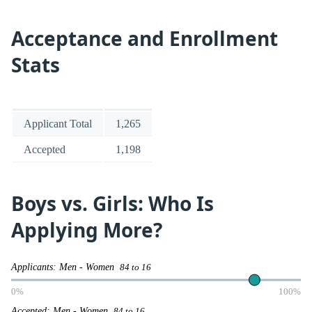
Acceptance and Enrollment
Stats
Applicant Total
1,265
Accepted
1,198
Boys vs. Girls: Who Is
Applying More?
Applicants: Men - Women
84 to 16
0%
100%
Accepted: Men - Women
84 to 16