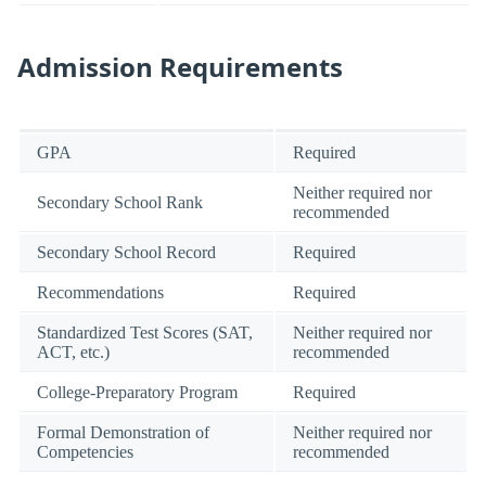
Admission Requirements
GPA
Required
Neither required nor
Secondary School Rank
recommended
Secondary School Record
Required
Recommendations
Required
Standardized Test Scores (SAT,
Neither required nor
ACT, etc.)
recommended
College-Preparatory Program
Required
Formal Demonstration of
Neither required nor
Competencies
recommended