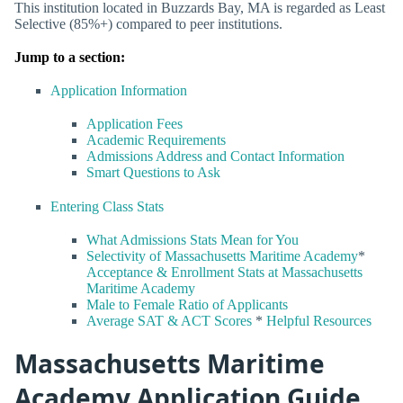
This institution located in Buzzards Bay, MA is regarded as Least
Selective (85%+) compared to peer institutions.
Jump to a section:
Application Information
Application Fees
Academic Requirements
Admissions Address and Contact Information
Smart Questions to Ask
Entering Class Stats
What Admissions Stats Mean for You
Selectivity of Massachusetts Maritime Academy
*
Acceptance & Enrollment Stats at Massachusetts
Maritime Academy
Male to Female Ratio of Applicants
Average SAT & ACT Scores
*
Helpful Resources
Massachusetts Maritime
Academy Application Guide