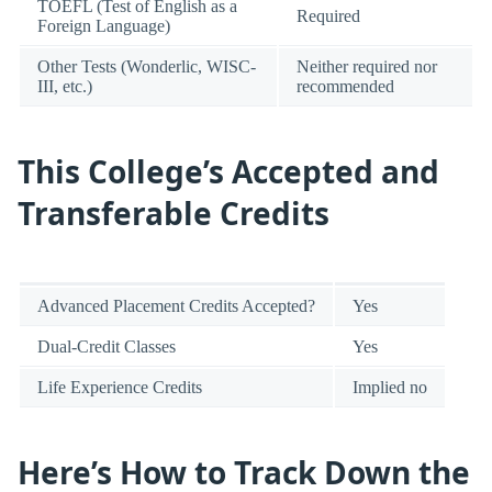
TOEFL (Test of English as a
Required
Foreign Language)
Other Tests (Wonderlic, WISC-
Neither required nor
III, etc.)
recommended
This College’s Accepted and
Transferable Credits
Advanced Placement Credits Accepted?
Yes
Dual-Credit Classes
Yes
Life Experience Credits
Implied no
Here’s How to Track Down the