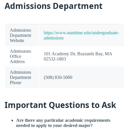
Admissions Department
Admissions
https://www.maritime.edu/undergraduate-
Department
admissions
Website
Admissions
101 Academy Dr, Buzzards Bay, MA
Office
02532-1803
Address
Admissions
Department
(508) 830-5000
Phone
Important Questions to Ask
Are there any particular academic requirements
needed to apply to your desired major?