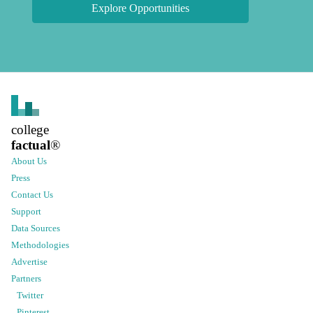
Explore Opportunities
college
factual
®
About Us
Press
Contact Us
Support
Data Sources
Methodologies
Advertise
Partners
Twitter
Pinterest