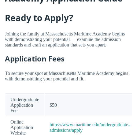
Ready to Apply?
Joining the family at Massachusetts Maritime Academy begins
with demonstrating your potential — examine the admission
standards and craft an application that sets you apart.
Application Fees
To secure your spot at Massachusetts Maritime Academy begins
with demonstrating your potential and fit.
Undergraduate
Application
$50
Fee
Online
https://www.maritime.edu/undergraduate-
Application
admissions/apply
Website