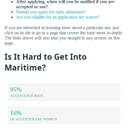
After applying, when will you be notified if you are
accepted or not?
Should you apply for early admission?
Are you eligible for an application fee waiver?
If you are interested in learning more about a particular stat, just
click on its tile to go to a page that covers the topic more in-depth.
The links above will also take you straight to any section on this
page.
Is It Hard to Get Into
Maritime?
95%
ACCEPTANCE RATE
16%
OF ACCEPTED ARE WOMEN