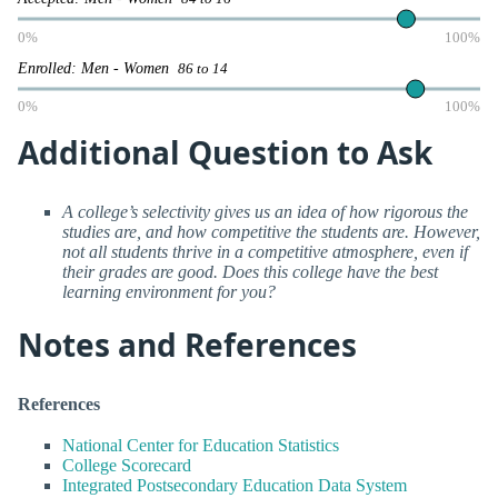
0%
100%
Enrolled: Men - Women
86 to 14
0%
100%
Additional Question to Ask
A college’s selectivity gives us an idea of how rigorous the
studies are, and how competitive the students are. However,
not all students thrive in a competitive atmosphere, even if
their grades are good. Does this college have the best
learning environment for you?
Notes and References
References
National Center for Education Statistics
College Scorecard
Integrated Postsecondary Education Data System