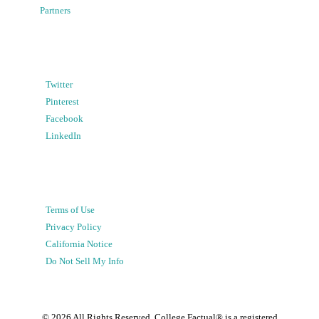
Partners
Twitter
Pinterest
Facebook
LinkedIn
Terms of Use
Privacy Policy
California Notice
Do Not Sell My Info
©
2026
All Rights Reserved. College Factual® is a registered