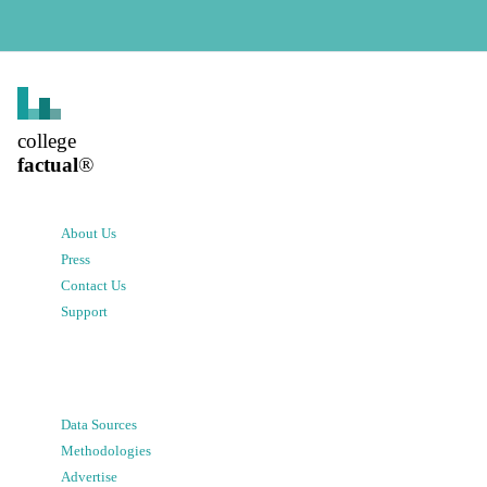
college
factual
®
About Us
Press
Contact Us
Support
Data Sources
Methodologies
Advertise