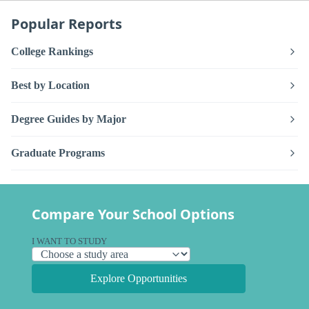
Popular Reports
College Rankings
Best by Location
Degree Guides by Major
Graduate Programs
Compare Your School Options
I WANT TO STUDY
Explore Opportunities