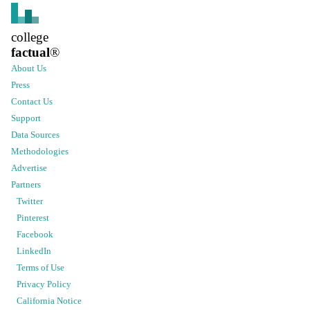
college
factual
®
About Us
Press
Contact Us
Support
Data Sources
Methodologies
Advertise
Partners
Twitter
Pinterest
Facebook
LinkedIn
Terms of Use
Privacy Policy
California Notice