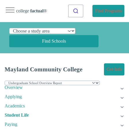
college
factual
®
Find Programs
Find Schools
Mayland Community College
Get Info
Overview
Applying
Academics
Student Life
Paying