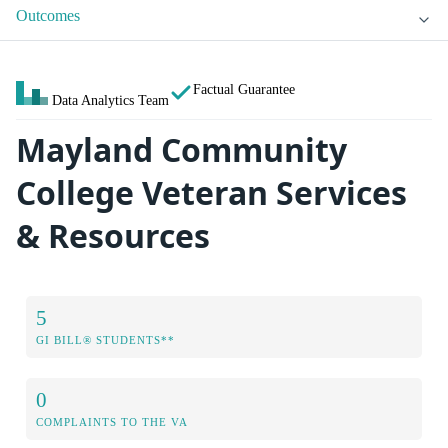
Outcomes
Factual Guarantee
Data Analytics Team
Mayland Community
College Veteran Services
& Resources
5
GI BILL® STUDENTS**
0
COMPLAINTS TO THE VA