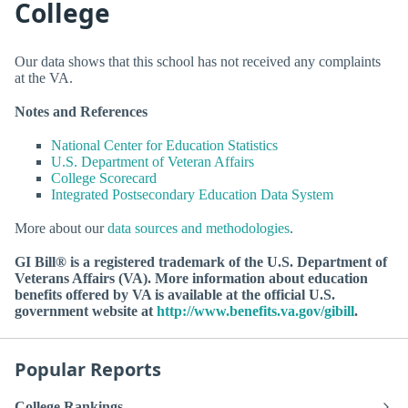
College
Our data shows that this school has not received any complaints
at the VA.
Notes and References
National Center for Education Statistics
U.S. Department of Veteran Affairs
College Scorecard
Integrated Postsecondary Education Data System
More about our
data sources and methodologies
.
GI Bill® is a registered trademark of the U.S. Department of
Veterans Affairs (VA). More information about education
benefits offered by VA is available at the official U.S.
government website at
http://www.benefits.va.gov/gibill
.
Popular Reports
College Rankings