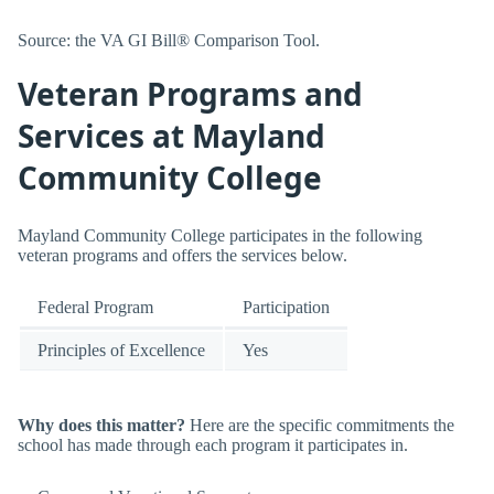
Source: the VA GI Bill® Comparison Tool.
Veteran Programs and
Services at Mayland
Community College
Mayland Community College participates in the following
veteran programs and offers the services below.
Federal Program
Participation
Principles of Excellence
Yes
Why does this matter?
Here are the specific commitments the
school has made through each program it participates in.