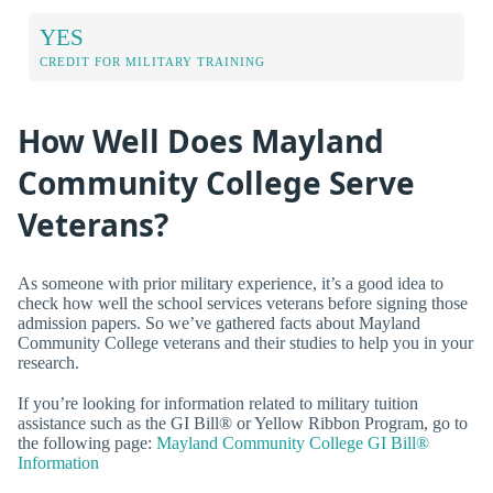
YES
CREDIT FOR MILITARY TRAINING
How Well Does Mayland
Community College Serve
Veterans?
As someone with prior military experience, it’s a good idea to
check how well the school services veterans before signing those
admission papers. So we’ve gathered facts about Mayland
Community College veterans and their studies to help you in your
research.
If you’re looking for information related to military tuition
assistance such as the GI Bill® or Yellow Ribbon Program, go to
the following page:
Mayland Community College GI Bill®
Information