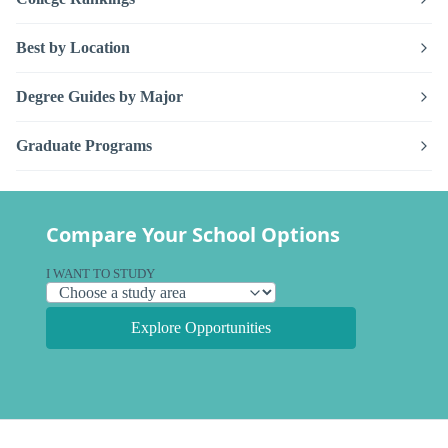
Best by Location
Degree Guides by Major
Graduate Programs
Compare Your School Options
I WANT TO STUDY
Explore Opportunities