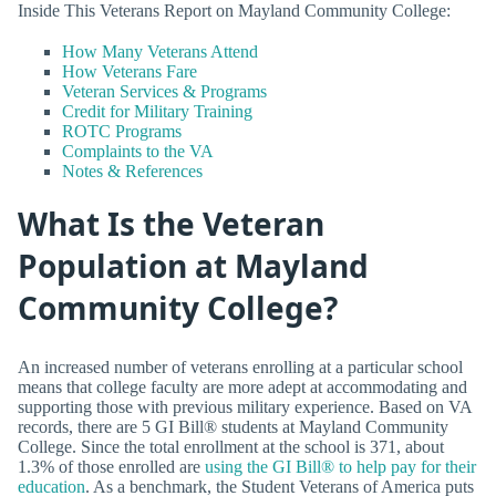
Inside This Veterans Report on Mayland Community College:
How Many Veterans Attend
How Veterans Fare
Veteran Services & Programs
Credit for Military Training
ROTC Programs
Complaints to the VA
Notes & References
What Is the Veteran
Population at Mayland
Community College?
An increased number of veterans enrolling at a particular school
means that college faculty are more adept at accommodating and
supporting those with previous military experience. Based on VA
records, there are 5 GI Bill® students at Mayland Community
College. Since the total enrollment at the school is 371, about
1.3% of those enrolled are
using the GI Bill® to help pay for their
education
. As a benchmark, the Student Veterans of America puts