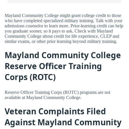
Mayland Community College might grant college credit to those
who have completed specialized military training. Talk with your
admissions counselor to learn more. Prior-learning credit can help
you graduate sooner, so it pays to ask. Check with Mayland
Community College about credit for life experience, CLEP and
similar exams, or other prior learning beyond military training.
Mayland Community College
Reserve Officer Training
Corps (ROTC)
Reserve Officer Training Corps (ROTC) programs are not
available at Mayland Community College.
Veteran Complaints Filed
Against Mayland Community