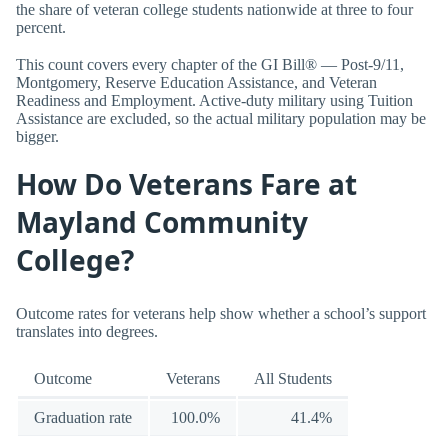
the share of veteran college students nationwide at three to four
percent.
This count covers every chapter of the GI Bill® — Post-9/11,
Montgomery, Reserve Education Assistance, and Veteran
Readiness and Employment. Active-duty military using Tuition
Assistance are excluded, so the actual military population may be
bigger.
How Do Veterans Fare at
Mayland Community
College?
Outcome rates for veterans help show whether a school’s support
translates into degrees.
Outcome
Veterans
All Students
Graduation rate
100.0%
41.4%