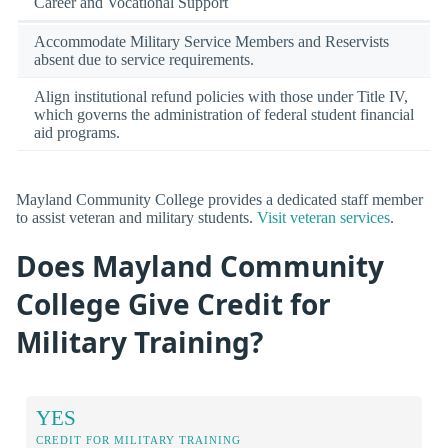
Career and Vocational Support
Accommodate Military Service Members and Reservists
absent due to service requirements.
Align institutional refund policies with those under Title IV,
which governs the administration of federal student financial
aid programs.
Mayland Community College provides a dedicated staff member
to assist veteran and military students.
Visit veteran services
.
Does Mayland Community
College Give Credit for
Military Training?
YES
CREDIT FOR MILITARY TRAINING