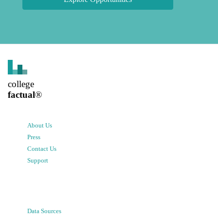
college
factual
®
About Us
Press
Contact Us
Support
Data Sources