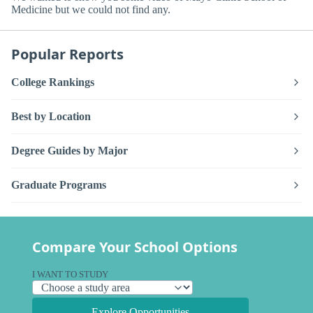
Medicine but we could not find any.
Popular Reports
College Rankings
Best by Location
Degree Guides by Major
Graduate Programs
Compare Your School Options
I WANT TO STUDY
Explore Opportunities