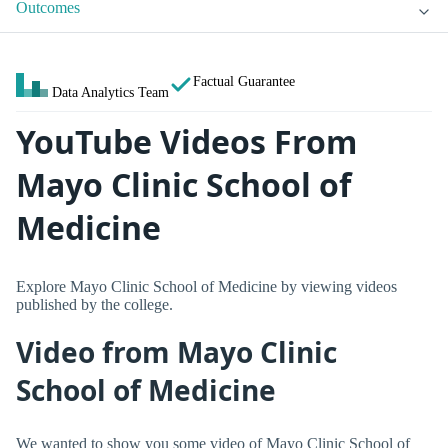
Outcomes
Factual Guarantee
Data Analytics Team
YouTube Videos From
Mayo Clinic School of
Medicine
Explore Mayo Clinic School of Medicine by viewing videos
published by the college.
Video from Mayo Clinic
School of Medicine
We wanted to show you some video of Mayo Clinic School of