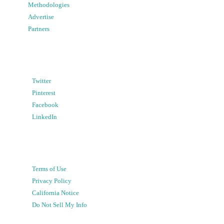
Methodologies
Advertise
Partners
Twitter
Pinterest
Facebook
LinkedIn
Terms of Use
Privacy Policy
California Notice
Do Not Sell My Info