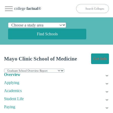
college
factual
®
Find Schools
Mayo Clinic School of Medicine
Get Info
Overview
Applying
Academics
Student Life
Paying