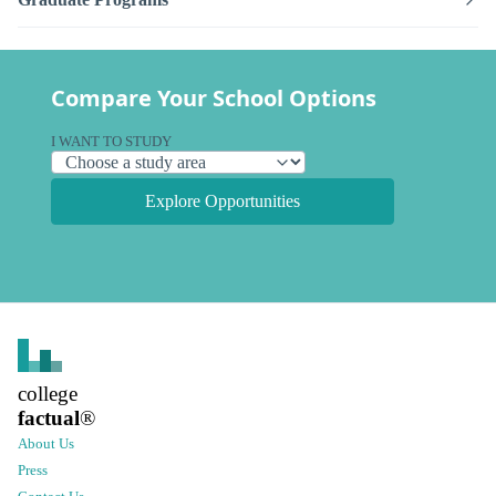
Compare Your School Options
I WANT TO STUDY
Explore Opportunities
college
factual
®
About Us
Press