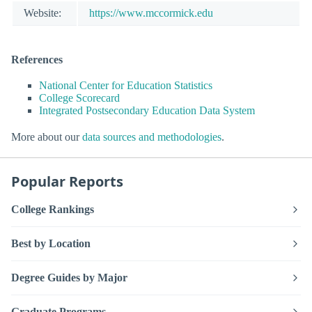
Website:
https://www.mccormick.edu
References
National Center for Education Statistics
College Scorecard
Integrated Postsecondary Education Data System
More about our
data sources and methodologies
.
Popular Reports
College Rankings
Best by Location
Degree Guides by Major
Graduate Programs