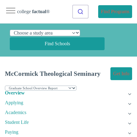
college
factual
®
Find Programs
Find Schools
McCormick Theological Seminary
Get Info
Overview
Applying
Academics
Student Life
Paying