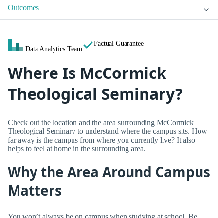
Outcomes
Factual Guarantee
Data Analytics Team
Where Is McCormick
Theological Seminary?
Check out the location and the area surrounding McCormick
Theological Seminary to understand where the campus sits. How
far away is the campus from where you currently live? It also
helps to feel at home in the surrounding area.
Why the Area Around Campus
Matters
You won’t always be on campus when studying at school. Be