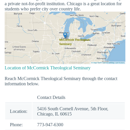
a private not-for-profit institution. Chicago is a great location for
students who prefer city over country life.
Location of McCormick Theological Seminary
Reach McCormick Theological Seminary through the contact
information below.
Contact Details
5416 South Cornell Avenue, 5th Floor,
Location:
Chicago, IL 60615
Phone:
773-947-6300