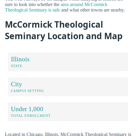
sure to look into whether the
area around McCormick
Theological Seminary is safe
and what other towns are nearby.
McCormick Theological
Seminary Location and Map
Illinois
STATE
City
CAMPUS SETTING
Under 1,000
TOTAL ENROLLMENT
Located in Chicago, Illinois, McCormick Theological Seminary is