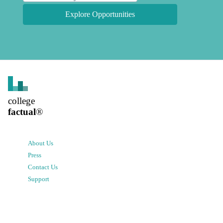
Explore Opportunities
college
factual
®
About Us
Press
Contact Us
Support