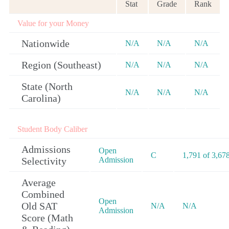
Stat
Grade
Rank
Value for your Money
Nationwide
N/A
N/A
N/A
Region (Southeast)
N/A
N/A
N/A
State (North
N/A
N/A
N/A
Carolina)
Student Body Caliber
Admissions
Open
C
1,791 of 3,67
Selectivity
Admission
Average
Combined
Open
Old SAT
N/A
N/A
Admission
Score (Math