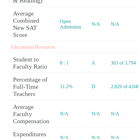
& Reading)
Average
Combined
Open
N/A
N/A
New SAT
Admission
Score
Educational Resources
Student to
8 : 1
A
303 of 3,794
Faculty Ratio
Percentage of
Full-Time
31.2%
D
2,829 of 4,04
Teachers
Average
Faculty
N/A
N/A
N/A
Compensation
Expenditures
N/A
N/A
N/A