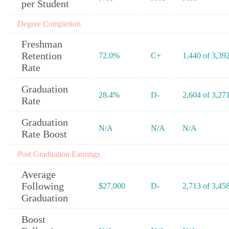
per Student
Degree Completion
Freshman
Retention
72.0%
C+
1,440 of 3,39
Rate
Graduation
28.4%
D-
2,604 of 3,27
Rate
Graduation
N/A
N/A
N/A
Rate Boost
Post Graduation Earnings
Average
Following
$27,000
D-
2,713 of 3,45
Graduation
Boost