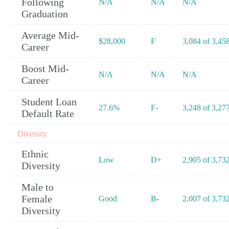
Following
N/A
N/A
N/A
Graduation
Average Mid-
$28,000
F
3,084 of 3,45
Career
Boost Mid-
N/A
N/A
N/A
Career
Student Loan
27.6%
F-
3,248 of 3,27
Default Rate
Diversity
Ethnic
Low
D+
2,905 of 3,73
Diversity
Male to
Female
Good
B-
2,007 of 3,73
Diversity