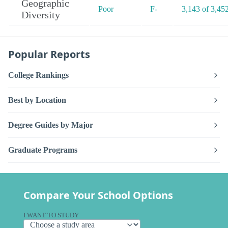
Geographic
Poor
F-
3,143 of 3,45
Diversity
Popular Reports
College Rankings
Best by Location
Degree Guides by Major
Graduate Programs
Compare Your School Options
I WANT TO STUDY