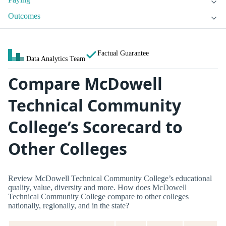
Outcomes
Factual Guarantee
Data Analytics Team
Compare McDowell
Technical Community
College’s Scorecard to
Other Colleges
Review McDowell Technical Community College’s educational
quality, value, diversity and more. How does McDowell
Technical Community College compare to other colleges
nationally, regionally, and in the state?