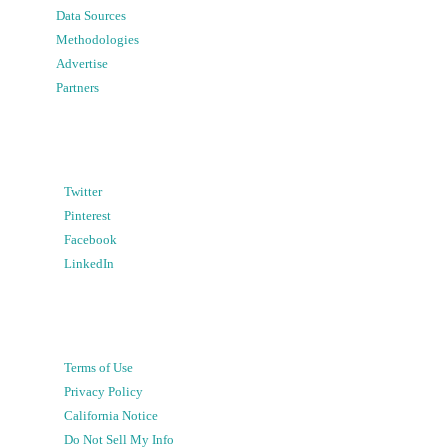
Data Sources
Methodologies
Advertise
Partners
Twitter
Pinterest
Facebook
LinkedIn
Terms of Use
Privacy Policy
California Notice
Do Not Sell My Info