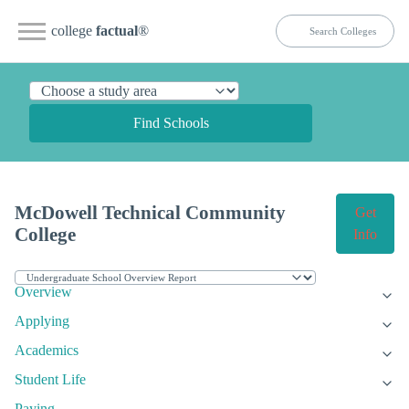
college
factual
®
Find Schools
McDowell Technical Community
Get
College
Info
Overview
Applying
Academics
Student Life
Paying