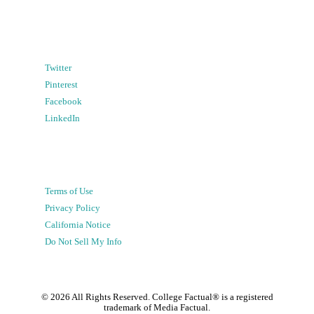
Twitter
Pinterest
Facebook
LinkedIn
Terms of Use
Privacy Policy
California Notice
Do Not Sell My Info
©
2026
All Rights Reserved. College Factual® is a registered
trademark of Media Factual.