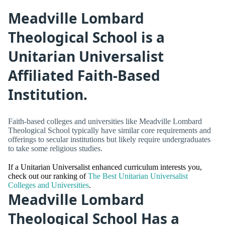
Meadville Lombard
Theological School is a
Unitarian Universalist
Affiliated Faith-Based
Institution.
Faith-based colleges and universities like Meadville Lombard
Theological School typically have similar core requirements and
offerings to secular institutions but likely require undergraduates
to take some religious studies.
If a Unitarian Universalist enhanced curriculum interests you,
check out our ranking of
The Best Unitarian Universalist
Colleges and Universities
.
Meadville Lombard
Theological School Has a