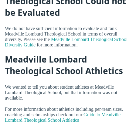
Theological School Could not
be Evaluated
We do not have sufficient information to evaluate and rank
Meadville Lombard Theological School in terms of overall
diversity. Please see the
Meadville Lombard Theological School
Diversity Guide
for more information.
Meadville Lombard
Theological School Athletics
We wanted to tell you about student athletes at Meadville
Lombard Theological School, but that information was not
available.
For more information about athletics including per-team sizes,
coaching and scholarships check out our
Guide to Meadville
Lombard Theological School Athletics