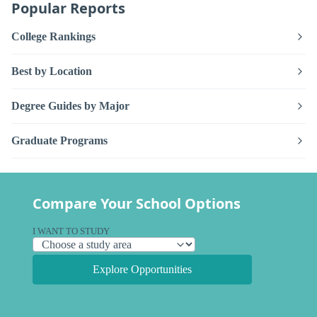
Popular Reports
College Rankings
Best by Location
Degree Guides by Major
Graduate Programs
Compare Your School Options
I WANT TO STUDY
Explore Opportunities