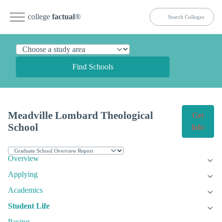
college
factual
®
Find Schools
Meadville Lombard Theological
Get
School
Info
Overview
Applying
Academics
Student Life
Paying