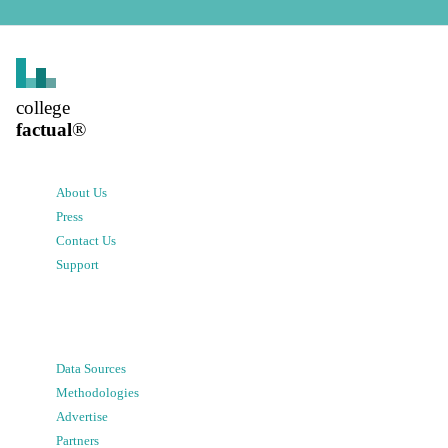
college
factual
®
About Us
Press
Contact Us
Support
Data Sources
Methodologies
Advertise
Partners