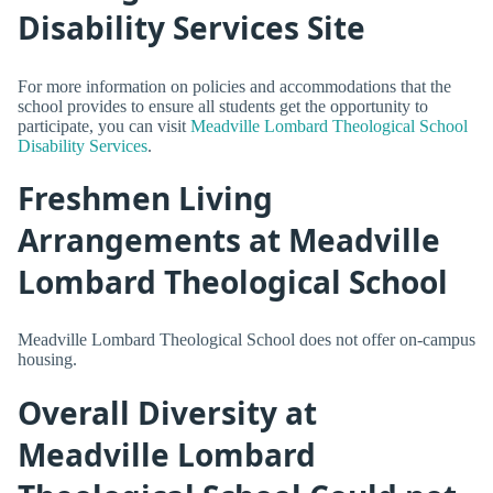
Disability Services Site
For more information on policies and accommodations that the
school provides to ensure all students get the opportunity to
participate, you can visit
Meadville Lombard Theological School
Disability Services
.
Freshmen Living
Arrangements at Meadville
Lombard Theological School
Meadville Lombard Theological School does not offer on-campus
housing.
Overall Diversity at
Meadville Lombard