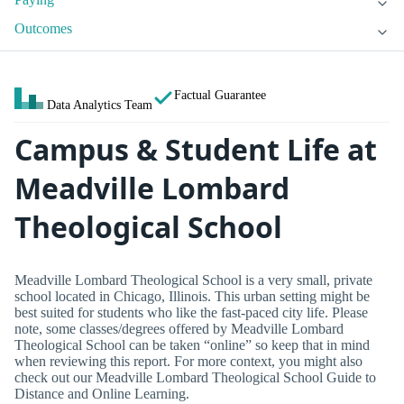
Outcomes
Factual Guarantee
Data Analytics Team
Campus & Student Life at
Meadville Lombard
Theological School
Meadville Lombard Theological School is a very small, private
school located in Chicago, Illinois. This urban setting might be
best suited for students who like the fast-paced city life. Please
note, some classes/degrees offered by Meadville Lombard
Theological School can be taken “online” so keep that in mind
when reviewing this report. For more context, you might also
check out our Meadville Lombard Theological School Guide to
Distance and Online Learning.