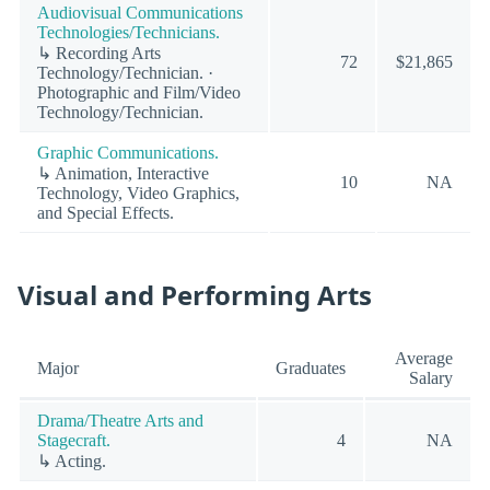
Audiovisual Communications
Technologies/Technicians.
↳ Recording Arts
72
$21,865
Technology/Technician. ·
Photographic and Film/Video
Technology/Technician.
Graphic Communications.
↳ Animation, Interactive
10
NA
Technology, Video Graphics,
and Special Effects.
Visual and Performing Arts
Average
Major
Graduates
Salary
Drama/Theatre Arts and
Stagecraft.
4
NA
↳ Acting.