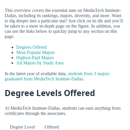
This overview covers the essential stats on MediaTech Institute-
Dallas, including its rankings, majors, diversity, and more. Want
to dig deeper into a particular stat? Just click on its tile and you’ll
be taken to a more in-depth page on the figure. In addition, you
can use the links below to quickly jump to any section on this
page.
Degrees Offered
Most Popular Majors
Highest-Paid Majors
All Majors by Study Area
In the latest year of available data,
students from 3 majors
graduated from MediaTech Institute-Dallas
.
Degree Levels Offered
At MediaTech Institute-Dallas, students can earn anything from
certificates through the associates.
Degree Level
Offered