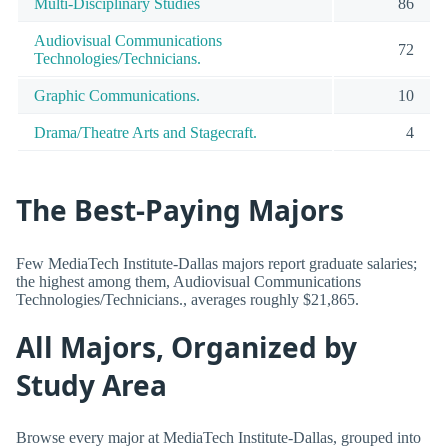
Multi-Disciplinary Studies
86
Audiovisual Communications
72
Technologies/Technicians.
Graphic Communications.
10
Drama/Theatre Arts and Stagecraft.
4
The Best-Paying Majors
Few MediaTech Institute-Dallas majors report graduate salaries;
the highest among them, Audiovisual Communications
Technologies/Technicians., averages roughly $21,865.
All Majors, Organized by
Study Area
Browse every major at MediaTech Institute-Dallas, grouped into