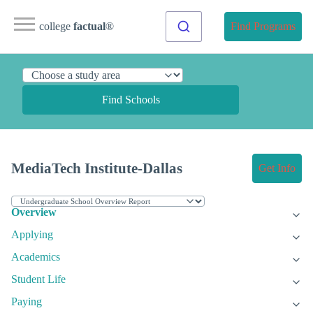
college
factual
®
Find Programs
Find Schools
MediaTech Institute-Dallas
Get Info
Overview
Applying
Academics
Student Life
Paying