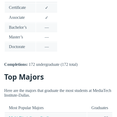
Certificate
✓
Associate
✓
Bachelor’s
—
Master’s
—
Doctorate
—
Completions:
172 undergraduate (172 total)
Top Majors
Here are the majors that graduate the most students at MediaTech
Institute-Dallas.
Most Popular Majors
Graduates