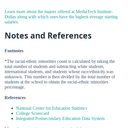
Learn more about the majors offered at MediaTech Institute-
Dallas along with which ones have the highest average starting
salaries.
Notes and References
Footnotes
*The racial-ethnic minorities count is calculated by taking the
total number of students and subtracting white students,
international students, and students whose race/ethnicity was
unknown. This number is then divided by the total number of
students at the school to obtain the racial-ethnic minorities
percentage.
References
National Center for Education Statistics
College Scorecard
Integrated Postsecondary Education Data System