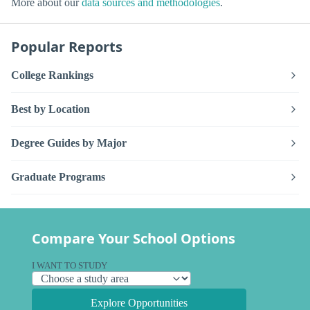
More about our
data sources and methodologies
.
Popular Reports
College Rankings
Best by Location
Degree Guides by Major
Graduate Programs
Compare Your School Options
I WANT TO STUDY
Explore Opportunities