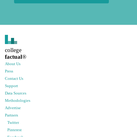
college
factual
®
About Us
Press
Contact Us
Support
Data Sources
Methodologies
Advertise
Partners
Twitter
Pinterest