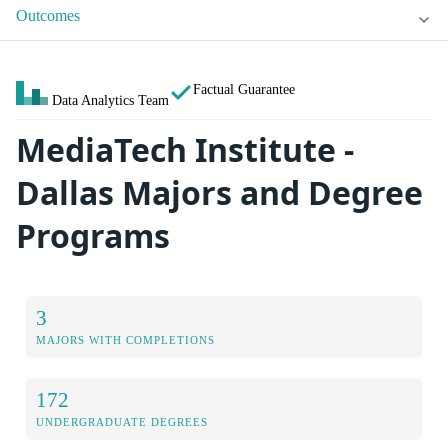
Outcomes
Factual Guarantee
Data Analytics Team
MediaTech Institute -
Dallas Majors and Degree
Programs
3
MAJORS WITH COMPLETIONS
172
UNDERGRADUATE DEGREES