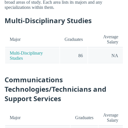
broad areas of study. Each area lists its majors and any
specializations within them.
Multi-Disciplinary Studies
Average
Major
Graduates
Salary
Multi-Disciplinary
86
NA
Studies
Communications
Technologies/Technicians and
Support Services
Average
Major
Graduates
Salary