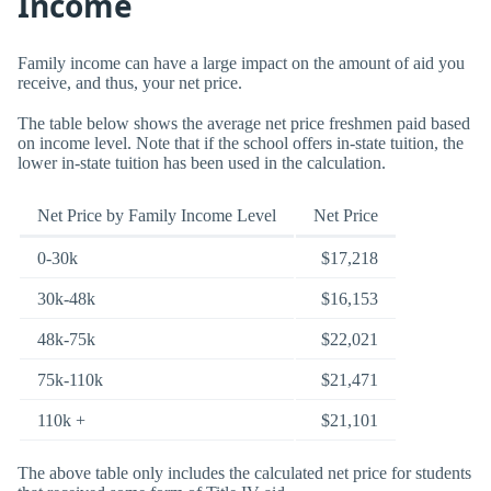
Income
Family income can have a large impact on the amount of aid you
receive, and thus, your net price.
The table below shows the average net price freshmen paid based
on income level. Note that if the school offers in-state tuition, the
lower in-state tuition has been used in the calculation.
Net Price by Family Income Level
Net Price
0-30k
$17,218
30k-48k
$16,153
48k-75k
$22,021
75k-110k
$21,471
110k +
$21,101
The above table only includes the calculated net price for students