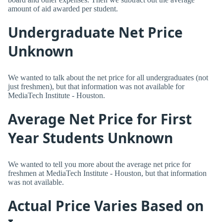
amount of aid awarded per student.
Undergraduate Net Price
Unknown
We wanted to talk about the net price for all undergraduates (not
just freshmen), but that information was not available for
MediaTech Institute - Houston.
Average Net Price for First
Year Students Unknown
We wanted to tell you more about the average net price for
freshmen at MediaTech Institute - Houston, but that information
was not available.
Actual Price Varies Based on