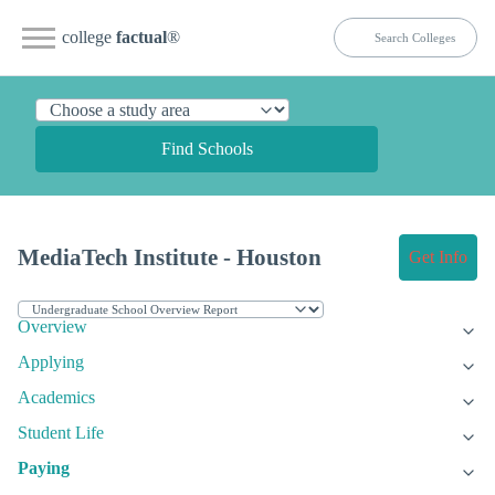
college
factual
®
Find Schools
MediaTech Institute - Houston
Get Info
Overview
Applying
Academics
Student Life
Paying