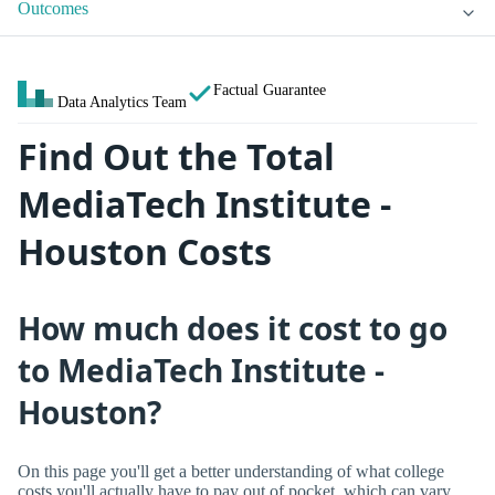
Outcomes
Factual Guarantee
Data Analytics Team
Find Out the Total
MediaTech Institute -
Houston Costs
How much does it cost to go
to MediaTech Institute -
Houston?
On this page you'll get a better understanding of what college
costs you'll actually have to pay out of pocket, which can vary