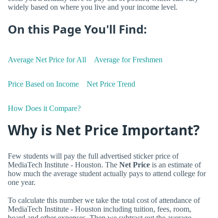
widely based on where you live and your income level.
On this Page You'll Find:
Average Net Price for All
Average for Freshmen
Price Based on Income
Net Price Trend
How Does it Compare?
Why is Net Price Important?
Few students will pay the full advertised sticker price of
MediaTech Institute - Houston. The
Net Price
is an estimate of
how much the average student actually pays to attend college for
one year.
To calculate this number we take the total cost of attendance of
MediaTech Institute - Houston including tuition, fees, room,
board and other expenses. Then we subtract out the average