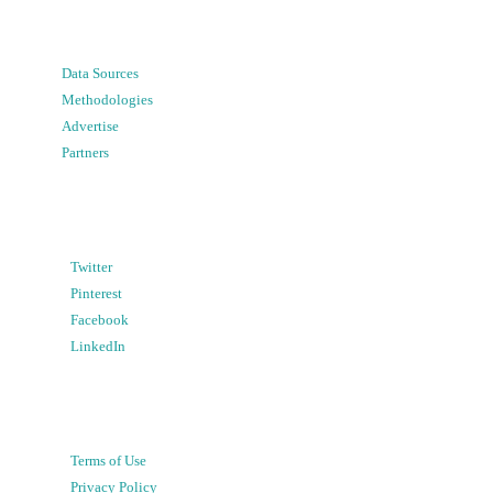
Data Sources
Methodologies
Advertise
Partners
Twitter
Pinterest
Facebook
LinkedIn
Terms of Use
Privacy Policy