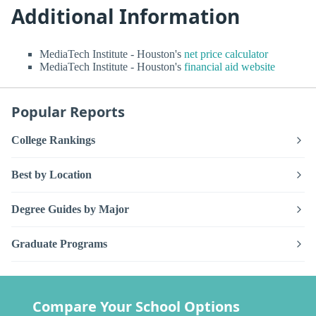
Additional Information
MediaTech Institute - Houston's
net price calculator
MediaTech Institute - Houston's
financial aid website
Popular Reports
College Rankings
Best by Location
Degree Guides by Major
Graduate Programs
Compare Your School Options