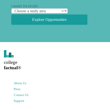
I WANT TO STUDY
Explore Opportunities
college
factual
®
About Us
Press
Contact Us
Support