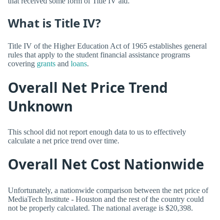
that received some form of Title IV aid.
What is Title IV?
Title IV of the Higher Education Act of 1965 establishes general
rules that apply to the student financial assistance programs
covering
grants
and
loans
.
Overall Net Price Trend
Unknown
This school did not report enough data to us to effectively
calculate a net price trend over time.
Overall Net Cost Nationwide
Unfortunately, a nationwide comparison between the net price of
MediaTech Institute - Houston and the rest of the country could
not be properly calculated. The national average is $20,398.