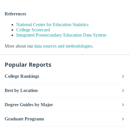
References
National Center for Education Statistics
College Scorecard
Integrated Postsecondary Education Data System
More about our
data sources and methodologies
.
Popular Reports
College Rankings
Best by Location
Degree Guides by Major
Graduate Programs