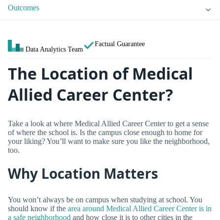
Outcomes
Factual Guarantee
Data Analytics Team
The Location of Medical
Allied Career Center?
Take a look at where Medical Allied Career Center to get a sense
of where the school is. Is the campus close enough to home for
your liking? You’ll want to make sure you like the neighborhood,
too.
Why Location Matters
You won’t always be on campus when studying at school. You
should know if the
area around Medical Allied Career Center is in
a safe neighborhood
and how close it is to other cities in the