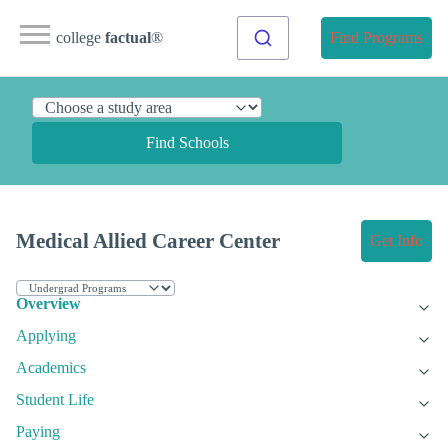
college
factual
®
Find Programs
Find Schools
Medical Allied Career Center
Get Info
Overview
Applying
Academics
Student Life
Paying