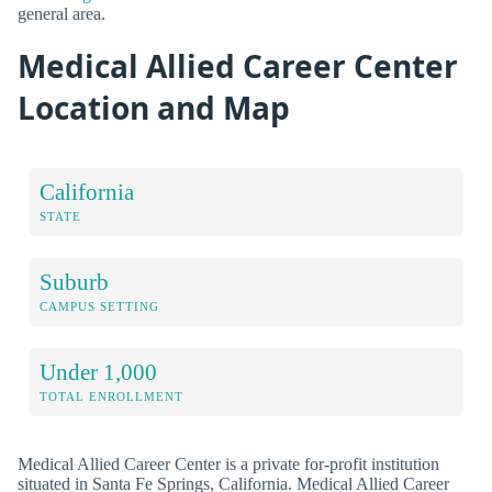
general area.
Medical Allied Career Center
Location and Map
California
STATE
Suburb
CAMPUS SETTING
Under 1,000
TOTAL ENROLLMENT
Medical Allied Career Center is a private for-profit institution
situated in Santa Fe Springs, California. Medical Allied Career