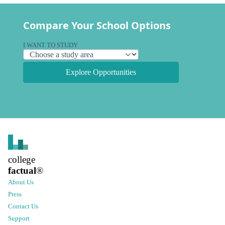
Compare Your School Options
I WANT TO STUDY
Explore Opportunities
college
factual
®
About Us
Press
Contact Us
Support