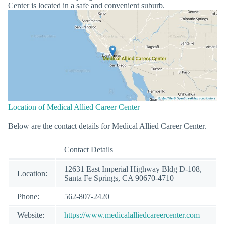
Center is located in a safe and convenient suburb.
Location of Medical Allied Career Center
Below are the contact details for Medical Allied Career Center.
Contact Details
12631 East Imperial Highway Bldg D-108,
Location:
Santa Fe Springs, CA 90670-4710
Phone:
562-807-2420
Website:
https://www.medicalalliedcareercenter.com