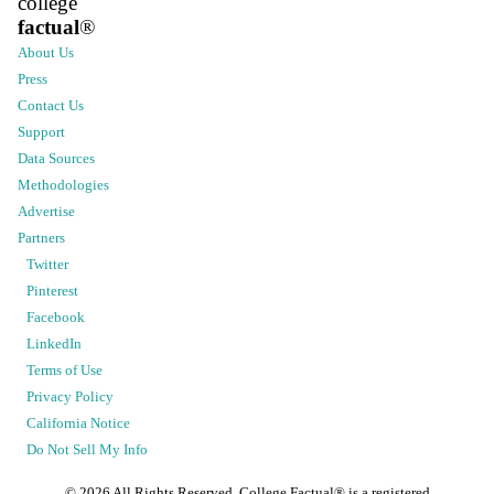
college
factual
®
About Us
Press
Contact Us
Support
Data Sources
Methodologies
Advertise
Partners
Twitter
Pinterest
Facebook
LinkedIn
Terms of Use
Privacy Policy
California Notice
Do Not Sell My Info
©
2026
All Rights Reserved. College Factual® is a registered