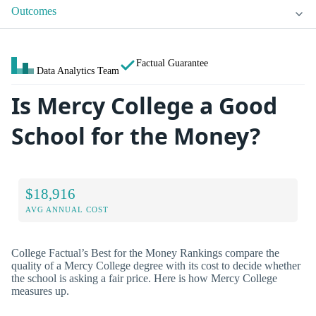
Outcomes
Factual Guarantee
Data Analytics Team
Is Mercy College a Good
School for the Money?
$18,916
AVG ANNUAL COST
College Factual’s Best for the Money Rankings compare the
quality of a Mercy College degree with its cost to decide whether
the school is asking a fair price. Here is how Mercy College
measures up.