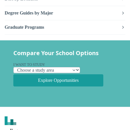
Degree Guides by Major
Graduate Programs
Compare Your School Options
I WANT TO STUDY
Explore Opportunities