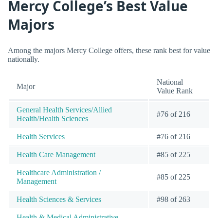
Mercy College’s Best Value
Majors
Among the majors Mercy College offers, these rank best for value
nationally.
National
Major
Value Rank
General Health Services/Allied
#76 of 216
Health/Health Sciences
Health Services
#76 of 216
Health Care Management
#85 of 225
Healthcare Administration /
#85 of 225
Management
Health Sciences & Services
#98 of 263
Health & Medical Administrative