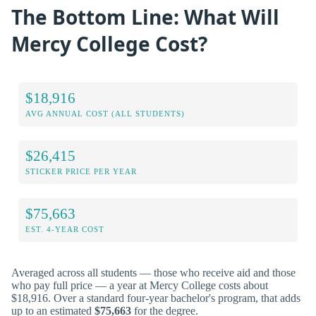
The Bottom Line: What Will
Mercy College Cost?
$18,916
AVG ANNUAL COST (ALL STUDENTS)
$26,415
STICKER PRICE PER YEAR
$75,663
EST. 4-YEAR COST
Averaged across all students — those who receive aid and those
who pay full price — a year at Mercy College costs about
$18,916. Over a standard four-year bachelor's program, that adds
up to an estimated
$75,663
for the degree.