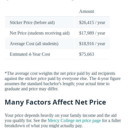
Amount
Sticker Price (before aid)
$26,415 / year
Net Price (students receiving aid)
$17,989 / year
Average Cost (all students)
$18,916 / year
Estimated 4-Year Cost
$75,663
*The average cost weights the net price paid by aid recipients
against the sticker price paid by everyone else. The 4-year figure
assumes the standard bachelor's length; your actual time to
graduate and price may differ.
Many Factors Affect Net Price
Your price depends heavily on your family income and the aid
you qualify for. See the
Mercy College net price page
for a fuller
breakdown of what you might actually pay.