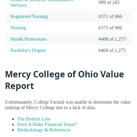
#99 of 245
Services
Registered Nursing
#371 of 966
Nursing
#371 of 966
Health Professions
#468 of 1,275
Bachelor's Degree
#468 of 1,275
Mercy College of Ohio Value
Report
Unfortunately, College Factual was unable to determine the value
ranking of Mercy College due to a lack of data.
The Bottom Line
Does It Make Financial Sense?
Methodology & References