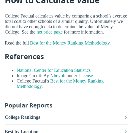
College Factual calculates value by comparing a school’s average
total cost to other schools of a similar quality. Unfortunately we
did not have enough data to determine the value of Mercy
College. See the
net price page
for more information.
Read the full
Best for the Money Ranking Methodology
.
References
National Center for Education Statistics
Image Credit: By
Nheyob
under
License
College Factual’s
Best for the Money Ranking
Methodology
.
Popular Reports
College Rankings
Best by Location