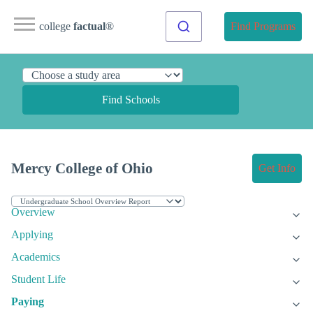
college
factual
®
Find Programs
Find Schools
Mercy College of Ohio
Get Info
Overview
Applying
Academics
Student Life
Paying