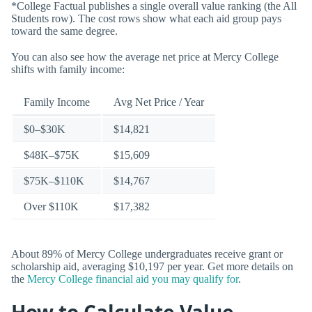
*College Factual publishes a single overall value ranking (the All
Students row). The cost rows show what each aid group pays
toward the same degree.
You can also see how the average net price at Mercy College
shifts with family income:
Family Income
Avg Net Price / Year
$0–$30K
$14,821
$48K–$75K
$15,609
$75K–$110K
$14,767
Over $110K
$17,382
About 89% of Mercy College undergraduates receive grant or
scholarship aid, averaging $10,197 per year. Get more details on
the
Mercy College financial aid you may qualify for
.
How to Calculate Value