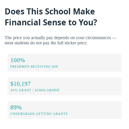
Does This School Make
Financial Sense to You?
The price you actually pay depends on your circumstances —
most students do not pay the full sticker price.
100%
FRESHMEN RECEIVING AID
$10,197
AVG GRANT / SCHOLARSHIP
89%
UNDERGRADS GETTING GRANTS