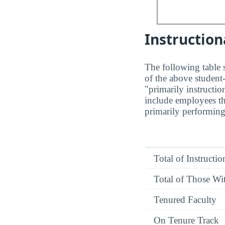
Instruction
The following table s
of the above student-
"primarily instructio
include employees th
primarily performing 
Total of Instructi
Total of Those Wit
Tenured Faculty
On Tenure Track