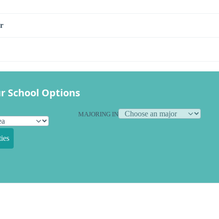
r
r School Options
MAJORING IN
ies