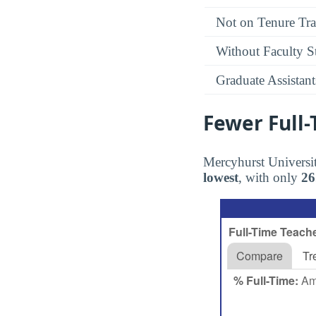
Not on Tenure Tr
Without Faculty S
Graduate Assistant
Fewer Full
Mercyhurst Universit
lowest
, with only
2