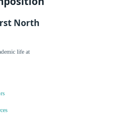
mposition
rst North
ademic life at
rs
ces