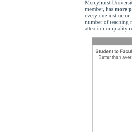
Mercyhurst Universi
member, has
more pr
every one instructor.
number of teaching re
attention or quality 