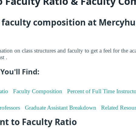
o Faculty Ratio & Faculty Co
 faculty composition at Mercyhu
tion on class structures and faculty to get a feel for the ac
t .
You'll Find:
atio
Faculty Composition
Percent of Full Time Instructo
rofessors
Graduate Assistant Breakdown
Related Resour
t to Faculty Ratio