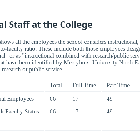
al Staff at the College
hows all the employees the school considers instructional, 
to-faculty ratio. These include both those employees design
nal" or as "instructional combined with research/public serv
at have been identified by Mercyhurst University North E
research or public service.
Total
Full Time
Part Time
onal Employees
66
17
49
h Faculty Status
66
17
49
-
-
-
-
-
-