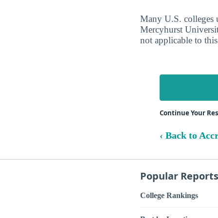
Many U.S. colleges ut
Mercyhurst Universit
not applicable to this
Continue Your Re
‹ Back to Acc
Popular Report
College Rankings