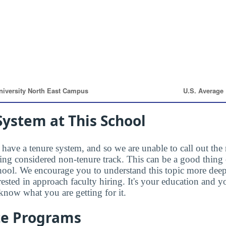
ystem at This School
have a tenure system, and so we are unable to call out the 
eing considered non-tenure track. This can be a good thing 
hool. We encourage you to understand this topic more dee
rested in approach faculty hiring. It's your education and
know what you are getting for it.
te Programs