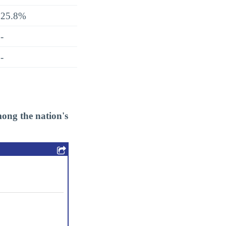
25.8%
-
-
ong the nation's