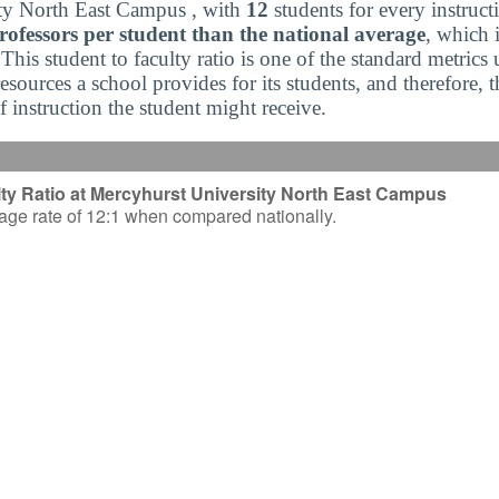
ty North East Campus , with
12
students for every instruct
ofessors per student than the national average
, which 
 This student to faculty ratio is one of the standard metrics
sources a school provides for its students, and therefore, 
of instruction the student might receive.