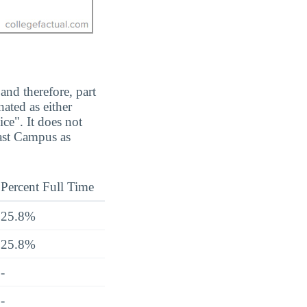
and therefore, part
ated as either
ice". It does not
ast Campus as
Percent Full Time
25.8%
25.8%
-
-