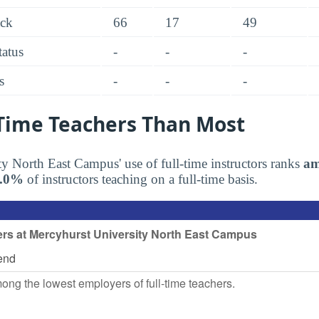
ack
66
17
49
tatus
-
-
-
s
-
-
-
-Time Teachers Than Most
y North East Campus' use of full-time instructors ranks
am
6.0%
of instructors teaching on a full-time basis.