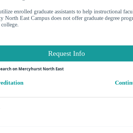
ilize enrolled graduate assistants to help instructional facu
y North East Campus does not offer graduate degree progra
 college.
Request Info
search on Mercyhurst North East
reditation
Contin
s