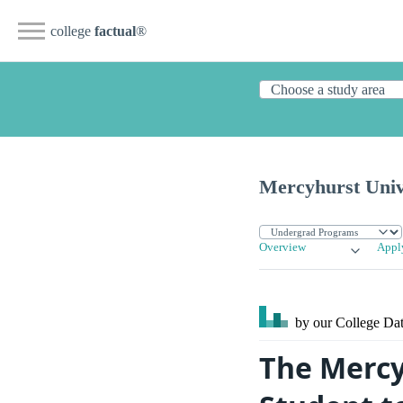
college
factual
®
Mercyhurst Univ
Overview
Appl
by our College
Dat
The Mercy