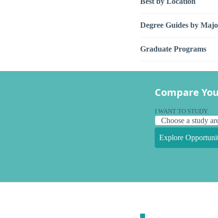
Best by Location
Degree Guides by Majo
Graduate Programs
Compare You
I WANT TO STUDY
Explore Opportunit