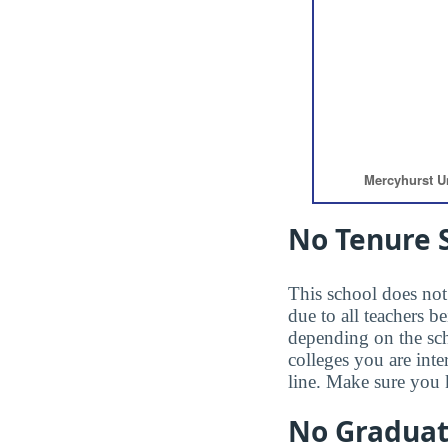
No Tenure S
This school does not 
due to all teachers b
depending on the sc
colleges you are inte
line. Make sure you 
No Gradua