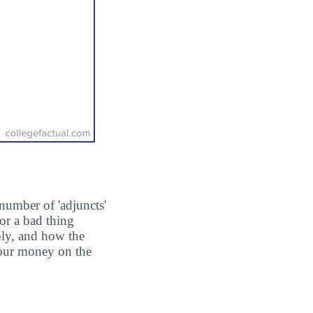
number of 'adjuncts'
or a bad thing
ply, and how the
 your money on the