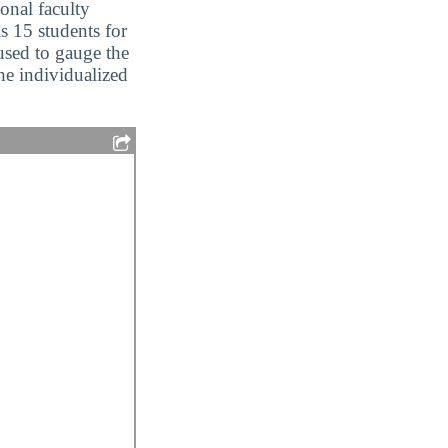
ional faculty
is 15 students for
 used to gauge the
the individualized