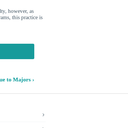
lty, however, as
ms, this practice is
ue to Majors ›