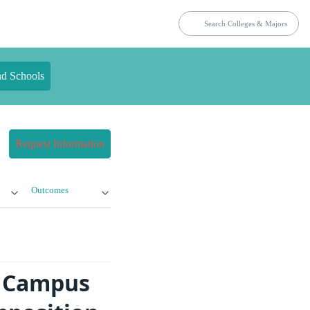
nd Schools
Request Information
Outcomes
t Campus