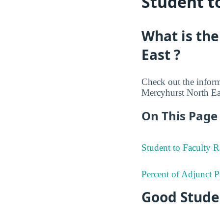
Student t
What is the
East ?
Check out the informa
Mercyhurst North Eas
On This Page 
Student to Faculty R
Percent of Adjunct P
Good Studen