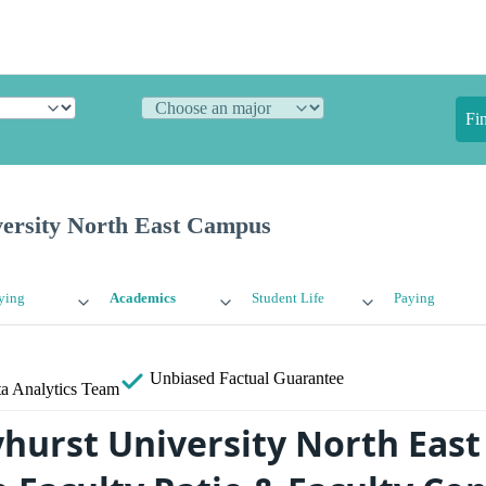
Fi
ersity North East Campus
ying
Academics
Student Life
Paying
Unbiased
Factual Guarantee
a Analytics Team
hurst University North Eas