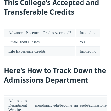
This College’s Accepted and
Transferable Credits
Advanced Placement Credits Accepted?
Implied no
Dual-Credit Classes
Yes
Life Experience Credits
Implied no
Here’s How to Track Down the
Admissions Department
Admissions
Department
meridiancc.edu/become_an_eagle/admissions/in
Website