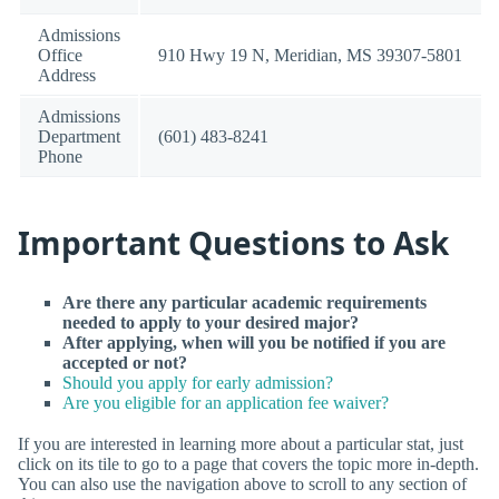
Admissions
Office
910 Hwy 19 N, Meridian, MS 39307-5801
Address
Admissions
Department
(601) 483-8241
Phone
Important Questions to Ask
Are there any particular academic requirements
needed to apply to your desired major?
After applying, when will you be notified if you are
accepted or not?
Should you apply for early admission?
Are you eligible for an application fee waiver?
If you are interested in learning more about a particular stat, just
click on its tile to go to a page that covers the topic more in-depth.
You can also use the navigation above to scroll to any section of