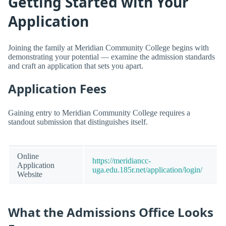
Getting Started with Your
Application
Joining the family at Meridian Community College begins with
demonstrating your potential — examine the admission standards
and craft an application that sets you apart.
Application Fees
Gaining entry to Meridian Community College requires a
standout submission that distinguishes itself.
Online
https://meridiancc-
Application
uga.edu.185r.net/application/login/
Website
What the Admissions Office Looks