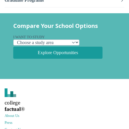
Graduate Programs
Compare Your School Options
I WANT TO STUDY
Explore Opportunities
college
factual
®
About Us
Press