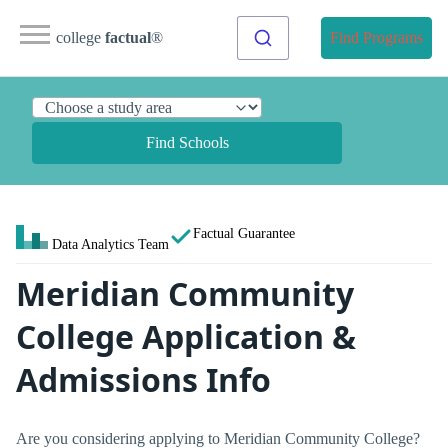
college
factual
®
Find Programs
Find Schools
Factual Guarantee
Data Analytics Team
Meridian Community
College Application &
Admissions Info
Are you considering applying to Meridian Community College?