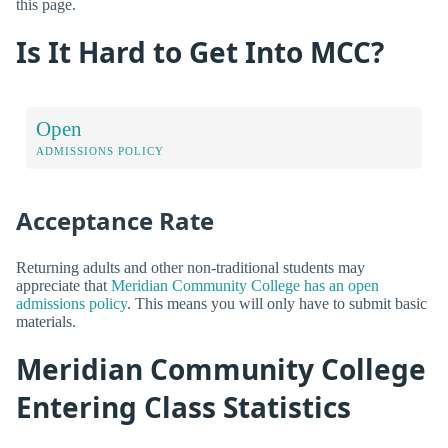
this page.
Is It Hard to Get Into MCC?
Open
ADMISSIONS POLICY
Acceptance Rate
Returning adults and other non-traditional students may
appreciate that
Meridian Community College has an open
admissions policy
. This means you will only have to submit basic
materials.
Meridian Community College
Entering Class Statistics