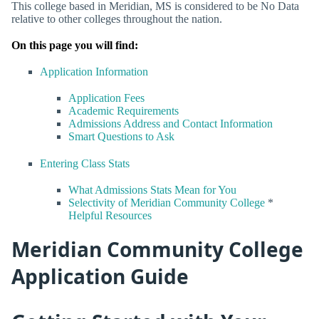
This college based in Meridian, MS is considered to be No Data
relative to other colleges throughout the nation.
On this page you will find:
Application Information
Application Fees
Academic Requirements
Admissions Address and Contact Information
Smart Questions to Ask
Entering Class Stats
What Admissions Stats Mean for You
Selectivity of Meridian Community College
*
Helpful Resources
Meridian Community College
Application Guide