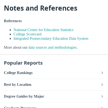
Notes and References
References
National Center for Education Statistics
College Scorecard
Integrated Postsecondary Education Data System
More about our
data sources and methodologies
.
Popular Reports
College Rankings
Best by Location
Degree Guides by Major