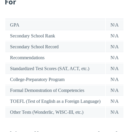
For
GPA
N\A
Secondary School Rank
N\A
Secondary School Record
N\A
Recommendations
N\A
Standardized Test Scores (SAT, ACT, etc.)
N\A
College-Preparatory Program
N\A
Formal Demonstration of Competencies
N\A
TOEFL (Test of English as a Foreign Language)
N\A
Other Tests (Wonderlic, WISC-III, etc.)
N\A