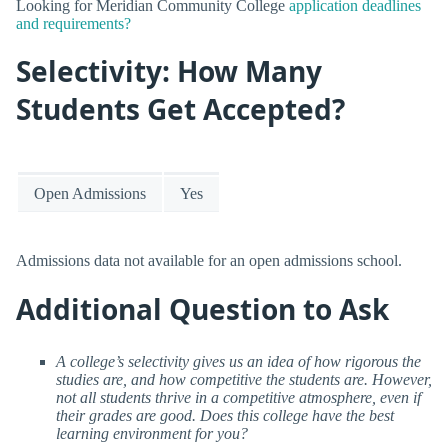
Looking for Meridian Community College
application deadlines
and requirements?
Selectivity: How Many
Students Get Accepted?
Open Admissions
Yes
Admissions data not available for an open admissions school.
Additional Question to Ask
A college’s selectivity gives us an idea of how rigorous the
studies are, and how competitive the students are. However,
not all students thrive in a competitive atmosphere, even if
their grades are good. Does this college have the best
learning environment for you?