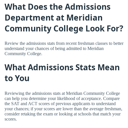
What Does the Admissions
Department at Meridian
Community College Look For?
Review the admissions stats from recent freshman classes to better
understand your chances of being admitted to Meridian
Community College.
What Admissions Stats Mean
to You
Reviewing the admissions stats at Meridian Community College
can help you determine your likelihood of acceptance. Compare
the SAT and ACT scores of previous applicants to understand
your chances; if your scores are lower than the average freshman,
consider retaking the exam or looking at schools that match your
scores.