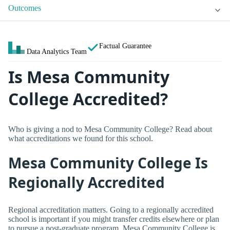
Outcomes
Factual Guarantee
Data Analytics Team
Is Mesa Community
College Accredited?
Who is giving a nod to Mesa Community College? Read about
what accreditations we found for this school.
Mesa Community College Is
Regionally Accredited
Regional accreditation matters. Going to a regionally accredited
school is important if you might transfer credits elsewhere or plan
to pursue a post-graduate program. Mesa Community College is