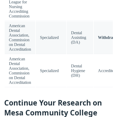
League for
Nursing
Accrediting
Commission
American
Dental
Dental
Association,
Specialized
Assisting
Withdraw
Commission
(DA)
on Dental
Accreditation
American
Dental
Dental
Association,
Specialized
Hygiene
Accredited
Commission
(DH)
on Dental
Accreditation
Continue Your Research on
Mesa Community College