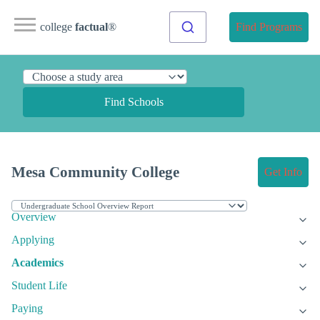
college
factual
®
Find Programs
Find Schools
Mesa Community College
Get Info
Overview
Applying
Academics
Student Life
Paying