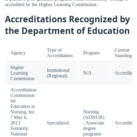
accredited by the Higher Learning Commission.
Accreditations Recognized by
the Department of Education
Type of
Current
Agency
Program
Accreditation
Standing
Higher
Institutional
Learning
N/A
Accredited
(Regional)
Commission
Accreditation
Commission
for
Education in
Nursing, Inc.
Nursing
? May 6,
(ADNUR)
2013
Specialized
- Associate
Accredited
Formerly:
degree
National
programs