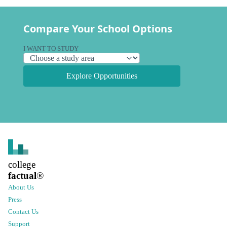
Compare Your School Options
I WANT TO STUDY
Explore Opportunities
college
factual
®
About Us
Press
Contact Us
Support