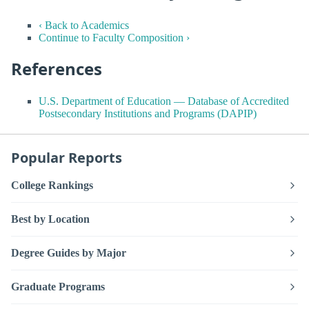
‹ Back to Academics
Continue to Faculty Composition ›
References
U.S. Department of Education — Database of Accredited
Postsecondary Institutions and Programs (DAPIP)
Popular Reports
College Rankings
Best by Location
Degree Guides by Major
Graduate Programs