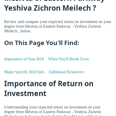
Yeshiva Zichron Meilech ?
Review and compare your expected return on investment on your
degree from Mesivta of Eastern Parkway - Yeshiva Zichron
Meilech , below.
On This Page You'll Find:
Importance of Your ROI
When You'll Break Even
Major Specific ROI Info
Additional Resources
Importance of Return on
Investment
Understanding your expected return on investment on your
degree from Mesivta of Eastern Parkway - Yeshiva Zichron