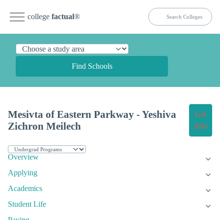
college
factual
®
Find Schools
Mesivta of Eastern Parkway - Yeshiva
Get
Zichron Meilech
Info
Overview
Applying
Academics
Student Life
Paying