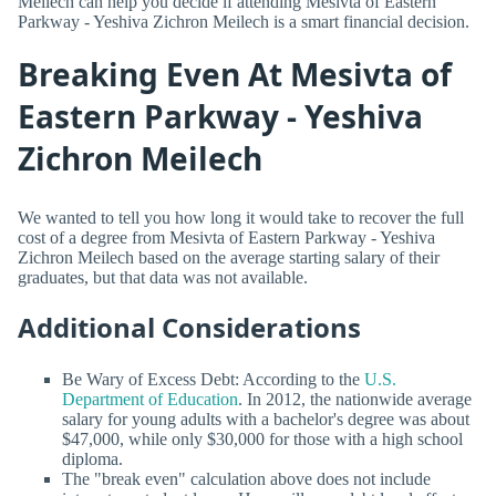
Meilech can help you decide if attending Mesivta of Eastern
Parkway - Yeshiva Zichron Meilech is a smart financial decision.
Breaking Even At Mesivta of
Eastern Parkway - Yeshiva
Zichron Meilech
We wanted to tell you how long it would take to recover the full
cost of a degree from Mesivta of Eastern Parkway - Yeshiva
Zichron Meilech based on the average starting salary of their
graduates, but that data was not available.
Additional Considerations
Be Wary of Excess Debt: According to the
U.S.
Department of Education
. In 2012, the nationwide average
salary for young adults with a bachelor's degree was about
$47,000, while only $30,000 for those with a high school
diploma.
The "break even" calculation above does not include