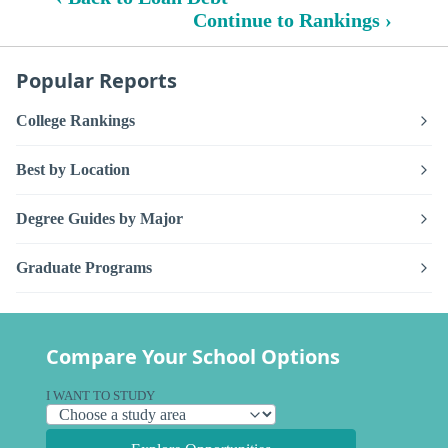
Continue to Rankings ›
Popular Reports
College Rankings
Best by Location
Degree Guides by Major
Graduate Programs
Compare Your School Options
I WANT TO STUDY