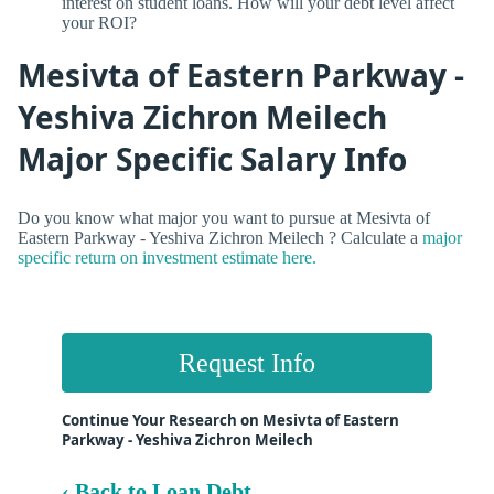
interest on student loans. How will your debt level affect
your ROI?
Mesivta of Eastern Parkway -
Yeshiva Zichron Meilech
Major Specific Salary Info
Do you know what major you want to pursue at Mesivta of
Eastern Parkway - Yeshiva Zichron Meilech ? Calculate a
major
specific return on investment estimate here.
Request Info
Continue Your Research on Mesivta of Eastern
Parkway - Yeshiva Zichron Meilech
‹ Back to Loan Debt