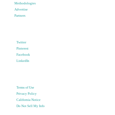
Methodologies
Advertise
Partners
Twitter
Pinterest
Facebook
LinkedIn
Terms of Use
Privacy Policy
California Notice
Do Not Sell My Info