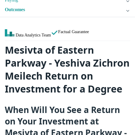
Outcomes
Factual Guarantee
Data Analytics Team
Mesivta of Eastern
Parkway - Yeshiva Zichron
Meilech Return on
Investment for a Degree
When Will You See a Return
on Your Investment at
Mesivta of Eastern Parkway -