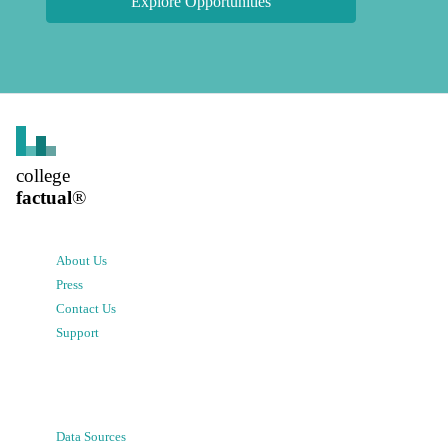
Explore Opportunities
college
factual
®
About Us
Press
Contact Us
Support
Data Sources