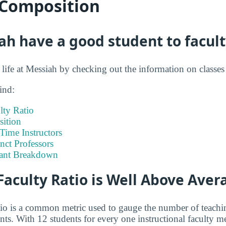
 Composition
h have a good student to facult
t life at Messiah by checking out the information on classe
ind:
lty Ratio
ition
-Time Instructors
nct Professors
tant Breakdown
Faculty Ratio is Well Above Aver
atio is a common metric used to gauge the number of teachi
ents. With 12 students for every one instructional faculty 