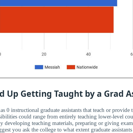
d Up Getting Taught by a Grad A
s 0 instructional graduate assistants that teach or provide 
ibilities could range from entirely teaching lower-level cou
 by developing teaching materials, preparing or giving exa
est you ask the college to what extent graduate assistants 