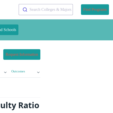
Search Colleges & Majors
Find Programs
nd Schools
Request Information
Outcomes
ulty Ratio