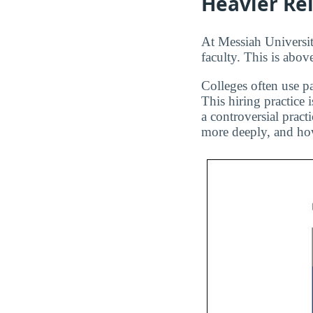
Heavier Re
At Messiah University
faculty. This is abov
Colleges often use pa
This hiring practice 
a controversial pract
more deeply, and how