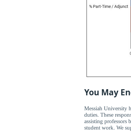
You May En
Messiah University ha
duties. These respons
assisting professors
student work. We sugg