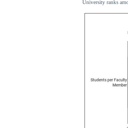
University ranks amo