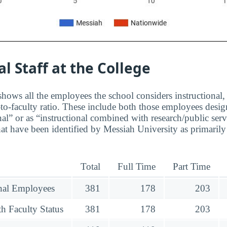
al Staff at the College
hows all the employees the school considers instructional, 
to-faculty ratio. These include both those employees design
nal” or as “instructional combined with research/public serv
at have been identified by Messiah University as primarily
Total
Full Time
Part Time
onal Employees
381
178
203
h Faculty Status
381
178
203