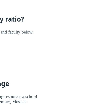
y ratio?
s and faculty below.
age
ng resources a school
member, Messiah