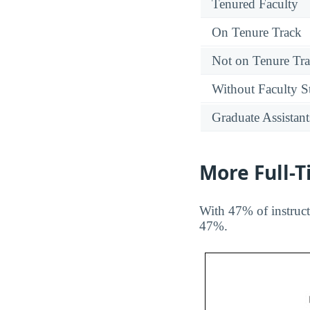
Tenured Faculty
On Tenure Track
Not on Tenure Tr
Without Faculty S
Graduate Assistant
More Full-
With 47% of instruct
47%.