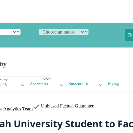
Fi
ity
ying
Academics
Student Life
Paying
Unbiased
Factual Guarantee
a Analytics Team
ah University Student to Fac