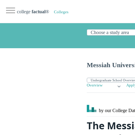
college
factual
®
Colleges
Messiah Univers
Overview
Appl
by our College
Dat
The Messi