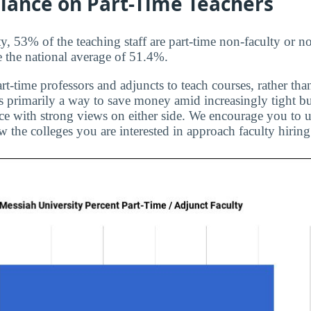
liance on Part-Time Teachers
, 53% of the teaching staff are part-time non-faculty or n
e the national average of 51.4%.
rt-time professors and adjuncts to teach courses, rather than
is primarily a way to save money amid increasingly tight bu
ice with strong views on either side. We encourage you to u
 the colleges you are interested in approach faculty hiring