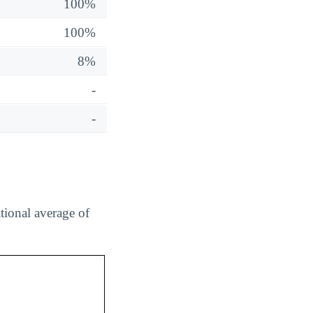
100%
100%
8%
-
-
tional average of