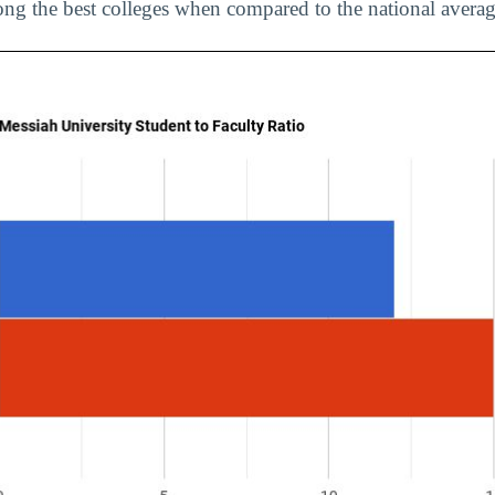
ng the best colleges when compared to the national averag