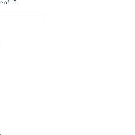
e of 15.