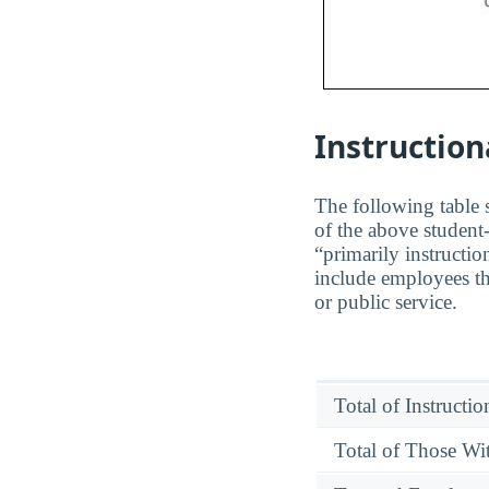
Instruction
The following table s
of the above student-
“primarily instructio
include employees th
or public service.
Total of Instructi
Total of Those Wit