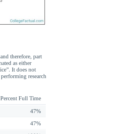
and therefore, part
ated as either
ice”. It does not
 performing research
Percent Full Time
47%
47%