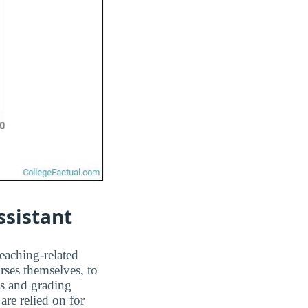
ssistant
teaching-related
rses themselves, to
ms and grading
are relied on for