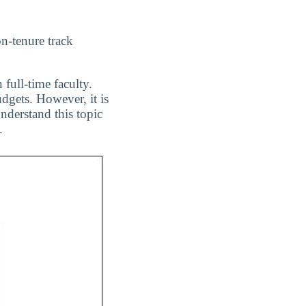
on-tenure track
 full-time faculty.
dgets. However, it is
nderstand this topic
.