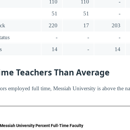
110
110
-
51
51
-
ack
220
17
203
tatus
-
-
-
s
14
-
14
Time Teachers Than Average
ors employed full time, Messiah University is above the na