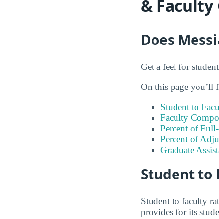
& Faculty
Does Messia
Get a feel for studen
On this page you’ll f
Student to Facu
Faculty Compos
Percent of Full
Percent of Adju
Graduate Assis
Student to 
Student to faculty r
provides for its stud