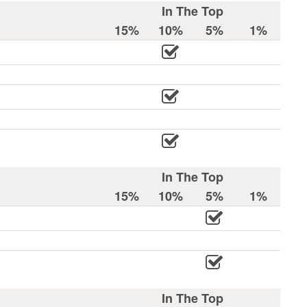
In The Top
15%
10%
5%
1%
In The Top
15%
10%
5%
1%
In The Top