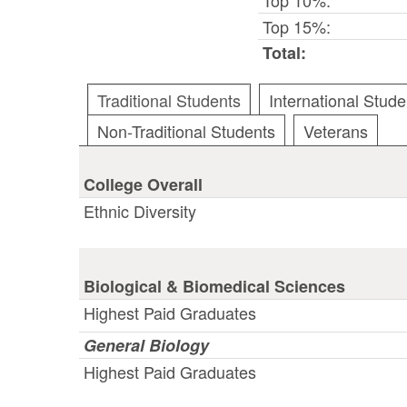
Top 15%:
Total:
Traditional Students
International Stude
Non-Traditional Students
Veterans
College Overall
Ethnic Diversity
Biological & Biomedical Sciences
Highest Paid Graduates
General Biology
Highest Paid Graduates