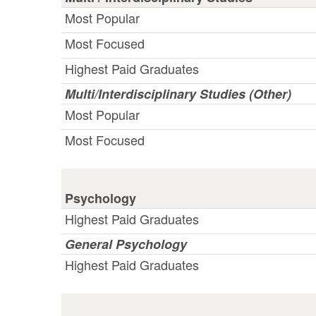
Most Popular
Most Focused
Highest Paid Graduates
Multi/Interdisciplinary Studies (Other)
Most Popular
Most Focused
Psychology
Highest Paid Graduates
General Psychology
Highest Paid Graduates