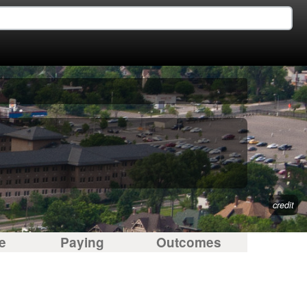
credit
e
Paying
Outcomes