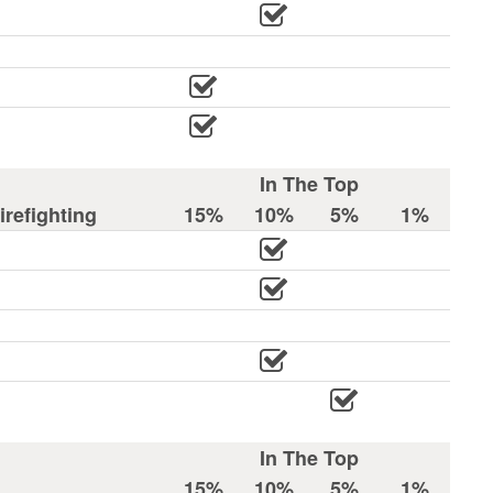
In The Top
refighting
15%
10%
5%
1%
In The Top
15%
10%
5%
1%