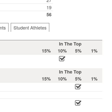
19
56
nts
Student Athletes
In The Top
15%
10%
5%
1%
In The Top
15%
10%
5%
1%