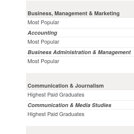
Business, Management & Marketing
Most Popular
Accounting
Most Popular
Business Administration & Management
Most Popular
Communication & Journalism
Highest Paid Graduates
Communication & Media Studies
Highest Paid Graduates