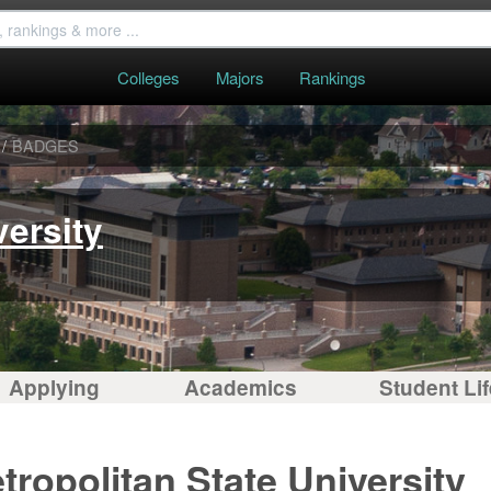
Colleges
Majors
Rankings
/
BADGES
versity
Applying
Academics
Student Lif
ropolitan State University