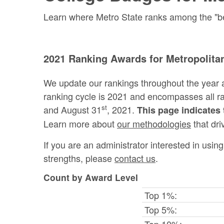
Learn where Metro State ranks among the "best
2021 Ranking Awards for Metropolitan
We update our rankings throughout the year 
ranking cycle is 2021 and encompasses all 
st
and August 31
, 2021.
This page indicates 
Learn more about
our methodologies
that dri
If you are an administrator interested in usi
strengths, please
contact us
.
Count by Award Level
Top 1%:
Top 5%:
Top 10%: