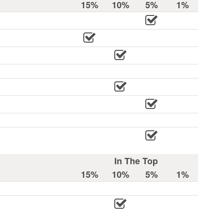
15%
10%
5%
1%
In The Top
15%
10%
5%
1%