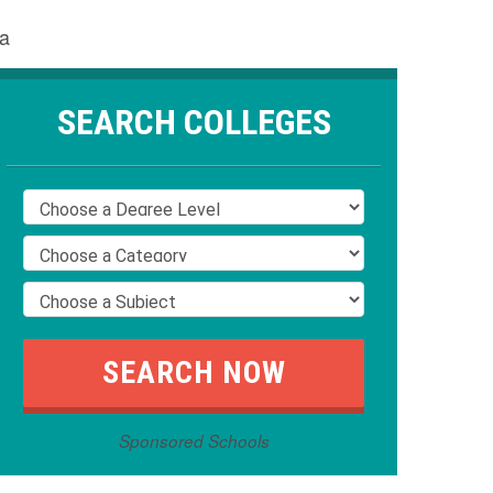
ta
SEARCH COLLEGES
Sponsored Schools