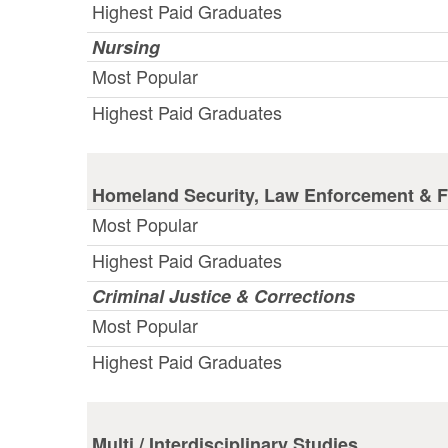
Highest Paid Graduates
Nursing
Most Popular
Highest Paid Graduates
Homeland Security, Law Enforcement & Fi
Most Popular
Highest Paid Graduates
Criminal Justice & Corrections
Most Popular
Highest Paid Graduates
Multi / Interdisciplinary Studies