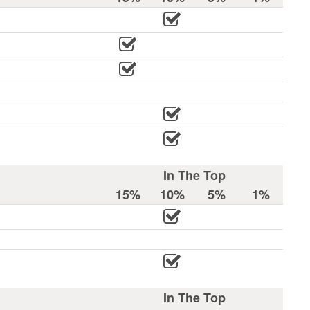
In The Top
15%
10%
5%
1%
In The Top