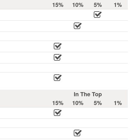
15%
10%
5%
1%
In The Top
15%
10%
5%
1%