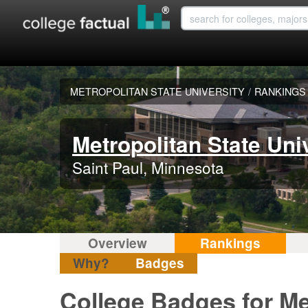
METROPOLITAN STATE UNIVERSITY
/
RANKINGS
Metropolitan State Uni
Saint Paul, Minnesota
Overview
Rankings
Why?
Badges
College Badges for Met