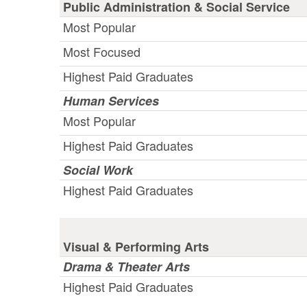
Public Administration & Social Service
Most Popular
Most Focused
Highest Paid Graduates
Human Services
Most Popular
Highest Paid Graduates
Social Work
Highest Paid Graduates
Visual & Performing Arts
Drama & Theater Arts
Highest Paid Graduates