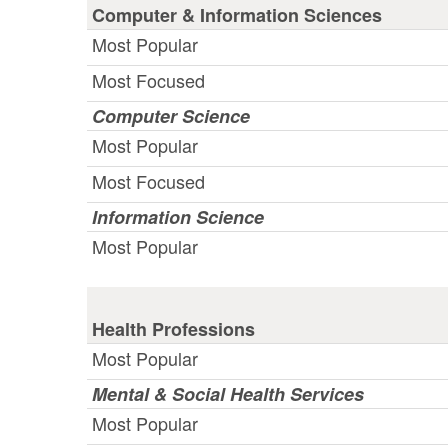
Computer & Information Sciences
Most Popular
Most Focused
Computer Science
Most Popular
Most Focused
Information Science
Most Popular
Health Professions
Most Popular
Mental & Social Health Services
Most Popular