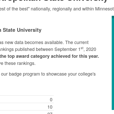
 of the best" nationally, regionally and within Minneso
 State University
as new data becomes available. The current
st
rankings published between September 1
, 2020
the top award category achieved for this year.
ve these rankings.
ng our badge program to showcase your college's
0
10
27