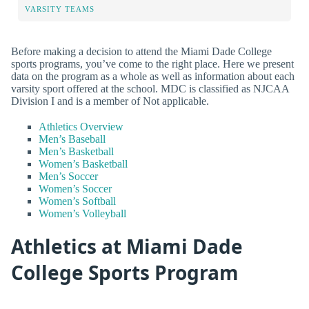
VARSITY TEAMS
Before making a decision to attend the Miami Dade College
sports programs, you’ve come to the right place. Here we present
data on the program as a whole as well as information about each
varsity sport offered at the school. MDC is classified as NJCAA
Division I and is a member of Not applicable.
Athletics Overview
Men’s Baseball
Men’s Basketball
Women’s Basketball
Men’s Soccer
Women’s Soccer
Women’s Softball
Women’s Volleyball
Athletics at Miami Dade
College Sports Program