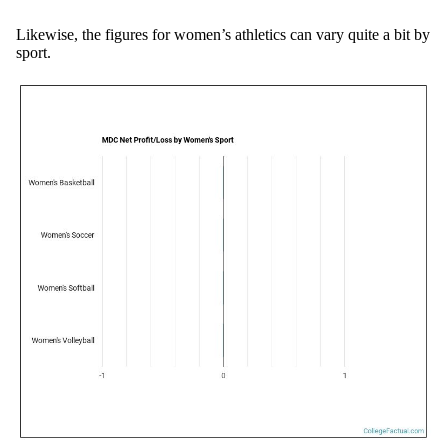
Likewise, the figures for women’s athletics can vary quite a bit by
sport.