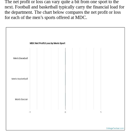
The net profit or loss can vary quite a bit from one sport to the
next. Football and basketball typically carry the financial load for
the department. The chart below compares the net profit or loss
for each of the men’s sports offered at MDC.