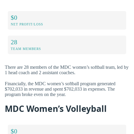
$0
NET PROFIT/LOSS
28
TEAM MEMBERS
There are 28 members of the MDC women’s softball team, led by
1 head coach and 2 assistant coaches.
Financially, the MDC women’s softball program generated
$702,033 in revenue and spent $702,033 in expenses. The
program broke even on the year.
MDC Women’s Volleyball
$0