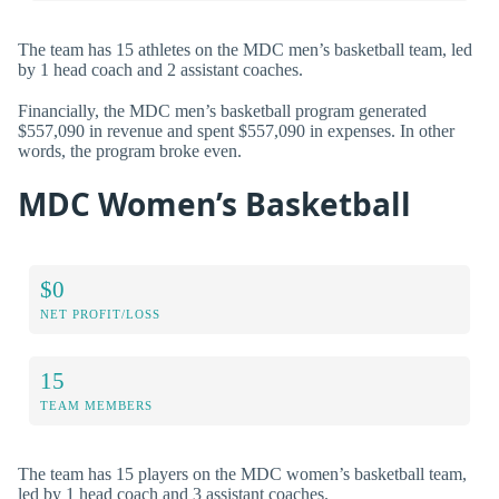
The team has 15 athletes on the MDC men’s basketball team, led
by 1 head coach and 2 assistant coaches.
Financially, the MDC men’s basketball program generated
$557,090 in revenue and spent $557,090 in expenses. In other
words, the program broke even.
MDC Women’s Basketball
$0
NET PROFIT/LOSS
15
TEAM MEMBERS
The team has 15 players on the MDC women’s basketball team,
led by 1 head coach and 3 assistant coaches.