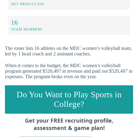
NET PROFIT/LOSS
16
TEAM MEMBERS
The roster lists 16 athletes on the MDC women’s volleyball team,
led by 1 head coach and 2 assistant coaches.
When it comes to the budget, the MDC women’s volleyball
program generated $520,497 in revenue and paid out $520,497 in
expenses. The program broke even on the year.
Do You Want to Play Sports in
College?
Get your FREE recruiting profile,
assessment & game plan!