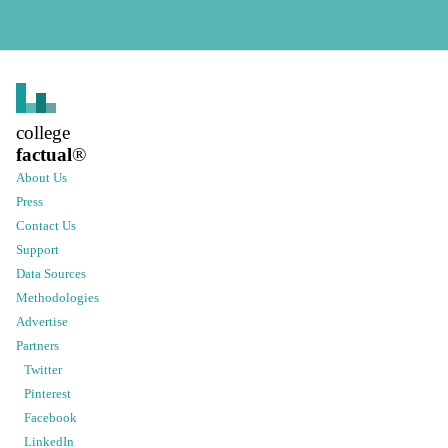
college
factual
®
About Us
Press
Contact Us
Support
Data Sources
Methodologies
Advertise
Partners
Twitter
Pinterest
Facebook
LinkedIn