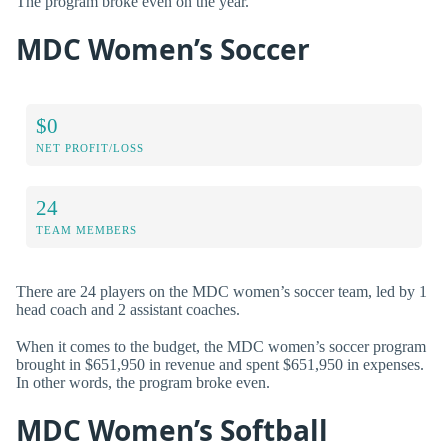
The program broke even on the year.
MDC Women’s Soccer
$0
NET PROFIT/LOSS
24
TEAM MEMBERS
There are 24 players on the MDC women’s soccer team, led by 1
head coach and 2 assistant coaches.
When it comes to the budget, the MDC women’s soccer program
brought in $651,950 in revenue and spent $651,950 in expenses.
In other words, the program broke even.
MDC Women’s Softball