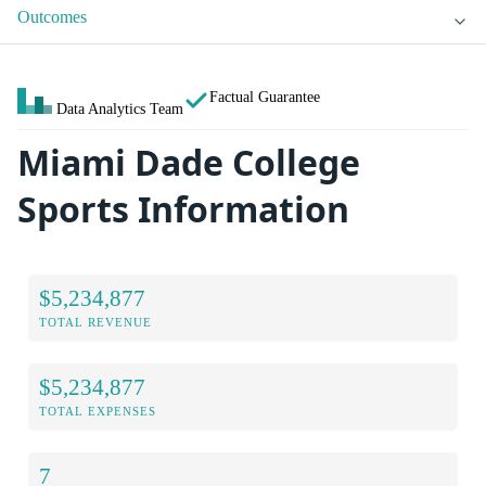
Outcomes
Factual Guarantee
Data Analytics Team
Miami Dade College
Sports Information
$5,234,877
TOTAL REVENUE
$5,234,877
TOTAL EXPENSES
7