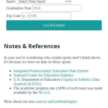
Sport
Graduation Year
Zip Code
Get Recruited
Notes & References
In case you’re wondering why certain sports aren’t listed above,
it’s because we have no data on those sports.
Integrated Postsecondary Education Data System
National Center for Education Statistics
U.S. Department of Education’s
Equity in Athletics Data
Analysis (EADA)
The academic progress rate (APR) of each team was made
available by the
NCAA
.
More about our
data sources and methodologies
.