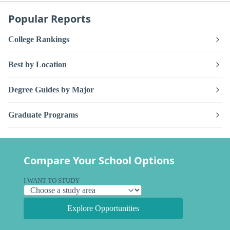
Popular Reports
College Rankings
Best by Location
Degree Guides by Major
Graduate Programs
Compare Your School Options
I WANT TO STUDY
Explore Opportunities