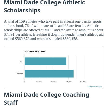
Miami Dade College Athletic
Scholarships
A total of 159 athletes who take part in at least one varsity sports
at the school, 76 of whom are male and 83 are female. Athletic
scholarships are offered at MDC and the average amount is about
$7,791 per athlete. Breaking it down by gender, men’s athletic aid
totaled $569,678 and women’s totaled $669,158.
Miami Dade College Coaching
Staff