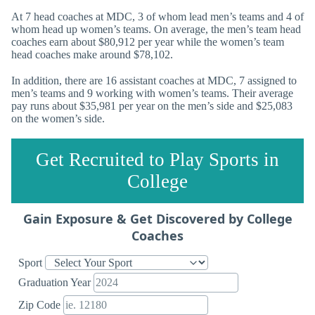
At 7 head coaches at MDC, 3 of whom lead men’s teams and 4 of
whom head up women’s teams. On average, the men’s team head
coaches earn about $80,912 per year while the women’s team
head coaches make around $78,102.
In addition, there are 16 assistant coaches at MDC, 7 assigned to
men’s teams and 9 working with women’s teams. Their average
pay runs about $35,981 per year on the men’s side and $25,083
on the women’s side.
Get Recruited to Play Sports in
College
Gain Exposure & Get Discovered by College
Coaches
Sport
Graduation Year
Zip Code