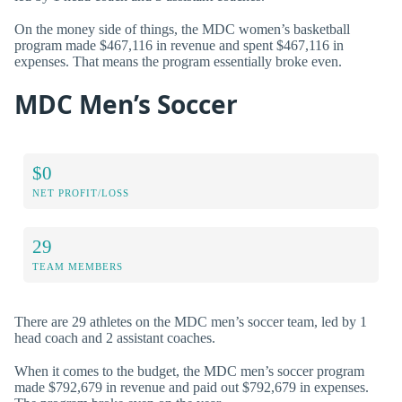
On the money side of things, the MDC women’s basketball
program made $467,116 in revenue and spent $467,116 in
expenses. That means the program essentially broke even.
MDC Men’s Soccer
$0
NET PROFIT/LOSS
29
TEAM MEMBERS
There are 29 athletes on the MDC men’s soccer team, led by 1
head coach and 2 assistant coaches.
When it comes to the budget, the MDC men’s soccer program
made $792,679 in revenue and paid out $792,679 in expenses.