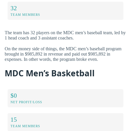
32
TEAM MEMBERS
The team has 32 players on the MDC men’s baseball team, led by
1 head coach and 3 assistant coaches.
On the money side of things, the MDC men’s baseball program
brought in $985,892 in revenue and paid out $985,892 in
expenses. In other words, the program broke even.
MDC Men’s Basketball
$0
NET PROFIT/LOSS
15
TEAM MEMBERS