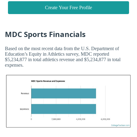
Create Your Free Profile
MDC Sports Financials
Based on the most recent data from the U.S. Department of
Education’s Equity in Athletics survey, MDC reported
$5,234,877 in total athletics revenue and $5,234,877 in total
expenses.