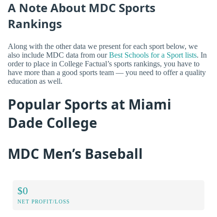
A Note About MDC Sports
Rankings
Along with the other data we present for each sport below, we
also include MDC data from our
Best Schools for a Sport lists
. In
order to place in College Factual’s sports rankings, you have to
have more than a good sports team — you need to offer a quality
education as well.
Popular Sports at Miami
Dade College
MDC Men’s Baseball
$0
NET PROFIT/LOSS