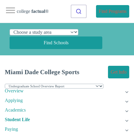
college
factual
®
Find Programs
Find Schools
Miami Dade College Sports
Get Info
Overview
Applying
Academics
Student Life
Paying