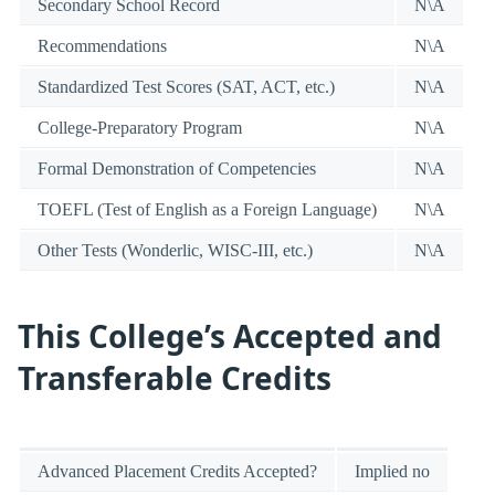
Secondary School Record
N\A
Recommendations
N\A
Standardized Test Scores (SAT, ACT, etc.)
N\A
College-Preparatory Program
N\A
Formal Demonstration of Competencies
N\A
TOEFL (Test of English as a Foreign Language)
N\A
Other Tests (Wonderlic, WISC-III, etc.)
N\A
This College’s Accepted and
Transferable Credits
Advanced Placement Credits Accepted?
Implied no