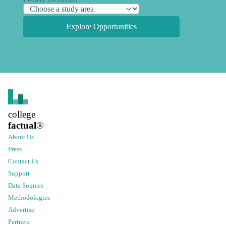
Explore Opportunities
college
factual
®
About Us
Press
Contact Us
Support
Data Sources
Methodologies
Advertise
Partners