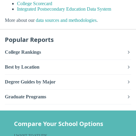
College Scorecard
Integrated Postsecondary Education Data System
More about our
data sources and methodologies
.
Popular Reports
College Rankings
Best by Location
Degree Guides by Major
Graduate Programs
Compare Your School Options
I WANT TO STUDY