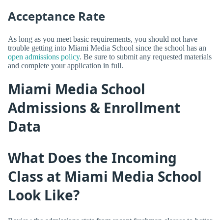
Acceptance Rate
As long as you meet basic requirements, you should not have
trouble getting into Miami Media School since the school has an
open admissions policy
. Be sure to submit any requested materials
and complete your application in full.
Miami Media School
Admissions & Enrollment
Data
What Does the Incoming
Class at Miami Media School
Look Like?