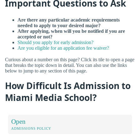
Important Questions to Ask
Are there any particular academic requirements
needed to apply to your desired major?
After applying, when will you be notified if you are
accepted or not?
Should you apply for early admission?
Are you eligible for an application fee waiver?
Curious about a number on this page? Click its tile to open a page
that breaks the topic down in detail. You can also use the links
below to jump to any section of this page.
How Difficult Is Admission to
Miami Media School?
Open
ADMISSIONS POLICY