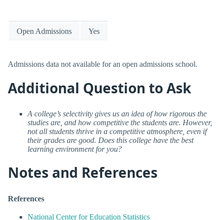
Open Admissions
Yes
Admissions data not available for an open admissions school.
Additional Question to Ask
A college’s selectivity gives us an idea of how rigorous the
studies are, and how competitive the students are. However,
not all students thrive in a competitive atmosphere, even if
their grades are good. Does this college have the best
learning environment for you?
Notes and References
References
National Center for Education Statistics