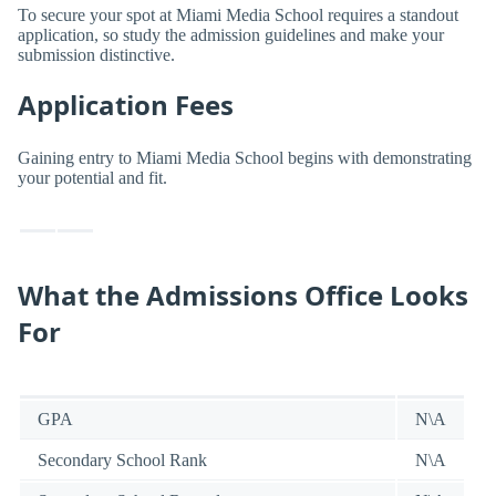
To secure your spot at Miami Media School requires a standout
application, so study the admission guidelines and make your
submission distinctive.
Application Fees
Gaining entry to Miami Media School begins with demonstrating
your potential and fit.
What the Admissions Office Looks
For
GPA
N\A
Secondary School Rank
N\A