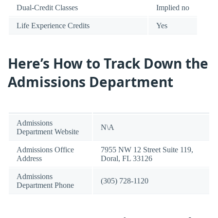
Dual-Credit Classes
Implied no
Life Experience Credits
Yes
Here’s How to Track Down the
Admissions Department
Admissions
N\A
Department Website
Admissions Office
7955 NW 12 Street Suite 119,
Address
Doral, FL 33126
Admissions
(305) 728-1120
Department Phone