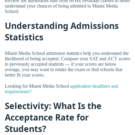
Review the admissions stats from recent freshman classes to better
understand your chances of being admitted to Miami Media
School.
Understanding Admissions
Statistics
Miami Media School admission statistics help you understand the
likelihood of being accepted. Compare your SAT and ACT scores
to previously accepted students — if your scores are below
average, you may want to retake the exam or find schools that
better fit your scores.
Looking for Miami Media School
application deadlines and
requirements?
Selectivity: What Is the
Acceptance Rate for
Students?