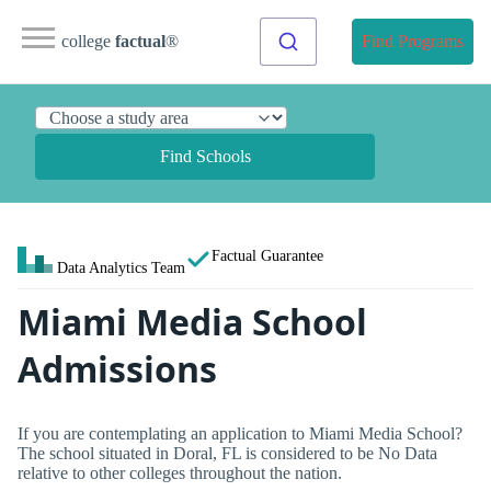
college
factual
®
Find Programs
Find Schools
Factual Guarantee
Data Analytics Team
Miami Media School
Admissions
If you are contemplating an application to Miami Media School?
The school situated in Doral, FL is considered to be No Data
relative to other colleges throughout the nation.