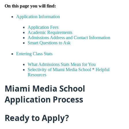
On this page you will find:
Application Information
Application Fees
Academic Requirements
Admissions Address and Contact Information
Smart Questions to Ask
Entering Class Stats
What Admissions Stats Mean for You
Selectivity of Miami Media School
*
Helpful
Resources
Miami Media School
Application Process
Ready to Apply?