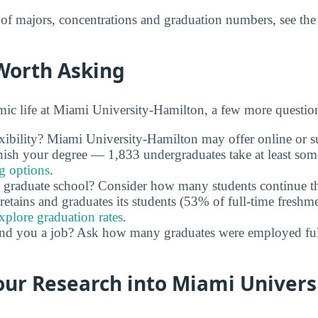
t of majors, concentrations and graduation numbers, see th
Worth Asking
c life at Miami University-Hamilton, a few more question
xibility? Miami University-Hamilton may offer online or s
nish your degree — 1,833 undergraduates take at least som
ng options
.
 graduate school? Consider how many students continue th
retains and graduates its students (53% of full-time freshme
xplore graduation rates
.
and you a job? Ask how many graduates were employed full 
ur Research into Miami Univers