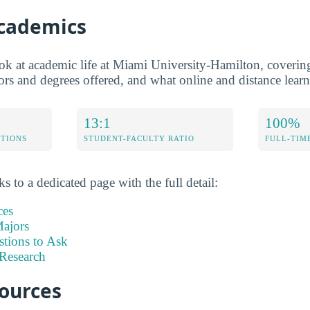
Academics
ook at academic life at Miami University-Hamilton, covering
jors and degrees offered, and what online and distance learn
13:1
100%
ETIONS
STUDENT-FACULTY RATIO
FULL-TIM
s to a dedicated page with the full detail:
ces
ajors
stions to Ask
Research
sources