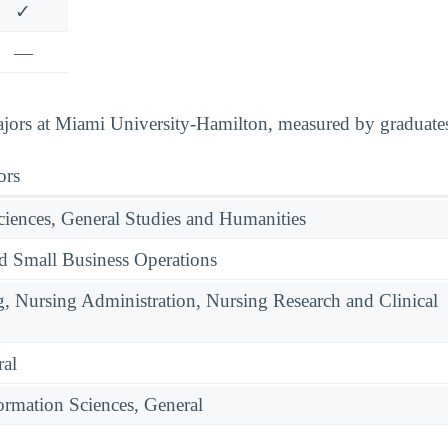
✓
—
ors at Miami University-Hamilton, measured by graduates,
ors
ciences, General Studies and Humanities
nd Small Business Operations
g, Nursing Administration, Nursing Research and Clinical
ral
rmation Sciences, General