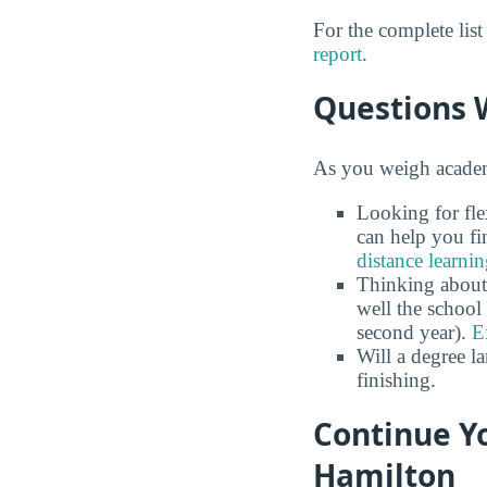
For the complete lis
report
.
Questions 
As you weigh academi
Looking for fle
can help you fi
distance learni
Thinking about
well the school 
second year).
E
Will a degree l
finishing.
Continue Yo
Hamilton