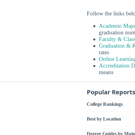
Follow the links belo
Academic Major
graduation num
Faculty & Clas
Graduation & R
rates
Online Learnin
Accreditation D
means
Popular Report
College Rankings
Best by Location
Degree Guides by Majo