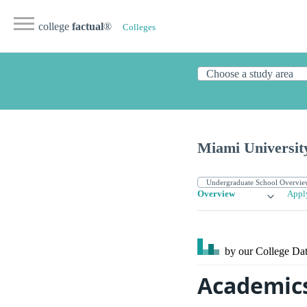
college
factual
®
Colleges
Miami Universit
Overview
Appl
by our College
Dat
Academics