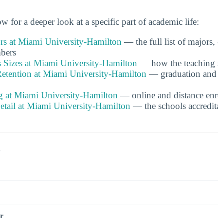
w for a deeper look at a specific part of academic life:
s at Miami University-Hamilton
— the full list of majors,
bers
s Sizes at Miami University-Hamilton
— how the teaching st
etention at Miami University-Hamilton
— graduation and f
g at Miami University-Hamilton
— online and distance enr
etail at Miami University-Hamilton
— the schools accredita
s
r