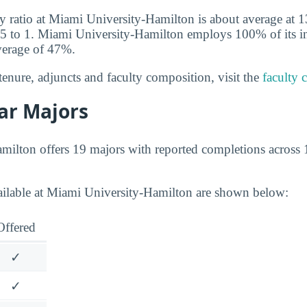
y ratio at Miami University-Hamilton is about average at 13
15 to 1. Miami University-Hamilton employs 100% of its ins
verage of 47%.
tenure, adjuncts and faculty composition, visit the
faculty 
ar Majors
ilton offers 19 majors with reported completions across 1
ailable at Miami University-Hamilton are shown below:
Offered
✓
✓