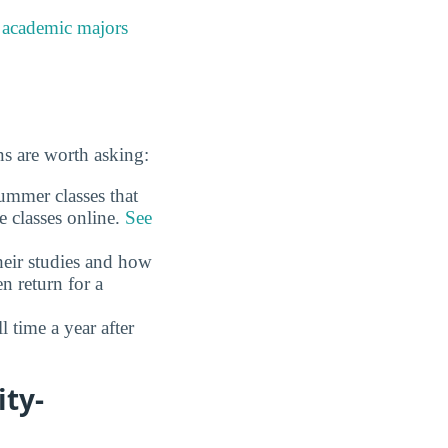
e
academic majors
s are worth asking:
ummer classes that
e classes online.
See
eir studies and how
n return for a
time a year after
ity-