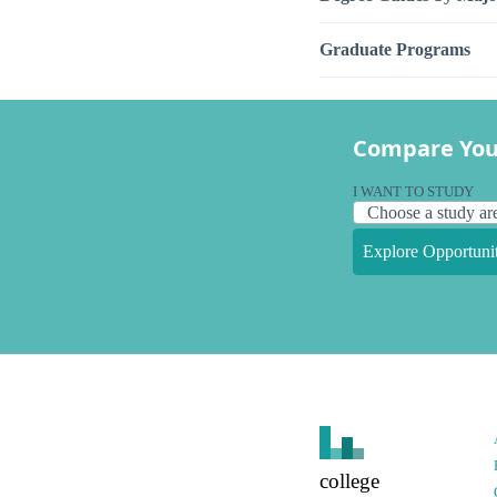
Graduate Programs
Compare You
I WANT TO STUDY
Explore Opportunit
college