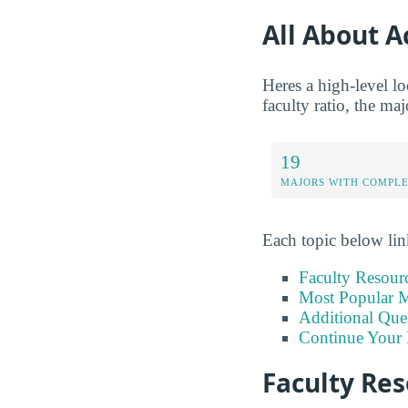
All About 
Heres a high-level l
faculty ratio, the ma
19
MAJORS WITH COMPL
Each topic below link
Faculty Resour
Most Popular M
Additional Que
Continue Your 
Faculty Re