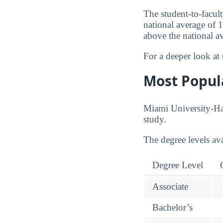
The student-to-facult
national average of 
above the national a
For a deeper look at 
Most Popul
Miami University-Ham
study.
The degree levels av
Degree Level
Associate
Bachelor’s