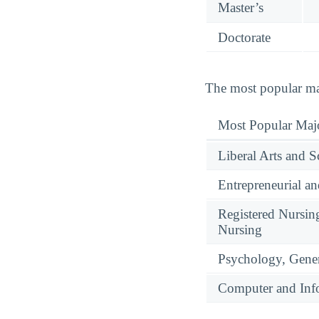
Master’s
Doctorate
The most popular maj
Most Popular Maj
Liberal Arts and S
Entrepreneurial a
Registered Nursin
Nursing
Psychology, Gene
Computer and Info