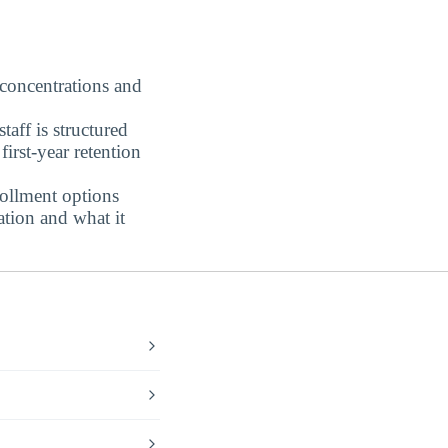
 concentrations and
aff is structured
irst-year retention
ollment options
tion and what it