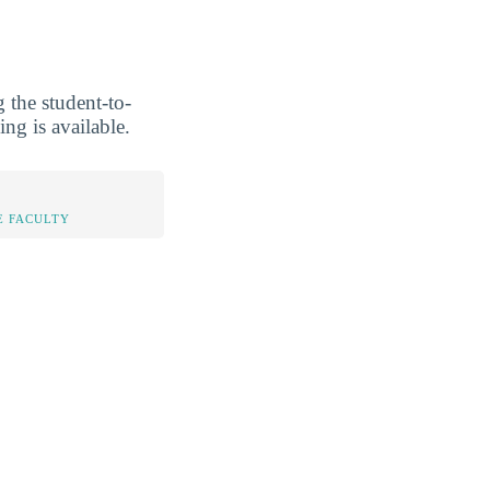
 the student-to-
ing is available.
E FACULTY