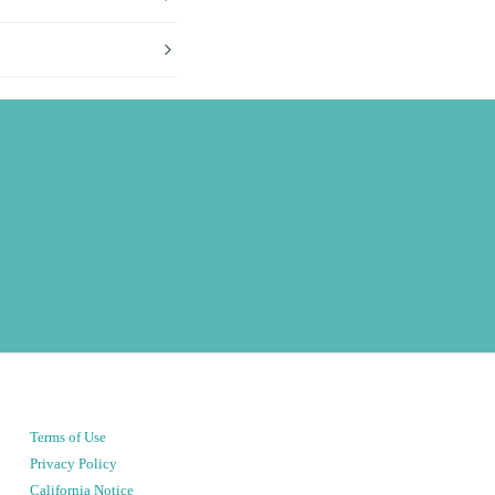
Terms of Use
Privacy Policy
California Notice