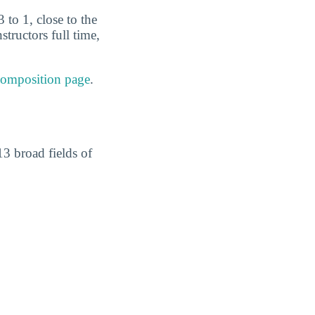
 to 1, close to the
tructors full time,
composition page
.
3 broad fields of