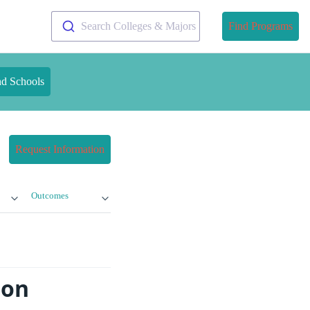
Search Colleges & Majors
Find Programs
nd Schools
Request Information
Outcomes
ton