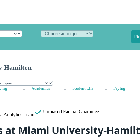
Fi
y-Hamilton
ying
Academics
Student Life
Paying
Unbiased
Factual Guarantee
a Analytics Team
 at Miami University-Hamil