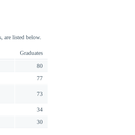
 are listed below.
Graduates
80
77
73
34
30