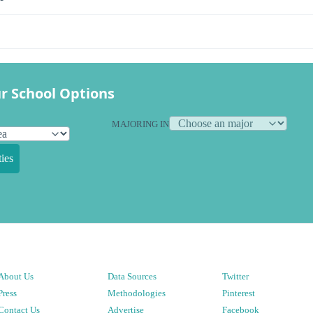
r School Options
MAJORING IN
ies
About Us
Data Sources
Twitter
Press
Methodologies
Pinterest
Contact Us
Advertise
Facebook