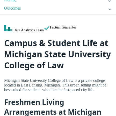
Outcomes
Factual Guarantee
Data Analytics Team
Campus & Student Life at
Michigan State University
College of Law
Michigan State University College of Law is a private college
located in East Lansing, Michigan. This urban setting might be
best suited for students who like the fast-paced city life.
Freshmen Living
Arrangements at Michigan