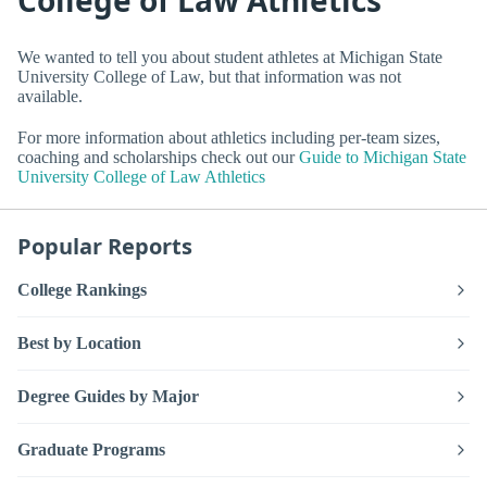
We wanted to tell you about student athletes at Michigan State
University College of Law, but that information was not
available.
For more information about athletics including per-team sizes,
coaching and scholarships check out our
Guide to Michigan State
University College of Law Athletics
Popular Reports
College Rankings
Best by Location
Degree Guides by Major
Graduate Programs