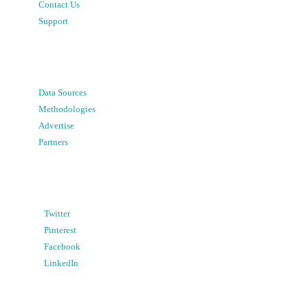
Contact Us
Support
Data Sources
Methodologies
Advertise
Partners
Twitter
Pinterest
Facebook
LinkedIn