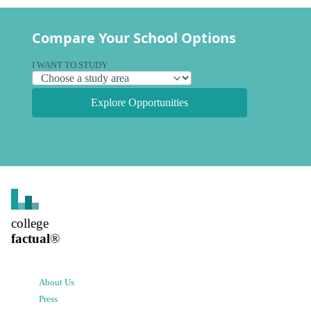
Compare Your School Options
I WANT TO STUDY
Explore Opportunities
college
factual
®
About Us
Press