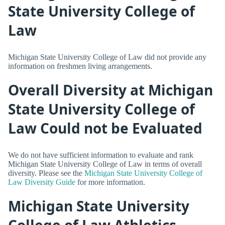
State University College of
Law
Michigan State University College of Law did not provide any
information on freshmen living arrangements.
Overall Diversity at Michigan
State University College of
Law Could not be Evaluated
We do not have sufficient information to evaluate and rank
Michigan State University College of Law in terms of overall
diversity. Please see the
Michigan State University College of
Law Diversity Guide
for more information.
Michigan State University
College of Law Athletics