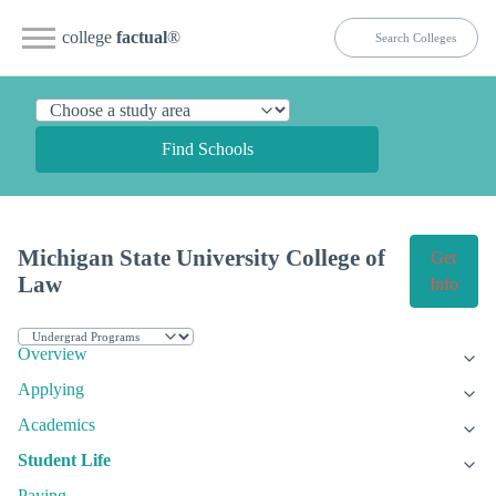
college
factual
®
Find Schools
Michigan State University College of
Get
Law
Info
Overview
Applying
Academics
Student Life
Paying