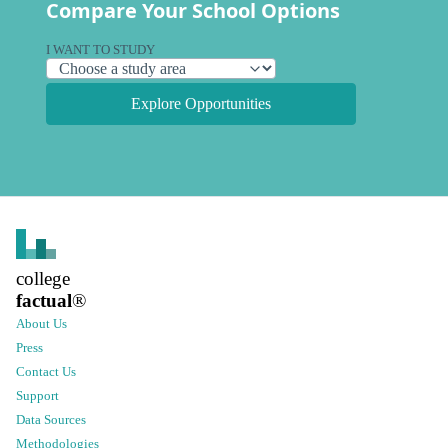
Compare Your School Options
I WANT TO STUDY
Explore Opportunities
college
factual
®
About Us
Press
Contact Us
Support
Data Sources
Methodologies