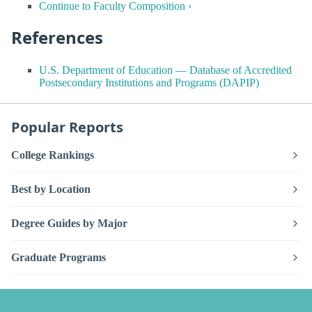
Continue to Faculty Composition ›
References
U.S. Department of Education — Database of Accredited
Postsecondary Institutions and Programs (DAPIP)
Popular Reports
College Rankings
Best by Location
Degree Guides by Major
Graduate Programs