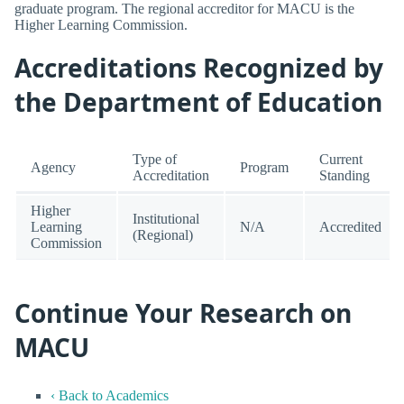
graduate program. The regional accreditor for MACU is the
Higher Learning Commission.
Accreditations Recognized by
the Department of Education
Type of
Current
Agency
Program
Accreditation
Standing
Higher
Institutional
Learning
N/A
Accredited
(Regional)
Commission
Continue Your Research on
MACU
‹ Back to Academics