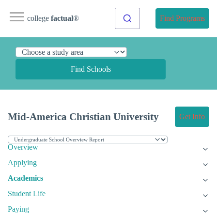
college
factual
®
Find Programs
Find Schools
Mid-America Christian University
Get Info
Overview
Applying
Academics
Student Life
Paying