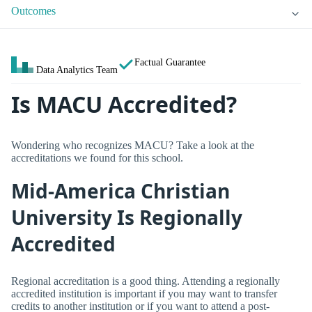
Outcomes
Factual Guarantee
Data Analytics Team
Is MACU Accredited?
Wondering who recognizes MACU? Take a look at the
accreditations we found for this school.
Mid-America Christian
University Is Regionally
Accredited
Regional accreditation is a good thing. Attending a regionally
accredited institution is important if you may want to transfer
credits to another institution or if you want to attend a post-